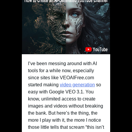
I’ve been messing around with AI
tools for a while now, especially
since sites like VEOAIFree.com
started making
video generation
so
easy with Google VEO 3.1. You
know, unlimited access to create
images and videos without breaking
the bank. But here’s the thing, the
more I play with it, the more I notice
those little tells that scream “this isn’t