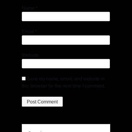
Name
*
Email
*
Website
Save my name, email, and website in
this browser for the next time I comment.