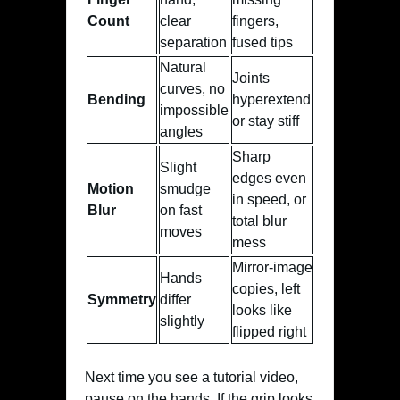
Count
clear
fingers,
separation
fused tips
Natural
Joints
curves, no
Bending
hyperextend
impossible
or stay stiff
angles
Sharp
Slight
edges even
Motion
smudge
in speed, or
Blur
on fast
total blur
moves
mess
Mirror-image
Hands
copies, left
Symmetry
differ
looks like
slightly
flipped right
Next time you see a tutorial video,
pause on the hands. If the grip looks