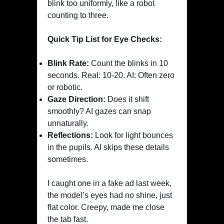
blink too uniformly, like a robot
counting to three.
Quick Tip List for Eye Checks:
Blink Rate:
Count the blinks in 10
seconds. Real: 10-20. AI: Often zero
or robotic.
Gaze Direction:
Does it shift
smoothly? AI gazes can snap
unnaturally.
Reflections:
Look for light bounces
in the pupils. AI skips these details
sometimes.
I caught one in a fake ad last week,
the model’s eyes had no shine, just
flat color. Creepy, made me close
the tab fast.