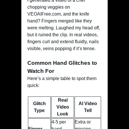
I generated a video of a chef
chopping veggies on
VEOAIFree.com, and the knife
hand? Fingers merged like they
were melting. Laughed my head off,
but it ruined the clip. In real videos,
fingers curl and extend fluidly, nails
visible, veins popping if it’s tense.
Common Hand Glitches to
Watch For
Here’s a simple table to spot them
quick:
Real
Glitch
AI Video
Video
Type
Tell
Look
4-5 per
Extra or
Finger
hand,
missing