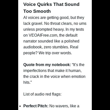
Voice Quirks That Sound
Too Smooth
AI voices are getting good, but they
lack gravel. No throat clears, no ums
unless prompted heavy. In my tests
on VEOAIFree.com, the default
narrator sounded like a polished
audiobook, zero stumbles. Real
people? We trip over words.
Quote from my notebook:
“It’s the
imperfections that make it human,
the crack in the voice when emotion
hits.”
List of audio red flags:
Perfect Pitch:
No wavers, like a