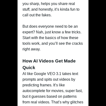
you sharp, helps you share real
stuff, and honestly, it’s kinda fun to
call out the fakes.
But does everyone need to be an
expert? Nah, just know a few tricks.
Start with the basics of how these
tools work, and you’ll see the cracks
right away.
How AI Videos Get Made
Quick
AI like Google VEO 3.1 takes text
prompts and spits out videos by
predicting frames. It’s like
autocomplete for movies, super fast,
but it guesses based on patterns
from real videos. That’s why glitches