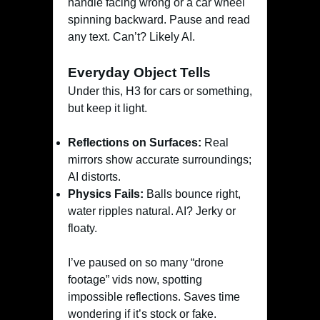
handle facing wrong or a car wheel
spinning backward. Pause and read
any text. Can’t? Likely AI.
Everyday Object Tells
Under this, H3 for cars or something,
but keep it light.
Reflections on Surfaces:
Real
mirrors show accurate surroundings;
AI distorts.
Physics Fails:
Balls bounce right,
water ripples natural. AI? Jerky or
floaty.
I’ve paused on so many “drone
footage” vids now, spotting
impossible reflections. Saves time
wondering if it’s stock or fake.