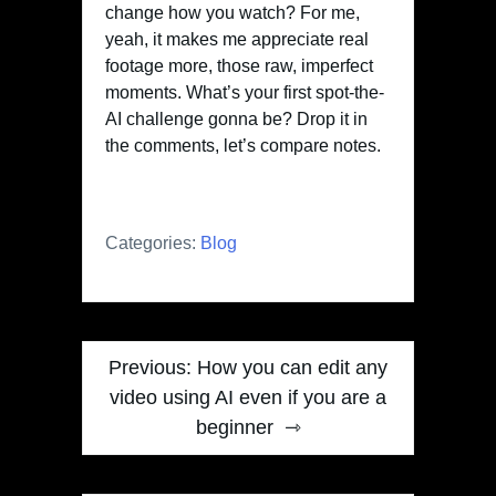
change how you watch? For me,
yeah, it makes me appreciate real
footage more, those raw, imperfect
moments. What’s your first spot-the-
AI challenge gonna be? Drop it in
the comments, let’s compare notes.
Categories:
Blog
Post
Previous:
How you can edit any
navigation
video using AI even if you are a
beginner