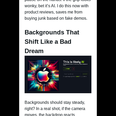
wonky, bet it’s AI. I do this now with
product reviews, saves me from
buying junk based on fake demos.
Backgrounds That
Shift Like a Bad
Dream
Backgrounds should stay steady,
right? In a real shot, if the camera
moves, the backdrop reacts