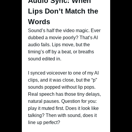
Audio Sync: When
Lips Don’t Match the
Words
Sound’s half the video magic. Ever
dubbed a movie poorly? That’s AI
audio fails. Lips move, but the
timing’s off by a beat, or breaths
sound edited in.
I synced voiceover to one of my AI
clips, and it was close, but the “p”
sounds popped without lip pops.
Real speech has those tiny delays,
natural pauses. Question for you:
play it muted first. Does it look like
talking? Then with sound, does it
line up perfect?