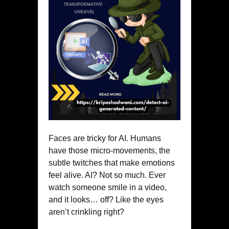
Faces are tricky for AI. Humans
have those micro-movements, the
subtle twitches that make emotions
feel alive. AI? Not so much. Ever
watch someone smile in a video,
and it looks… off? Like the eyes
aren’t crinkling right?