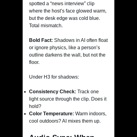
spotted a “news interview” clip
where the host’s face glowed warm,
but the desk edge was cold blue.
Total mismatch.
Bold Fact:
Shadows in AI often float
or ignore physics, like a person’s
outline darkens the wall, but not the
floor.
Under H3 for shadows:
Consistency Check:
Track one
light source through the clip. Does it
hold?
Color Temperature:
Warm indoors,
cool outdoors? AI mixes them up.