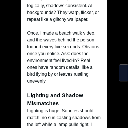
logically, shadows consistent. AI
backgrounds? They warp, flicker, or
repeat like a glitchy wallpaper.
Once, I made a beach walk video,
and the waves behind the person
looped every five seconds. Obvious
once you notice. Ask: does the
environment feel lived-in? Real
ones have random details, like a
bird flying by or leaves rustling
unevenly.
Lighting and Shadow
Mismatches
Lighting is huge. Sources should
match, no sun casting shadows from
the left while a lamp pulls right. I