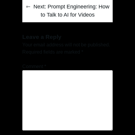
Next:
Prompt Engineering: How
to Talk to AI for Videos
Leave a Reply
Your email address will not be published.
Required fields are marked
*
Comment
*