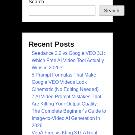
Search
Search
Recent Posts
Seedance 2.0 vs Google VEO 3.1:
Which Free AI Video Tool Actually
Wins in 2026?
5 Prompt Formulas That Make
Google VEO Videos Look
Cinematic (No Editing Needed)
7 AI Video Prompt Mistakes That
Are Killing Your Output Quality
The Complete Beginner’s Guide to
Image-to-Video AI Generation in
2026
VeoAIFree vs Kling 3.0: A Real