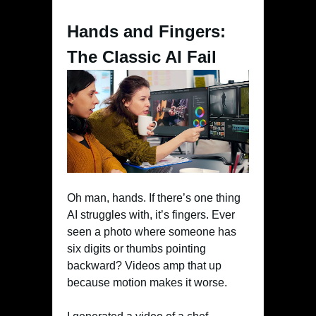
Hands and Fingers:
The Classic AI Fail
Oh man, hands. If there’s one thing
AI struggles with, it’s fingers. Ever
seen a photo where someone has
six digits or thumbs pointing
backward? Videos amp that up
because motion makes it worse.