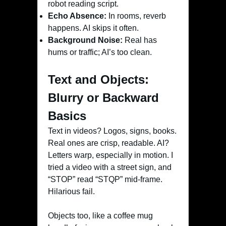
robot reading script.
Echo Absence:
In rooms, reverb
happens. AI skips it often.
Background Noise:
Real has
hums or traffic; AI’s too clean.
Text and Objects:
Blurry or Backward
Basics
Text in videos? Logos, signs, books.
Real ones are crisp, readable. AI?
Letters warp, especially in motion. I
tried a video with a street sign, and
“STOP” read “STQP” mid-frame.
Hilarious fail.
Objects too, like a coffee mug