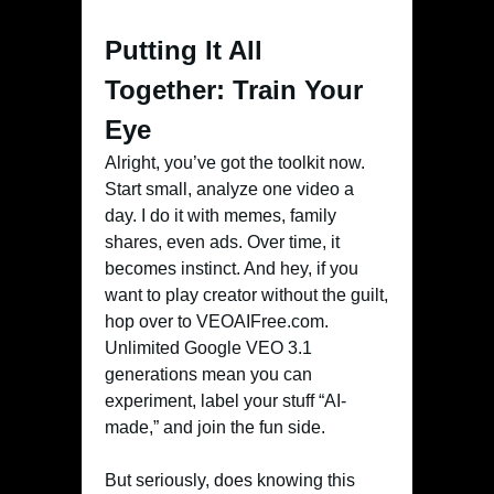
Putting It All
Together: Train Your
Eye
Alright, you’ve got the toolkit now.
Start small, analyze one video a
day. I do it with memes, family
shares, even ads. Over time, it
becomes instinct. And hey, if you
want to play creator without the guilt,
hop over to VEOAIFree.com.
Unlimited Google VEO 3.1
generations mean you can
experiment, label your stuff “AI-
made,” and join the fun side.
But seriously, does knowing this