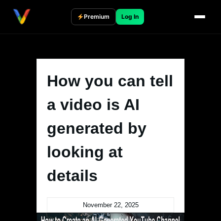
Skip
to
Premium
Log In
content
How you can tell
a video is AI
generated by
looking at
details
November 22, 2025