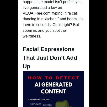
happen, the model isn’t perfect yet.
I’ve generated a few on
VEOAIFree.com, typing in “a cat
dancing in a kitchen,” and boom, it’s
there in seconds. Cool, right? But
zoom in, and you spot the
weirdness.
Facial Expressions
That Just Don’t Add
Up