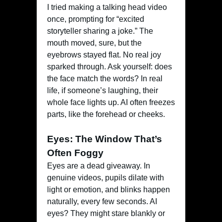
I tried making a talking head video
once, prompting for “excited
storyteller sharing a joke.” The
mouth moved, sure, but the
eyebrows stayed flat. No real joy
sparked through. Ask yourself: does
the face match the words? In real
life, if someone’s laughing, their
whole face lights up. AI often freezes
parts, like the forehead or cheeks.
Eyes: The Window That’s
Often Foggy
Eyes are a dead giveaway. In
genuine videos, pupils dilate with
light or emotion, and blinks happen
naturally, every few seconds. AI
eyes? They might stare blankly or