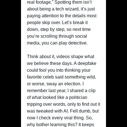
real footage.” Spotting them isn’t
about being a tech wizard, it’s just
paying attention to the details most
people skip over. Let’s break it
down, step by step, so next time
you’re scrolling through social
media, you can play detective.
Think about it, videos shape what
we believe these days. A deepfake
could fool you into thinking your
favorite celeb said something wild,
or worse, sway an election. I
remember last year, I shared a clip
of what looked like a politician
tripping over words, only to find out it
was tweaked with AI. Felt dumb, but
now I check every viral thing. So,
why bother learning this? It keeps