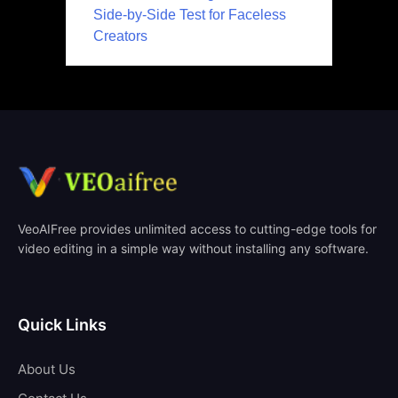
Side-by-Side Test for Faceless
Creators
VeoAIFree provides unlimited access to cutting-edge tools for
video editing in a simple way without installing any software.
Quick Links
About Us