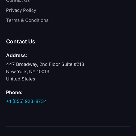
Contact Us
Privacy Policy
Terms & Conditions
Contact Us
Address:
447 Broadway, 2nd Floor Suite #218
New York, NY 10013
United States
Phone:
+1 (855) 923-8734