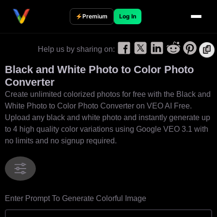
S
k
Premium
Log In
i
p
Help us by sharing on:
t
o
Black and White Photo to Color Photo
c
Converter
o
Create unlimited colorized photos for free with the Black and
n
White Photo to Color Photo Converter on VEO AI Free.
t
Upload any black and white photo and instantly generate up
e
to 4 high quality color variations using Google VEO 3.1 with
n
no limits and no signup required.
t
Enter Prompt To Generate Colorful Image