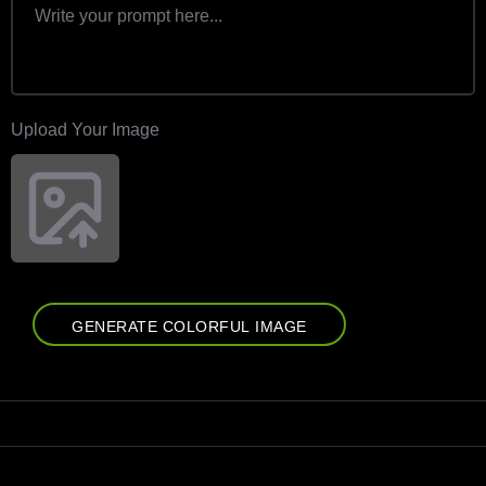
Upload Your Image
GENERATE COLORFUL IMAGE