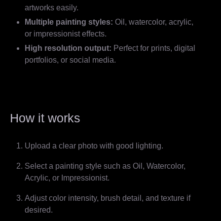
artworks easily.
Multiple painting styles:
Oil, watercolor, acrylic,
or impressionist effects.
High resolution output:
Perfect for prints, digital
portfolios, or social media.
How it works
Upload a clear photo with good lighting.
Select a painting style such as Oil, Watercolor,
Acrylic, or Impressionist.
Adjust color intensity, brush detail, and texture if
desired.