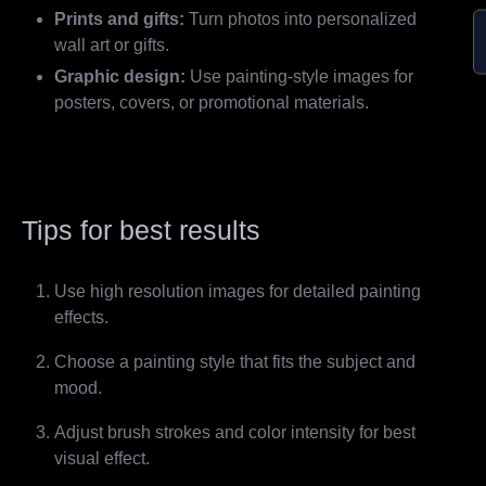
Prints and gifts:
Turn photos into personalized
wall art or gifts.
Graphic design:
Use painting-style images for
posters, covers, or promotional materials.
Tips for best results
Use high resolution images for detailed painting
effects.
Choose a painting style that fits the subject and
mood.
Adjust brush strokes and color intensity for best
visual effect.