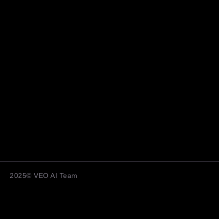
2025© VEO AI Team