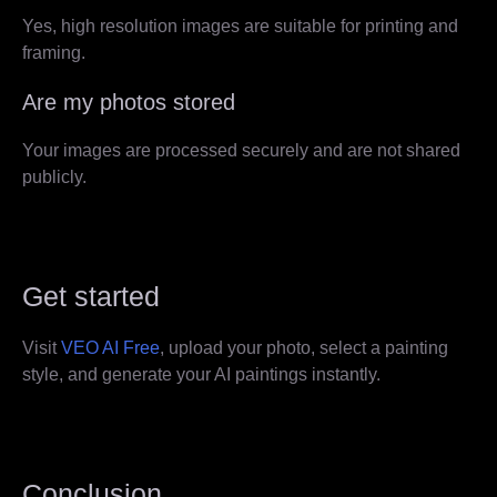
Yes, high resolution images are suitable for printing and
framing.
Are my photos stored
Your images are processed securely and are not shared
publicly.
Get started
Visit
VEO AI Free
, upload your photo, select a painting
style, and generate your AI paintings instantly.
Conclusion