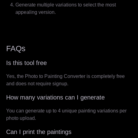
Generate multiple variations to select the most
appealing version.
FAQs
Is this tool free
Yes, the Photo to Painting Converter is completely free
and does not require signup.
How many variations can I generate
You can generate up to 4 unique painting variations per
photo upload.
Can I print the paintings