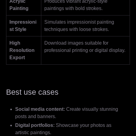
Acrylic
Produces vibrant acrylic-style
Painting
paintings with bold strokes.
Impressioni
Simulates impressionist painting
st Style
techniques with loose strokes.
High
Download images suitable for
Resolution
professional printing or digital display.
Export
Best use cases
Social media content:
Create visually stunning
posts and banners.
Digital portfolios:
Showcase your photos as
artistic paintings.