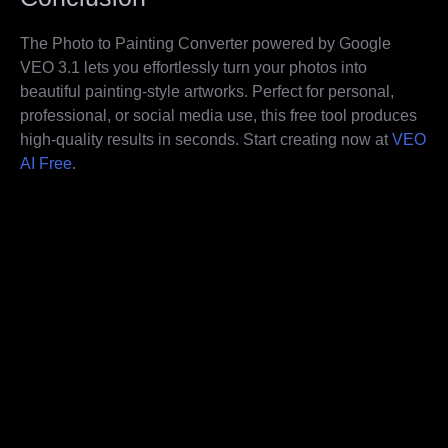
The Photo to Painting Converter powered by Google
VEO 3.1 lets you effortlessly turn your photos into
beautiful painting-style artworks. Perfect for personal,
professional, or social media use, this free tool produces
high-quality results in seconds. Start creating now at
VEO
AI Free
.