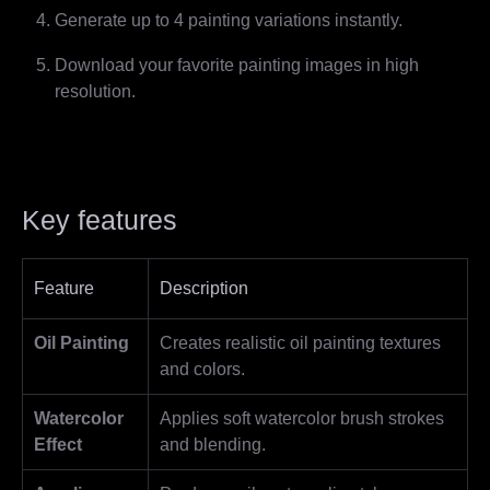
Generate up to 4 painting variations instantly.
Download your favorite painting images in high
resolution.
Key features
Feature
Description
Oil Painting
Creates realistic oil painting textures
and colors.
Watercolor
Applies soft watercolor brush strokes
Effect
and blending.