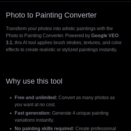
Photo to Painting Converter
Transform your photos into artistic paintings with the
Photo to Painting Converter. Powered by
Google VEO
3.1
, this AI tool applies brush strokes, textures, and color
effects to create realistic or stylized paintings instantly.
Why use this tool
Free and unlimited:
Convert as many photos as
you want at no cost.
Fast generation:
Generate 4 unique painting
variations instantly.
No painting skills required:
Create professional