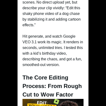
scenes. No direct upload yet, but
describe your clip vividly: “Edit this
shaky phone video of a dog chase
by stabilizing it and adding cartoon
effects.”
Hit generate, and watch Google
VEO 3.1 work its magic. It renders in
seconds, unlimited tries. I tested this
with a kid’s birthday video,
describing the chaos, and got a fun,
smoothed-out version.
The Core Editing
Process: From Rough
Cut to Wow Factor