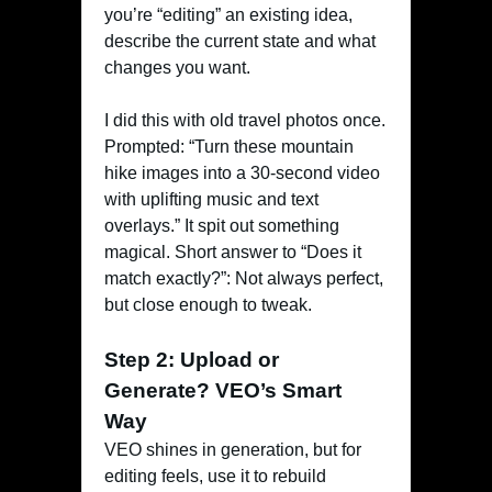
you’re “editing” an existing idea,
describe the current state and what
changes you want.
I did this with old travel photos once.
Prompted: “Turn these mountain
hike images into a 30-second video
with uplifting music and text
overlays.” It spit out something
magical. Short answer to “Does it
match exactly?”: Not always perfect,
but close enough to tweak.
Step 2: Upload or
Generate? VEO’s Smart
Way
VEO shines in generation, but for
editing feels, use it to rebuild