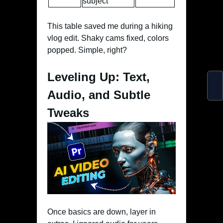
subject”
This table saved me during a hiking
vlog edit. Shaky cams fixed, colors
popped. Simple, right?
Leveling Up: Text,
Audio, and Subtle
Tweaks
Once basics are down, layer in