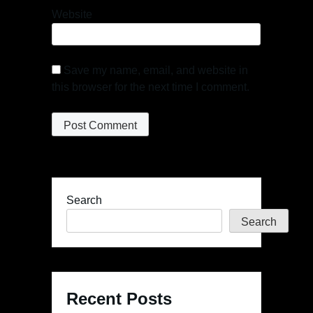
Website
Save my name, email, and website in
this browser for the next time I comment.
Search
Search
Recent Posts