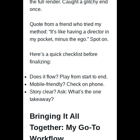
the full render. Caught a glitchy end
once.
Quote from a friend who tried my
method: “It’s like having a director in
my pocket, minus the ego.” Spot on.
Here’s a quick checklist before
finalizing:
Does it flow? Play from start to end.
Mobile-friendly? Check on phone.
Story clear? Ask: What’s the one
takeaway?
Bringing It All
Together: My Go-To
Workflow