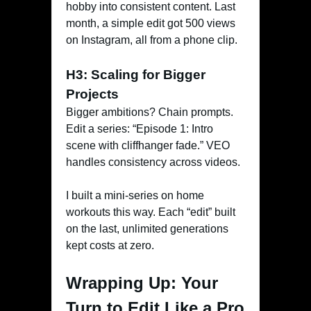
hobby into consistent content. Last
month, a simple edit got 500 views
on Instagram, all from a phone clip.
H3: Scaling for Bigger
Projects
Bigger ambitions? Chain prompts.
Edit a series: “Episode 1: Intro
scene with cliffhanger fade.” VEO
handles consistency across videos.
I built a mini-series on home
workouts this way. Each “edit” built
on the last, unlimited generations
kept costs at zero.
Wrapping Up: Your
Turn to Edit Like a Pro