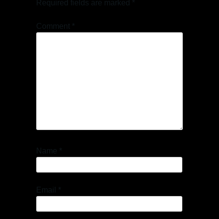
Required fields are marked
*
Comment
*
Name
*
Email
*