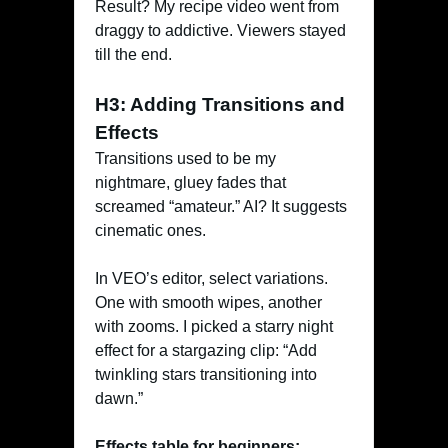
Result? My recipe video went from
draggy to addictive. Viewers stayed
till the end.
H3: Adding Transitions and
Effects
Transitions used to be my
nightmare, gluey fades that
screamed “amateur.” AI? It suggests
cinematic ones.
In VEO’s editor, select variations.
One with smooth wipes, another
with zooms. I picked a starry night
effect for a stargazing clip: “Add
twinkling stars transitioning into
dawn.”
Effects table for beginners: