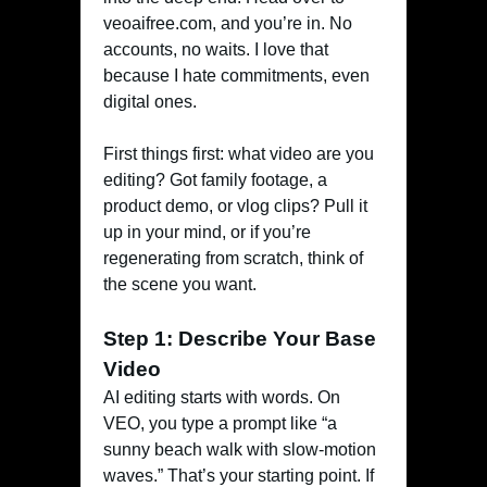
veoaifree.com, and you’re in. No
accounts, no waits. I love that
because I hate commitments, even
digital ones.
First things first: what video are you
editing? Got family footage, a
product demo, or vlog clips? Pull it
up in your mind, or if you’re
regenerating from scratch, think of
the scene you want.
Step 1: Describe Your Base
Video
AI editing starts with words. On
VEO, you type a prompt like “a
sunny beach walk with slow-motion
waves.” That’s your starting point. If