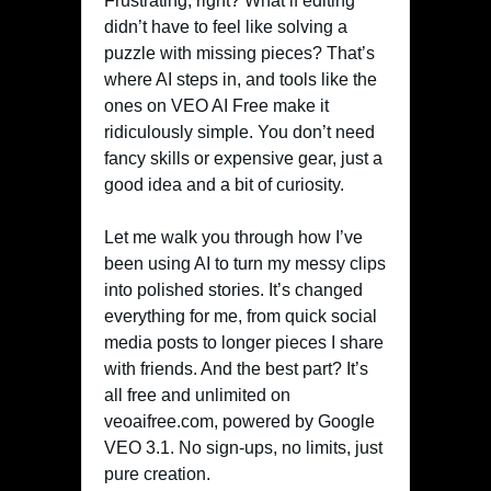
Frustrating, right? What if editing
didn’t have to feel like solving a
puzzle with missing pieces? That’s
where AI steps in, and tools like the
ones on VEO AI Free make it
ridiculously simple. You don’t need
fancy skills or expensive gear, just a
good idea and a bit of curiosity.
Let me walk you through how I’ve
been using AI to turn my messy clips
into polished stories. It’s changed
everything for me, from quick social
media posts to longer pieces I share
with friends. And the best part? It’s
all free and unlimited on
veoaifree.com, powered by Google
VEO 3.1. No sign-ups, no limits, just
pure creation.