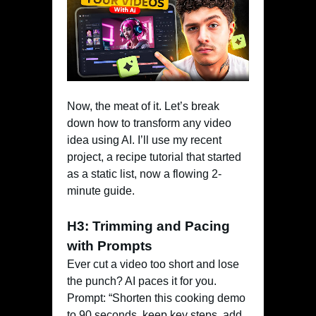
Now, the meat of it. Let’s break
down how to transform any video
idea using AI. I’ll use my recent
project, a recipe tutorial that started
as a static list, now a flowing 2-
minute guide.
H3: Trimming and Pacing
with Prompts
Ever cut a video too short and lose
the punch? AI paces it for you.
Prompt: “Shorten this cooking demo
to 90 seconds, keep key steps, add