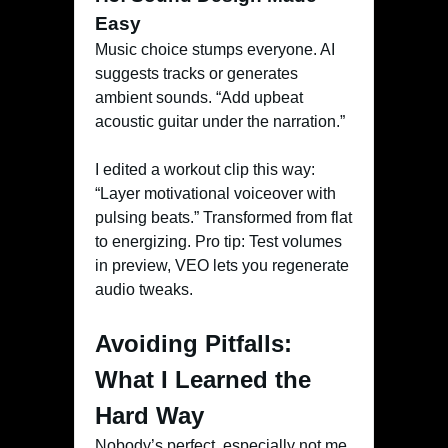
Easy
Music choice stumps everyone. AI
suggests tracks or generates
ambient sounds. “Add upbeat
acoustic guitar under the narration.”
I edited a workout clip this way:
“Layer motivational voiceover with
pulsing beats.” Transformed from flat
to energizing. Pro tip: Test volumes
in preview, VEO lets you regenerate
audio tweaks.
Avoiding Pitfalls:
What I Learned the
Hard Way
Nobody’s perfect, especially not me