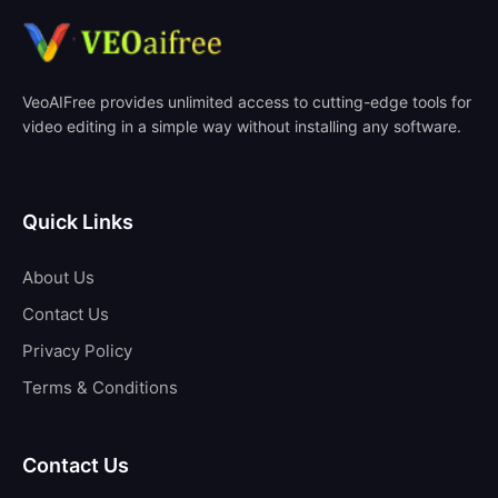
VeoAIFree provides unlimited access to cutting-edge tools for
video editing in a simple way without installing any software.
Quick Links
About Us
Contact Us
Privacy Policy
Terms & Conditions
Contact Us