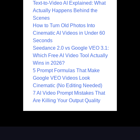
Text-to-Video AI Explained: What
Actually Happens Behind the
Scenes
How to Turn Old Photos Into
Cinematic AI Videos in Under 60
Seconds
Seedance 2.0 vs Google VEO 3.1:
Which Free AI Video Tool Actually
Wins in 2026?
5 Prompt Formulas That Make
Google VEO Videos Look
Cinematic (No Editing Needed)
7 AI Video Prompt Mistakes That
Are Killing Your Output Quality