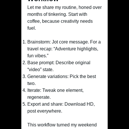
Let me share my routine, honed over
months of tinkering. Start with
coffee, because creativity needs
fuel.
Brainstorm: Jot core message. For a
travel recap: “Adventure highlights,
fun vibes.”
Base prompt: Describe original
“video” state.
Generate variations: Pick the best
two.
Iterate: Tweak one element,
regenerate.
Export and share: Download HD,
post everywhere.
This workflow turned my weekend