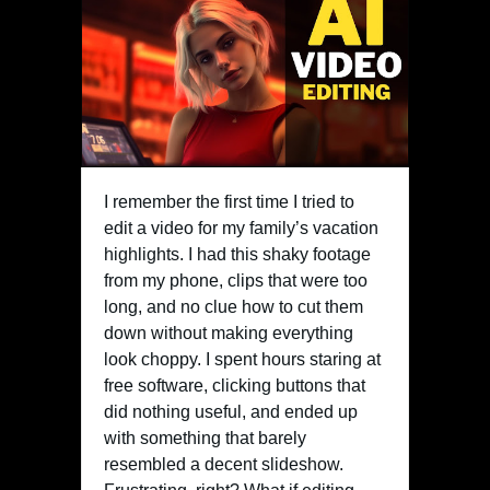
I remember the first time I tried to
edit a video for my family’s vacation
highlights. I had this shaky footage
from my phone, clips that were too
long, and no clue how to cut them
down without making everything
look choppy. I spent hours staring at
free software, clicking buttons that
did nothing useful, and ended up
with something that barely
resembled a decent slideshow.