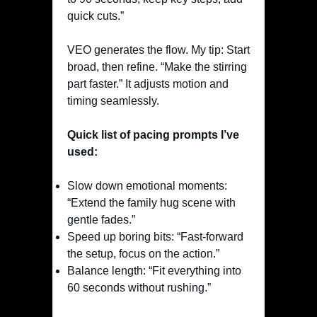
quick cuts.”
VEO generates the flow. My tip: Start
broad, then refine. “Make the stirring
part faster.” It adjusts motion and
timing seamlessly.
Quick list of pacing prompts I’ve
used:
Slow down emotional moments:
“Extend the family hug scene with
gentle fades.”
Speed up boring bits: “Fast-forward
the setup, focus on the action.”
Balance length: “Fit everything into
60 seconds without rushing.”