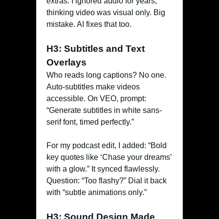
extras. I ignored audio for years,
thinking video was visual only. Big
mistake. AI fixes that too.
H3: Subtitles and Text
Overlays
Who reads long captions? No one.
Auto-subtitles make videos
accessible. On VEO, prompt:
“Generate subtitles in white sans-
serif font, timed perfectly.”
For my podcast edit, I added: “Bold
key quotes like ‘Chase your dreams’
with a glow.” It synced flawlessly.
Question: “Too flashy?” Dial it back
with “subtle animations only.”
H3: Sound Design Made