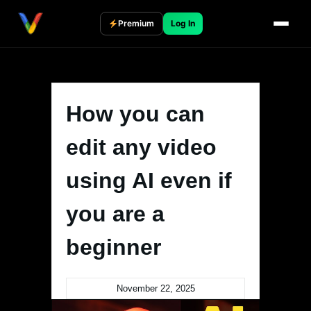
Skip
to
Premium
Log In
content
How you can
edit any video
using AI even if
you are a
beginner
November 22, 2025