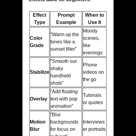
Effect
Prompt
When to
Type
Example
Use It
Moody
“Warm up the
Color
scenes,
tones like a
Grade
like
sunset filter”
evenings
“Smooth out
Phone
shaky
Stabilize
videos on
handheld
the go
shots”
“Add floating
Tutorials
Overlay
text with pop
or quotes
animation”
“Blur
Motion
backgrounds
Interviews
Blur
for focus on
or portraits