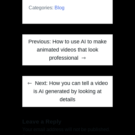
Categories:
Blog
Post
Previous:
How to use AI to make
navigation
animated videos that look
professional
Next:
How you can tell a video
is AI generated by looking at
details
Leave a Reply
Your email address will not be published.