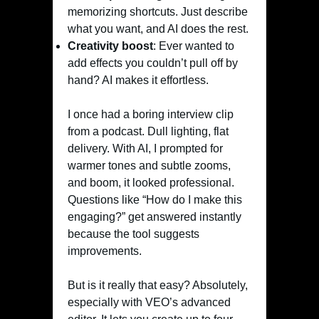
memorizing shortcuts. Just describe
what you want, and AI does the rest.
Creativity boost
: Ever wanted to
add effects you couldn’t pull off by
hand? AI makes it effortless.
I once had a boring interview clip
from a podcast. Dull lighting, flat
delivery. With AI, I prompted for
warmer tones and subtle zooms,
and boom, it looked professional.
Questions like “How do I make this
engaging?” get answered instantly
because the tool suggests
improvements.
But is it really that easy? Absolutely,
especially with VEO’s advanced