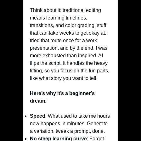
Think about it: traditional editing
means learning timelines,
transitions, and color grading, stuff
that can take weeks to get okay at. I
tried that route once for a work
presentation, and by the end, I was
more exhausted than inspired. AI
flips the script. It handles the heavy
lifting, so you focus on the fun parts,
like what story you want to tell.
Here’s why it’s a beginner’s
dream:
Speed
: What used to take me hours
now happens in minutes. Generate
a variation, tweak a prompt, done.
No steep learning curve
: Forget