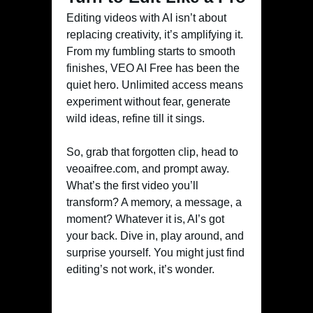
Editing videos with AI isn’t about
replacing creativity, it’s amplifying it.
From my fumbling starts to smooth
finishes, VEO AI Free has been the
quiet hero. Unlimited access means
experiment without fear, generate
wild ideas, refine till it sings.
So, grab that forgotten clip, head to
veoaifree.com, and prompt away.
What’s the first video you’ll
transform? A memory, a message, a
moment? Whatever it is, AI’s got
your back. Dive in, play around, and
surprise yourself. You might just find
editing’s not work, it’s wonder.