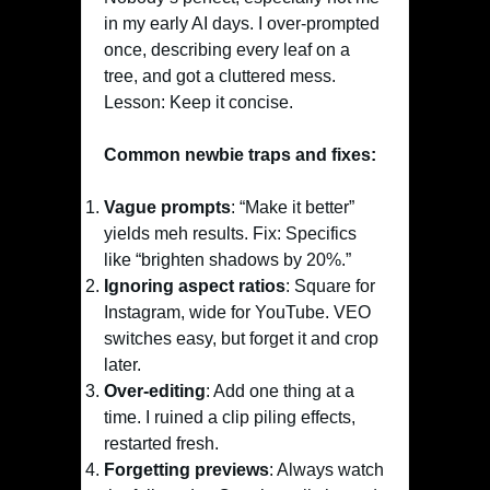
in my early AI days. I over-prompted
once, describing every leaf on a
tree, and got a cluttered mess.
Lesson: Keep it concise.
Common newbie traps and fixes:
Vague prompts
: “Make it better”
yields meh results. Fix: Specifics
like “brighten shadows by 20%.”
Ignoring aspect ratios
: Square for
Instagram, wide for YouTube. VEO
switches easy, but forget it and crop
later.
Over-editing
: Add one thing at a
time. I ruined a clip piling effects,
restarted fresh.
Forgetting previews
: Always watch