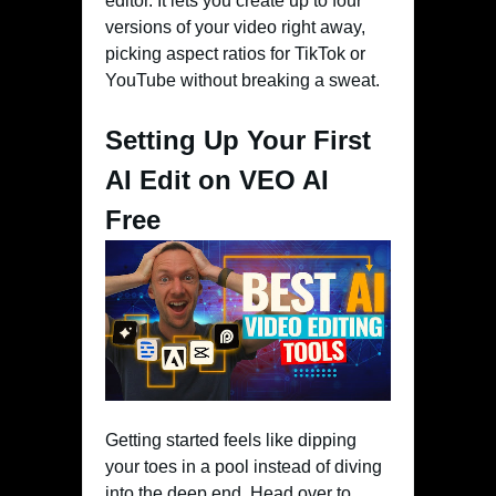
editor. It lets you create up to four
versions of your video right away,
picking aspect ratios for TikTok or
YouTube without breaking a sweat.
Setting Up Your First
AI Edit on VEO AI
Free
Getting started feels like dipping
your toes in a pool instead of diving
into the deep end. Head over to