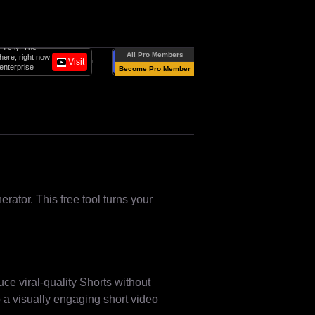
All-in-one AI Video platform for business.
All Pro Members
Create studio-quality videos with AI
Visit
Follow
avatars and voiceovers in 160+
Become Pro Member
languages.
ator. This free tool turns your
ce viral-quality Shorts without
to a visually engaging short video