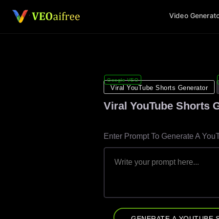
S
Video Generat
k
i
p
t
o
c
Google VEO
o
Viral YouTube Shorts Generator
n
Viral YouTube Shorts 
t
e
n
Enter Prompt To Generate A You
t
GENERATE A YOUTUBE 