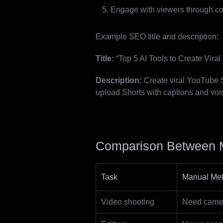
Engage with viewers through c
Example SEO title and description:
Title:
“Top 5 AI Tools to Create Vira
Description:
Create viral YouTube Sh
upload Shorts with captions and voi
Comparison Between M
Task
Manual Me
Video shooting
Need camera