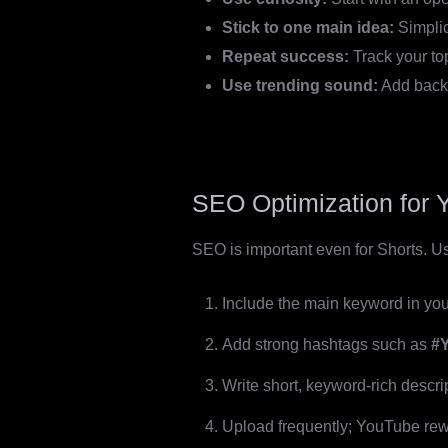
Stick to one main idea:
Simplic
Repeat success:
Track your to
Use trending sound:
Add backg
SEO Optimization for 
SEO is important even for Shorts. Use
Include the main keyword in your
Add strong hashtags such as
#
Write short, keyword-rich descri
Upload frequently; YouTube rew