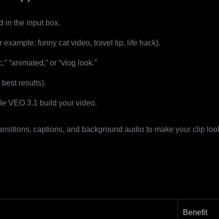
 in the input box.
 example: funny cat video, travel tip, life hack).
c,” “animated,” or “vlog look.”
best results).
e VEO 3.1 build your video.
ansitions, captions, and background audio to make your clip loo
Benefit