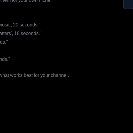
them for your own niche.
 music, 20 seconds."
tters', 18 seconds."
nds."
nds."
 what works best for your channel.