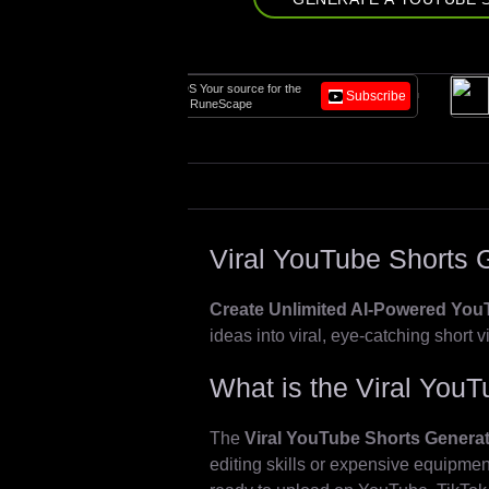
Build, scale, and
OSRS LEGENDS Your source for the
Subscribe
Video agents for
best Old School RuneScape
workflows.
Viral YouTube Shorts 
Create Unlimited AI-Powered YouT
ideas into viral, eye-catching short v
What is the Viral You
The
Viral YouTube Shorts Genera
editing skills or expensive equipm