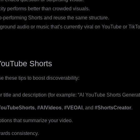
ity performs better than crowded visuals.
p-performing Shorts and reuse the same structure.
round audio or music that’s currently viral on YouTube or TikTo
YouTube Shorts
 these tips to boost discoverability:
 title and description (for example: “AI YouTube Shorts Generato
YouTubeShorts
,
#AIVideos
,
#VEOAI
, and
#ShortsCreator
.
ptions that summarize your video.
ards consistency.