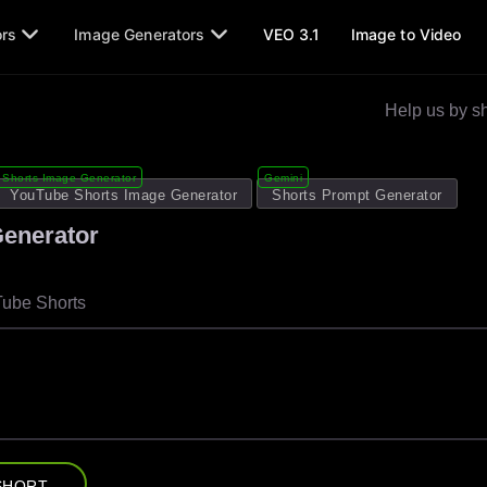
ors
Image Generators
VEO 3.1
Image to Video
Help us by sh
Shorts Image Generator
Gemini
YouTube Shorts Image Generator
Shorts Prompt Generator
Generator
Tube Shorts
SHORT