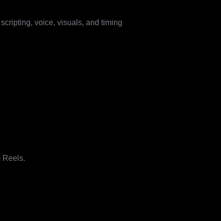
cripting, voice, visuals, and timing
m Reels.