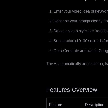
Enter your video idea or keyword
Describe your prompt clearly (for
Select a video style like “realisti
Set duration (10–30 seconds for 
Click Generate and watch Googl
The AI automatically adds motion, tr
Features Overview
Feature
Description