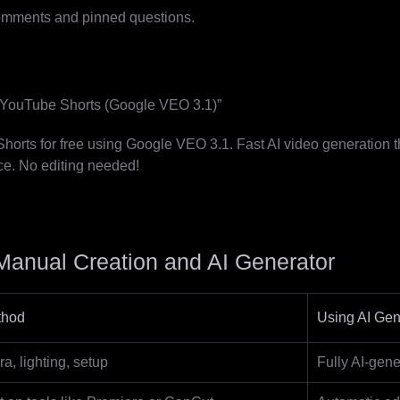
omments and pinned questions.
l YouTube Shorts (Google VEO 3.1)”
orts for free using Google VEO 3.1. Fast AI video generation th
ce. No editing needed!
anual Creation and AI Generator
thod
Using AI Gen
, lighting, setup
Fully AI-gene