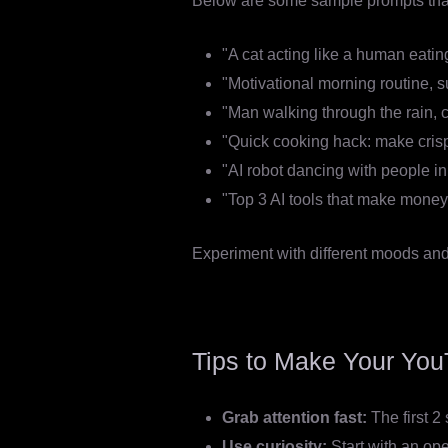
Below are some sample prompts that
"A cat acting like a human eatin
"Motivational morning routine, s
"Man walking through the rain, c
"Quick cooking hack: make crispy 
"AI robot dancing with people i
"Top 3 AI tools that make money 
Experiment with different moods and s
Tips to Make Your You
Grab attention fast:
The first 
Use curiosity:
Start with an ope