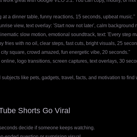
 work great with Google VEO 3.1. You can copy, modify, or mix 
g at a dinner table, funny reactions, 15 seconds, upbeat music."
unrise view, text overlay: 'Start now not later', calm background
inematic slow motion, emotional soundtrack, text: 'Every step ma
fries with no oil, clear steps, fast cuts, bright visuals, 25 seco
n city square, crowd amazed, fun energetic vibe, 20 seconds."
online, logo transitions, screen captures, text overlays, 30 seco
ubjects like pets, gadgets, travel, facts, and motivation to find
Tube Shorts Go Viral
2 seconds decide if someone keeps watching.
n-ended question or surprising visual.