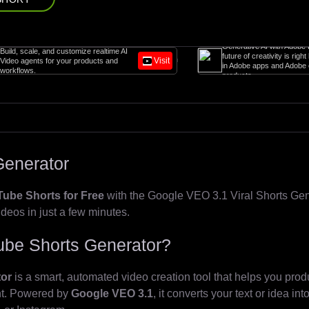
Generative AI with Adobe Firefly. The
 customize realtime AI
future of creativity is right here, right now
Visit
 your products and
in Adobe apps and Adobe enterprise
products.
Generator
ube Shorts for Free
with the Google VEO 3.1 Viral Shorts Gener
ideos in just a few minutes.
Tube Shorts Generator?
tor
is a smart, automated video creation tool that helps you produ
ent. Powered by
Google VEO 3.1
, it converts your text or idea in