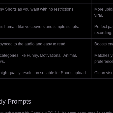
y Shorts as you want with no restrictions.
More uplo
viral.
s human-like voiceovers and simple scripts.
Perfect pa
recording.
synced to the audio and easy to read.
Boosts en
ategories like Funny, Motivational, Animal,
Matches y
ws.
preference
igh-quality resolution suitable for Shorts upload.
Clean visu
ady Prompts