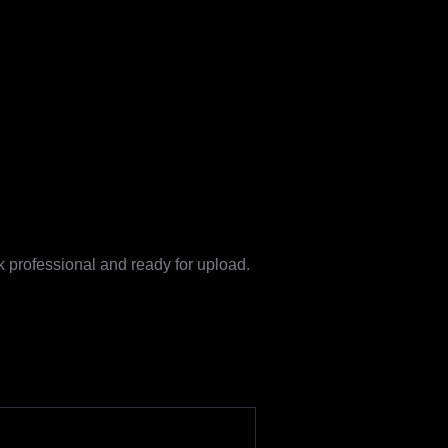
k professional and ready for upload.