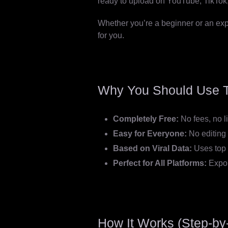
ready to upload on YouTube, TikTok,
Whether you’re a beginner or an exper
for you.
Why You Should Use T
Completely Free:
No fees, no l
Easy for Everyone:
No editing 
Based on Viral Data:
Uses top 
Perfect for All Platforms:
Expor
How It Works (Step-by