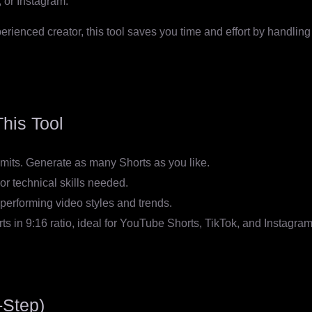
 or Instagram.
ienced creator, this tool saves you time and effort by handling s
his Tool
imits. Generate as many Shorts as you like.
or technical skills needed.
performing video styles and trends.
ts in 9:16 ratio, ideal for YouTube Shorts, TikTok, and Instagra
-Step)