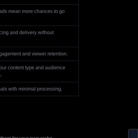
ads mean more chances to go
cing and delivery without
gagement and viewer retention.
our content type and audience
.
als with minimal processing.