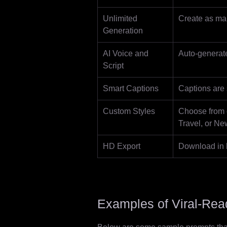
Unlimited
Create as man
Generation
AI Voice and
Auto-generate
Script
Smart Captions
Captions are 
Custom Styles
Choose from c
Travel, or Ne
HD Export
Download in h
Examples of Viral-Re