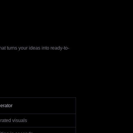
at turns your ideas into ready-to-
erator
rated visuals