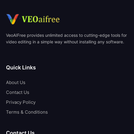
VeoAIFree provides unlimited access to cutting-edge tools for
video editing in a simple way without installing any software.
Quick Links
About Us
Contact Us
Privacy Policy
Terms & Conditions
Contact Us