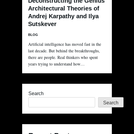
Deconstructing the Genius
Architectural Theories of
Andrej Karpathy and Ilya
Sutskever
BLOG
Artificial intelligence has moved fast in the
last decade. But behind the breakthroughs,
there are people. Real thinkers who spent
years trying to understand how…
Search
Search