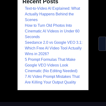
Recent Posts
Text-to-Video AI Explained: What
Actually Happens Behind the
Scenes
How to Turn Old Photos Into
Cinematic AI Videos in Under 60
Seconds
Seedance 2.0 vs Google VEO 3.1:
Which Free AI Video Tool Actually
Wins in 2026?
5 Prompt Formulas That Make
Google VEO Videos Look
Cinematic (No Editing Needed)
7 AI Video Prompt Mistakes That
Are Killing Your Output Quality