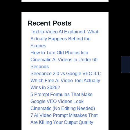
Recent Posts
Text-to-Video AI Explained: What
Actually Happens Behind the
Scenes
How to Turn Old Photos Into
Cinematic AI Videos in Under 60
Seconds
Seedance 2.0 vs Google VEO 3.1:
Which Free AI Video Tool Actually
Wins in 2026?
5 Prompt Formulas That Make
Google VEO Videos Look
Cinematic (No Editing Needed)
7 AI Video Prompt Mistakes That
Are Killing Your Output Quality