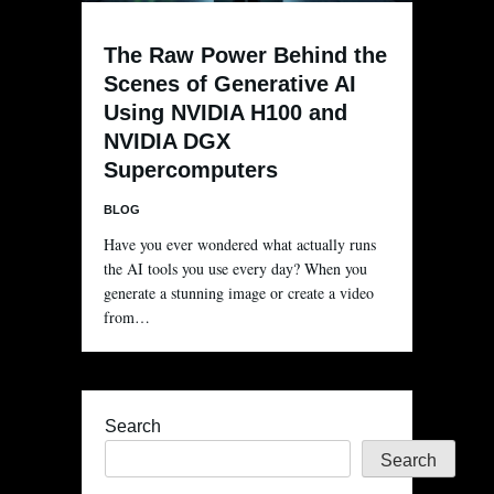
The Raw Power Behind the
Scenes of Generative AI
Using NVIDIA H100 and
NVIDIA DGX
Supercomputers
BLOG
Have you ever wondered what actually runs
the AI tools you use every day? When you
generate a stunning image or create a video
from…
Search
Search