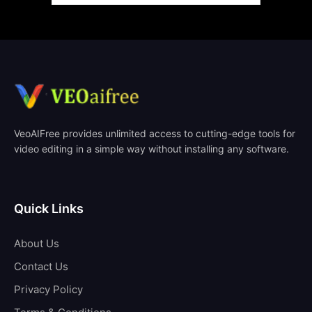
VeoAIFree provides unlimited access to cutting-edge tools for
video editing in a simple way without installing any software.
Quick Links
About Us
Contact Us
Privacy Policy