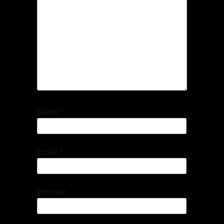
Name
*
Email
*
Website