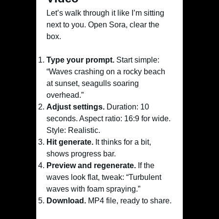
Let’s walk through it like I’m sitting
next to you. Open Sora, clear the
box.
Type your prompt.
Start simple:
“Waves crashing on a rocky beach
at sunset, seagulls soaring
overhead.”
Adjust settings.
Duration: 10
seconds. Aspect ratio: 16:9 for wide.
Style: Realistic.
Hit generate.
It thinks for a bit,
shows progress bar.
Preview and regenerate.
If the
waves look flat, tweak: “Turbulent
waves with foam spraying.”
Download.
MP4 file, ready to share.