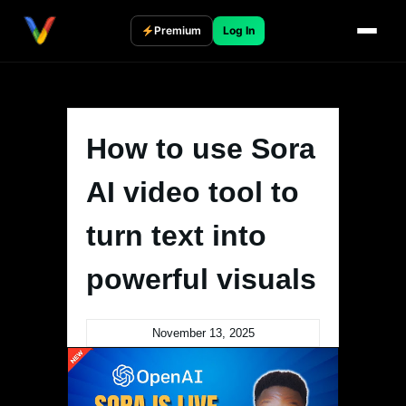
Skip
to
Premium
Log In
content
How to use Sora
AI video tool to
turn text into
powerful visuals
November 13, 2025