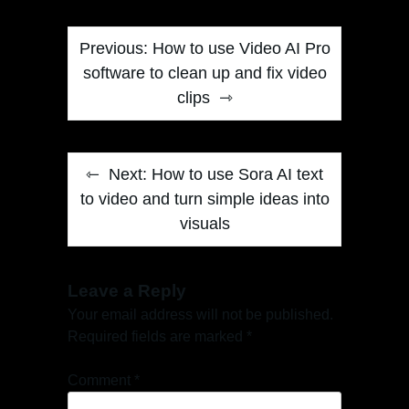
Post
Previous:
How to use Video AI Pro
navigation
software to clean up and fix video
clips
Next:
How to use Sora AI text
to video and turn simple ideas into
visuals
Leave a Reply
Your email address will not be published.
Required fields are marked
*
Comment
*