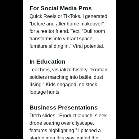
For Social Media Pros
Quick Reels or TikToks. I generated
“before and after home makeover”
for a realtor friend. Text: “Dull room
transforms into vibrant space,
furniture sliding in.” Viral potential.
In Education
Teachers, visualize history. “Roman
soldiers marching into battle, dust
rising.” Kids engaged, no stock
footage hunts.
Business Presentations
Ditch slides. “Product launch: sleek
drone soaring over cityscape,
features highlighting.” I pitched a
startup idea this way, nailed the