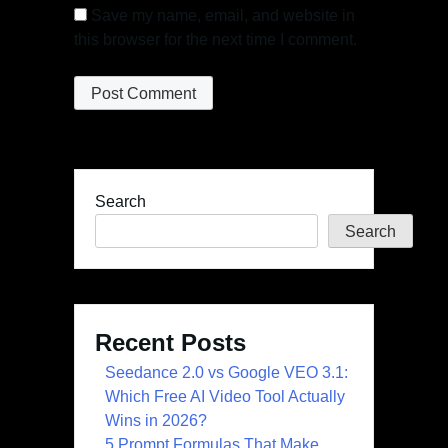
Save my name, email, and website in
this browser for the next time I comment.
Search
Search
Recent Posts
Seedance 2.0 vs Google VEO 3.1:
Which Free AI Video Tool Actually
Wins in 2026?
5 Prompt Formulas That Make