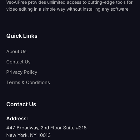
VeoAIFree provides unlimited access to cutting-edge tools for
video editing in a simple way without installing any software.
Quick Links
About Us
Contact Us
Privacy Policy
Terms & Conditions
Contact Us
Address:
447 Broadway, 2nd Floor Suite #218
New York, NY 10013