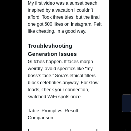
My first video was a sunset beach,
inspired by a vacation I couldn’t
afford. Took three tries, but the final
one got 500 likes on Instagram. Felt
like cheating, in a good way.
Troubleshooting
Generation Issues
Glitches happen. If faces morph
weirdly, avoid specifics like “my
boss’s face.” Sora’s ethical filters
block celebrities anyway. For slow
loads, check your connection, I
switched WiFi spots once.
Table: Prompt vs. Result
Comparison