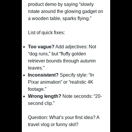
product demo by saying “slowly
rotate around the glowing gadget on
a wooden table, sparks flying.”
List of quick fixes:
Too vague?
Add adjectives: Not
“dog runs,” but “fluffy golden
retriever bounds through autumn
leaves.”
Inconsistent?
Specify style: “In
Pixar animation” or “realistic 4K
footage.”
Wrong length?
Note seconds: “20-
second clip.”
Question: What’s your first idea? A
travel vlog or funny skit?