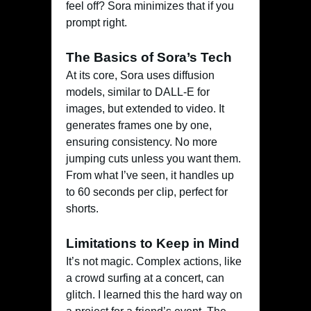
feel off? Sora minimizes that if you
prompt right.
The Basics of Sora’s Tech
At its core, Sora uses diffusion
models, similar to DALL-E for
images, but extended to video. It
generates frames one by one,
ensuring consistency. No more
jumping cuts unless you want them.
From what I’ve seen, it handles up
to 60 seconds per clip, perfect for
shorts.
Limitations to Keep in Mind
It’s not magic. Complex actions, like
a crowd surfing at a concert, can
glitch. I learned this the hard way on