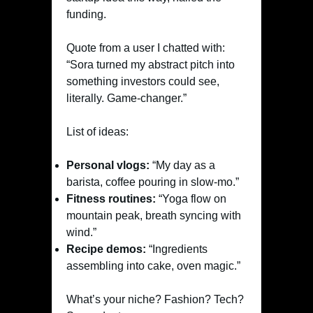
funding.
Quote from a user I chatted with:
“Sora turned my abstract pitch into
something investors could see,
literally. Game-changer.”
List of ideas:
Personal vlogs:
“My day as a
barista, coffee pouring in slow-mo.”
Fitness routines:
“Yoga flow on
mountain peak, breath syncing with
wind.”
Recipe demos:
“Ingredients
assembling into cake, oven magic.”
What’s your niche? Fashion? Tech?