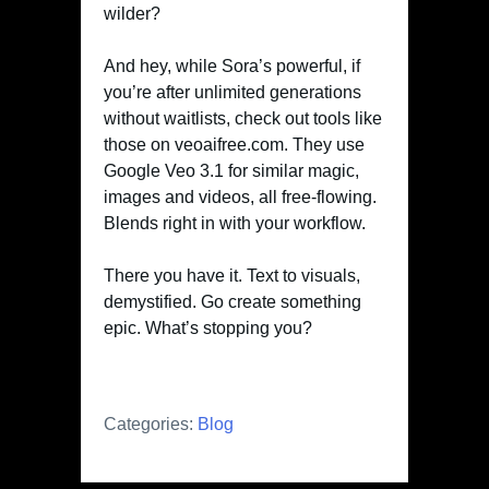
wilder?
And hey, while Sora’s powerful, if
you’re after unlimited generations
without waitlists, check out tools like
those on veoaifree.com. They use
Google Veo 3.1 for similar magic,
images and videos, all free-flowing.
Blends right in with your workflow.
There you have it. Text to visuals,
demystified. Go create something
epic. What’s stopping you?
Categories:
Blog