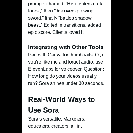
prompts chained. “Hero enters dark
forest,” then “discovers glowing
sword,” finally “battles shadow
beast.” Edited in transitions, added
epic score. Clients loved it.
Integrating with Other Tools
Pair with Canva for thumbnails. Or, if
you’re like me and forget audio, use
ElevenLabs for voiceover. Question:
How long do your videos usually
run? Sora shines under 30 seconds.
Real-World Ways to
Use Sora
Sora’s versatile. Marketers,
educators, creators, all in.