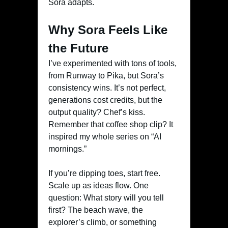
Sora adapts.
Why Sora Feels Like
the Future
I’ve experimented with tons of tools,
from Runway to Pika, but Sora’s
consistency wins. It’s not perfect,
generations cost credits, but the
output quality? Chef’s kiss.
Remember that coffee shop clip? It
inspired my whole series on “AI
mornings.”
If you’re dipping toes, start free.
Scale up as ideas flow. One
question: What story will you tell
first? The beach wave, the
explorer’s climb, or something