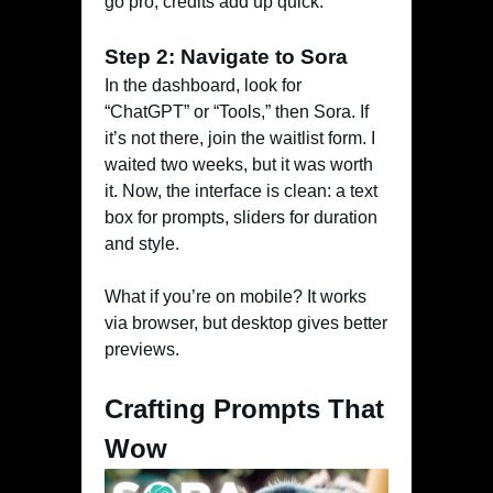
go pro, credits add up quick.
Step 2: Navigate to Sora
In the dashboard, look for
“ChatGPT” or “Tools,” then Sora. If
it’s not there, join the waitlist form. I
waited two weeks, but it was worth
it. Now, the interface is clean: a text
box for prompts, sliders for duration
and style.
What if you’re on mobile? It works
via browser, but desktop gives better
previews.
Crafting Prompts That
Wow