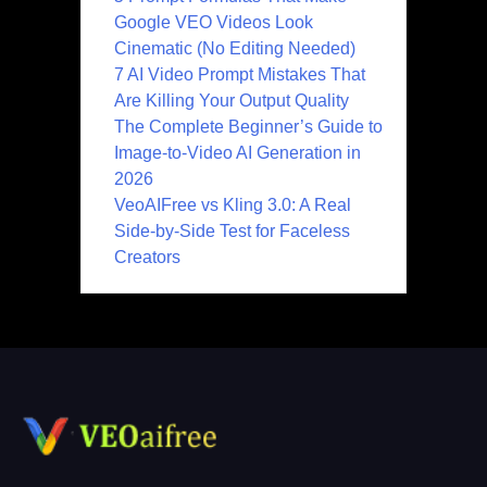
Google VEO Videos Look
Cinematic (No Editing Needed)
7 AI Video Prompt Mistakes That
Are Killing Your Output Quality
The Complete Beginner’s Guide to
Image-to-Video AI Generation in
2026
VeoAIFree vs Kling 3.0: A Real
Side-by-Side Test for Faceless
Creators