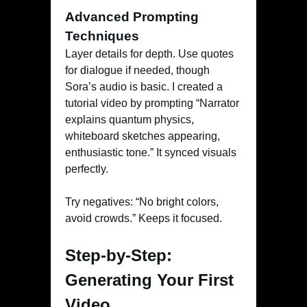
Advanced Prompting
Techniques
Layer details for depth. Use quotes
for dialogue if needed, though
Sora’s audio is basic. I created a
tutorial video by prompting “Narrator
explains quantum physics,
whiteboard sketches appearing,
enthusiastic tone.” It synced visuals
perfectly.
Try negatives: “No bright colors,
avoid crowds.” Keeps it focused.
Step-by-Step:
Generating Your First
Video