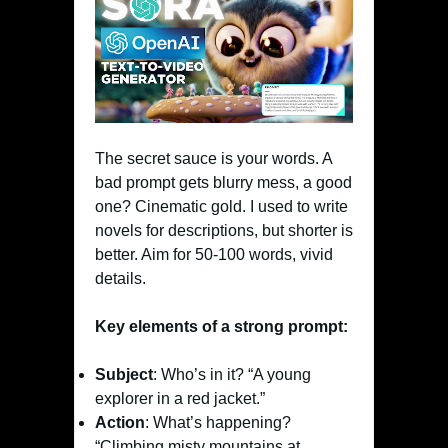
The secret sauce is your words. A
bad prompt gets blurry mess, a good
one? Cinematic gold. I used to write
novels for descriptions, but shorter is
better. Aim for 50-100 words, vivid
details.
Key elements of a strong prompt:
Subject
: Who’s in it? “A young
explorer in a red jacket.”
Action
: What’s happening?
“Climbing misty mountains at