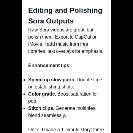
Editing and Polishing
Sora Outputs
Raw Sora videos are great, but
polish them. Export to CapCut or
iMovie. I add music from free
libraries, text overlays for emphasis.
Enhancement tips:
Speed up slow parts.
Double time
on establishing shots.
Color grade.
Boost saturation for
pop.
Stitch clips.
Generate multiples,
blend seamlessly.
Once, I made a 1-minute story: three