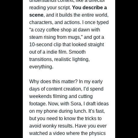
understands context, like a director
reading your script.
You describe a
scene
, and it builds the entire world,
characters, and actions. I once typed
“a cozy coffee shop at dawn with
steam rising from mugs,” and got a
10-second clip that looked straight
out of a indie film. Smooth
transitions, realistic lighting,
everything.
Why does this matter? In my early
days of content creation, I’d spend
weekends filming and cutting
footage. Now, with Sora, I draft ideas
on my phone during lunch. It’s fast,
but you need to know the tricks to
avoid wonky results. Have you ever
watched a video where the physics