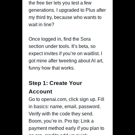
the free tier lets you test a few
generations. I upgraded to Plus after
my third try, because who wants to
wait in line?
Once logged in, find the Sora
section under tools. It’s beta, so
expect invites if you’re on waitlist. I
got mine after tweeting about AI art,
funny how that works.
Step 1: Create Your
Account
Go to openai.com, click sign up. Fill
in basics: name, email, password.
Verify with the code they send.
Boom, you’re in. Pro tip: Link a
payment method early if you plan to