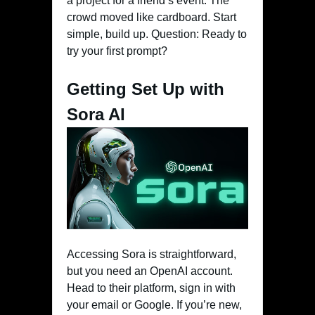
a project for a friend’s event. The
crowd moved like cardboard. Start
simple, build up. Question: Ready to
try your first prompt?
Getting Set Up with
Sora AI
Accessing Sora is straightforward,
but you need an OpenAI account.
Head to their platform, sign in with
your email or Google. If you’re new,