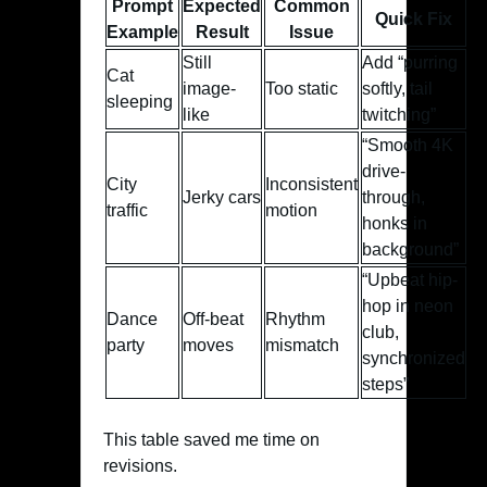
Prompt
Expected
Common
Quick Fix
Example
Result
Issue
Still
Add “purring
Cat
image-
Too static
softly, tail
sleeping
like
twitching”
“Smooth 4K
drive-
City
Inconsistent
Jerky cars
through,
traffic
motion
honks in
background”
“Upbeat hip-
hop in neon
Dance
Off-beat
Rhythm
club,
party
moves
mismatch
synchronized
steps”
This table saved me time on
revisions.