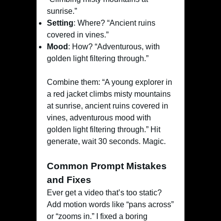
sunrise.”
Setting
: Where? “Ancient ruins
covered in vines.”
Mood
: How? “Adventurous, with
golden light filtering through.”
Combine them: “A young explorer in
a red jacket climbs misty mountains
at sunrise, ancient ruins covered in
vines, adventurous mood with
golden light filtering through.” Hit
generate, wait 30 seconds. Magic.
Common Prompt Mistakes
and Fixes
Ever get a video that’s too static?
Add motion words like “pans across”
or “zooms in.” I fixed a boring