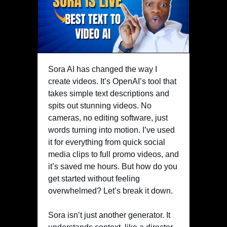
Sora AI has changed the way I
create videos. It’s OpenAI’s tool that
takes simple text descriptions and
spits out stunning videos. No
cameras, no editing software, just
words turning into motion. I’ve used
it for everything from quick social
media clips to full promo videos, and
it’s saved me hours. But how do you
get started without feeling
overwhelmed? Let’s break it down.
Sora isn’t just another generator. It