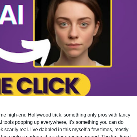
ome high-end Hollywood trick, something only pros with fancy
 AI tools popping up everywhere, it’s something you can do
ok scarily real. I’ve dabbled in this myself a few times, mostly
 face onto a cartoon character dancing around. The first time I