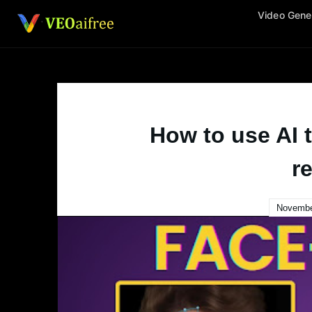
Skip
Video Gene
to
content
How to use AI 
re
Novembe