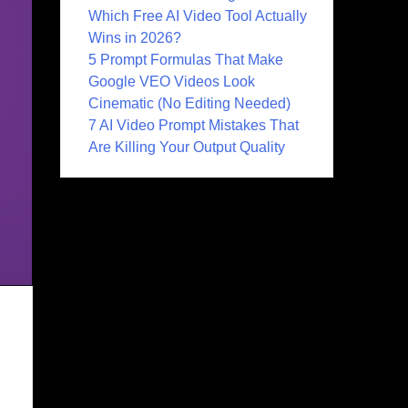
Which Free AI Video Tool Actually
Wins in 2026?
5 Prompt Formulas That Make
Google VEO Videos Look
Cinematic (No Editing Needed)
7 AI Video Prompt Mistakes That
Are Killing Your Output Quality