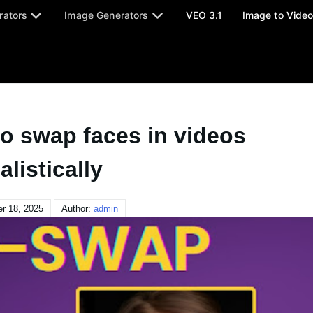
rators
Image Generators
VEO 3.1
Image to Vide
to swap faces in videos
alistically
r 18, 2025
Author:
admin