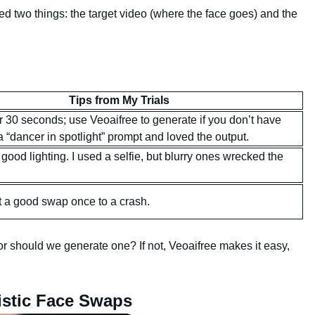
ed two things: the target video (where the face goes) and the
Tips from My Trials
r 30 seconds; use Veoaifree to generate if you don’t have
 “dancer in spotlight” prompt and loved the output.
 good lighting. I used a selfie, but blurry ones wrecked the
st a good swap once to a crash.
r should we generate one? If not, Veoaifree makes it easy,
istic Face Swaps