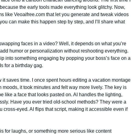
ed because the early tools made everything look glitchy. Now,
rms like Veoaifree.com that let you generate and tweak videos
w you can make this happen step by step, and I’ll share what
 swapping faces in a video? Well, it depends on what you’re
to add humor or personalization without reshooting everything.
clip into something engaging by popping your boss’s face on a
s for a birthday gag.
 it saves time. I once spent hours editing a vacation montage
moods, it took minutes and felt way more lively. The key is
e like a face that looks pasted on. AI handles the lighting,
ssly. Have you ever tried old-school methods? They were a
 cross-eyed. AI flips that script, making it accessible even if
is for laughs, or something more serious like content