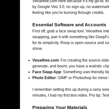
Veoaifree.com here because it’s my go-to, th
by Google Veo 3.0, no sign-up, no watermarks
feeling like you’re burning through credits.
Essential Software and Accounts
First off, grab a face swap tool. Veoaifree in
swapping, pair it with something like DeepFa
for its simplicity. Roop is open-source and ru
shine.
Veoaifree.com
: For creating the source vide
generate, and boom, you have a realistic cli
Face Swap App
: Something user-friendly l
Photo Editor
: GIMP or Photoshop for minor
I remember setting this up during a rainy w
minutes, I had my first test video. Pro tip: Test
Preparing Your Materials