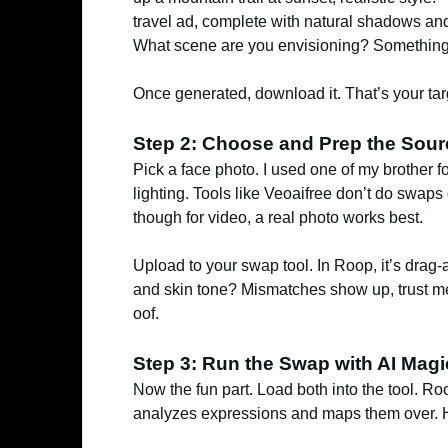
travel ad, complete with natural shadows and wi
What scene are you envisioning? Something 
Once generated, download it. That’s your tar
Step 2: Choose and Prep the Sou
Pick a face photo. I used one of my brother fo
lighting. Tools like Veoaifree don’t do swaps 
though for video, a real photo works best.
Upload to your swap tool. In Roop, it’s drag-
and skin tone? Mismatches show up, trust me,
oof.
Step 3: Run the Swap with AI Magi
Now the fun part. Load both into the tool. Ro
analyzes expressions and maps them over. Hit