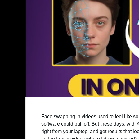
Face swapping in videos used to feel like s
software could pull off. But these days, with
right from your laptop, and get results that lo
for fun family videos where I’d swap my kid’s