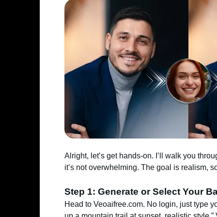
Alright, let’s get hands-on. I’ll walk you throu
it’s not overwhelming. The goal is realism, s
Step 1: Generate or Select Your B
Head to Veoaifree.com. No login, just type 
up a mountain trail at sunset, realistic style.