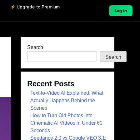
o
Upgrade to Premium
Log In
Search
Search
Recent Posts
Text-to-Video AI Explained: What
Actually Happens Behind the
Scenes
How to Turn Old Photos Into
Cinematic AI Videos in Under 60
Seconds
Seedance 2.0 vs Google VEO 3.1: