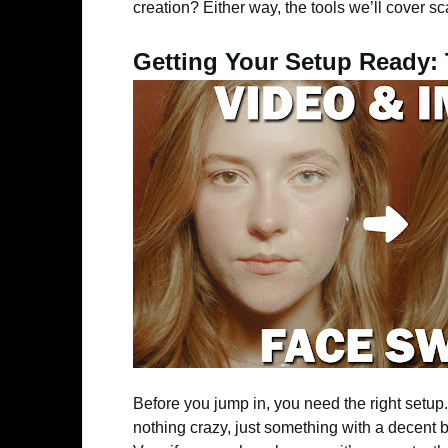
creation? Either way, the tools we’ll cover sc
Getting Your Setup Ready:
Before you jump in, you need the right setup. 
nothing crazy, just something with a decent b