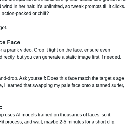
nd in her hair. It’s unlimited, so tweak prompts till it clicks.
action-packed or chill?
get.
rce Face
r a prank video. Crop it tight on the face, ensure even
directly, but you can generate a static image first if needed,
and-drop. Ask yourself: Does this face match the target’s age
 I learned that swapping my pale face onto a tanned surfer,
c
op uses AI models trained on thousands of faces, so it
 process, and wait, maybe 2-5 minutes for a short clip.