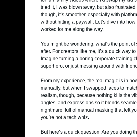
tried it, I was blown away, but also frustrat
though, it’s smoother, especially with platfo
without hitting a paywall. Let’s dive into ho
worked for me along the way.
You might be wondering, what’s the point of
after. For creators like me, it’s a quick way 
Imagine turning a boring corporate training 
superhero, or just messing around with friend
From my experience, the real magic is in how
manually, but when I swapped faces to match 
realism, though, because nothing kills the vib
angles, and expressions so it blends seamle
nightmare, full of manual masking that left you
you’re not a tech whiz.
But here’s a quick question: Are you doing th