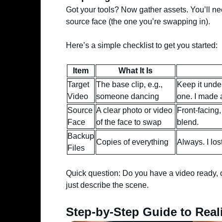
Got your tools? Now gather assets. You’ll ne
source face (the one you’re swapping in).
Here’s a simple checklist to get you started:
Item
What It Is
Target
The base clip, e.g.,
Keep it unde
Video
someone dancing
one. I made a
Source
A clear photo or video
Front-facing,
Face
of the face to swap
blend.
Backup
Copies of everything
Always. I lo
Files
Quick question: Do you have a video ready, o
just describe the scene.
Step-by-Step Guide to Real