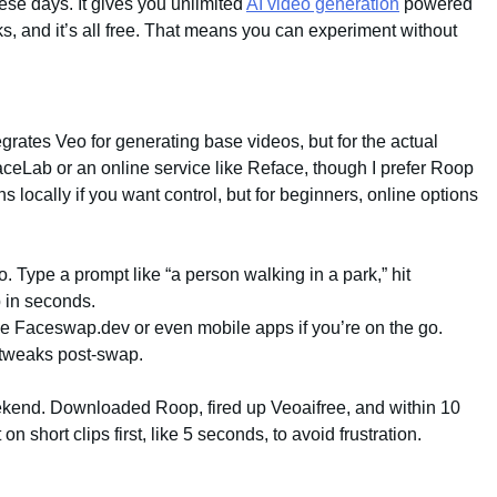
ese days. It gives you unlimited
AI video generation
powered
, and it’s all free. That means you can experiment without
tegrates Veo for generating base videos, but for the actual
ceLab or an online service like Reface, though I prefer Roop
ns locally if you want control, but for beginners, online options
o. Type a prompt like “a person walking in a park,” hit
p in seconds.
ike Faceswap.dev or even mobile apps if you’re on the go.
 tweaks post-swap.
eekend. Downloaded Roop, fired up Veoaifree, and within 10
 on short clips first, like 5 seconds, to avoid frustration.