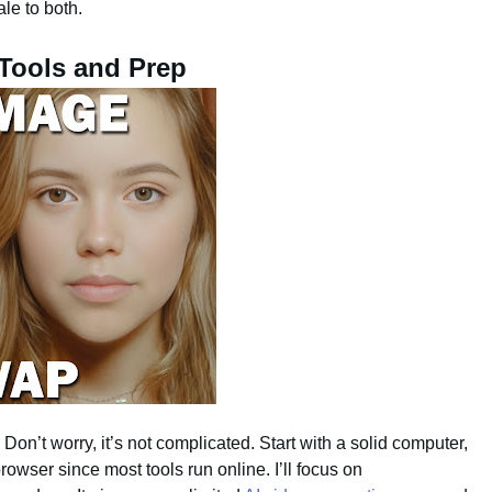
ale to both.
 Tools and Prep
Don’t worry, it’s not complicated. Start with a solid computer,
rowser since most tools run online. I’ll focus on