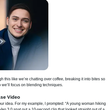
gh this like we’re chatting over coffee, breaking it into bites so
o we’ll focus on blending techniques.
ase Video
your idea. For my example, I prompted: “A young woman hiking
” Veo 3.0 spat out a 10-second clip that looked straight out of a