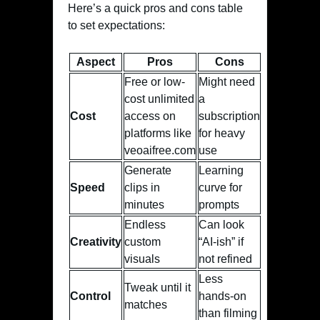
Here’s a quick pros and cons table
to set expectations:
Aspect
Pros
Cons
Free or low-
Might need
cost unlimited
a
Cost
access on
subscription
platforms like
for heavy
veoaifree.com
use
Generate
Learning
Speed
clips in
curve for
minutes
prompts
Endless
Can look
Creativity
custom
“AI-ish” if
visuals
not refined
Less
Tweak until it
Control
hands-on
matches
than filming