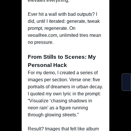
elevates everything.
Ever hit a wall with bad outputs? I
did, until I iterated: generate, tweak
prompt, regenerate. On
veoaifree.com, unlimited tries mean
no pressure.
From Stills to Scenes: My
Personal Hack
For my demo, I created a series of
images per section. Verse one: five
portraits of dreamers in urban decay.
I quoted my own lyric in the prompt:
“Visualize ‘chasing shadows in
neon rain’ as a figure running
through glowing streets.”
Result? Images that felt like album