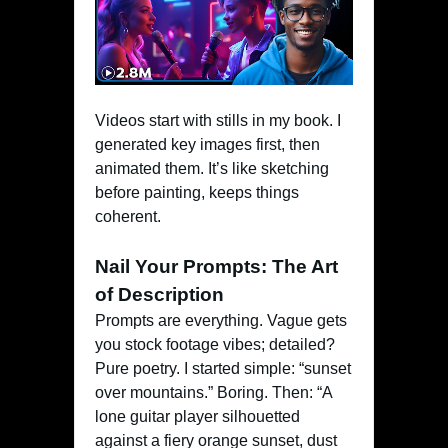
Videos start with stills in my book. I
generated key images first, then
animated them. It’s like sketching
before painting, keeps things
coherent.
Nail Your Prompts: The Art
of Description
Prompts are everything. Vague gets
you stock footage vibes; detailed?
Pure poetry. I started simple: “sunset
over mountains.” Boring. Then: “A
lone guitar player silhouetted
against a fiery orange sunset, dust