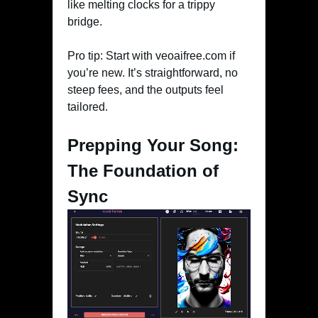
like melting clocks for a trippy
bridge.
Pro tip: Start with veoaifree.com if
you’re new. It’s straightforward, no
steep fees, and the outputs feel
tailored.
Prepping Your Song:
The Foundation of
Sync