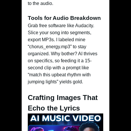
to the audio.
Tools for Audio Breakdown
Grab free software like Audacity.
Slice your song into segments,
export MP3s. I labeled mine
“chorus_energy.mp3” to stay
organized. Why bother? AI thrives
on specifics, so feeding it a 15-
second clip with a prompt like
“match this upbeat rhythm with
jumping lights” yields gold.
Crafting Images That
Echo the Lyrics