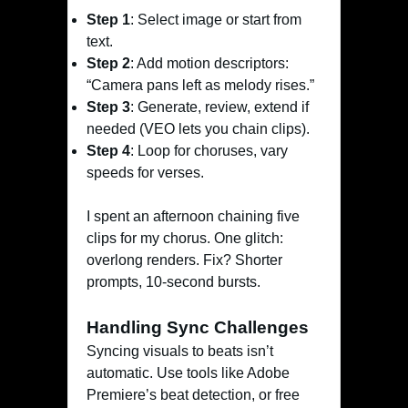
Step 1
: Select image or start from
text.
Step 2
: Add motion descriptors:
“Camera pans left as melody rises.”
Step 3
: Generate, review, extend if
needed (VEO lets you chain clips).
Step 4
: Loop for choruses, vary
speeds for verses.
I spent an afternoon chaining five
clips for my chorus. One glitch:
overlong renders. Fix? Shorter
prompts, 10-second bursts.
Handling Sync Challenges
Syncing visuals to beats isn’t
automatic. Use tools like Adobe
Premiere’s beat detection, or free