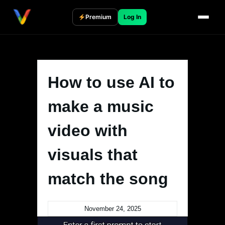
Skip
to
Premium
Log In
content
How to use AI to
make a music
video with
visuals that
match the song
November 24, 2025