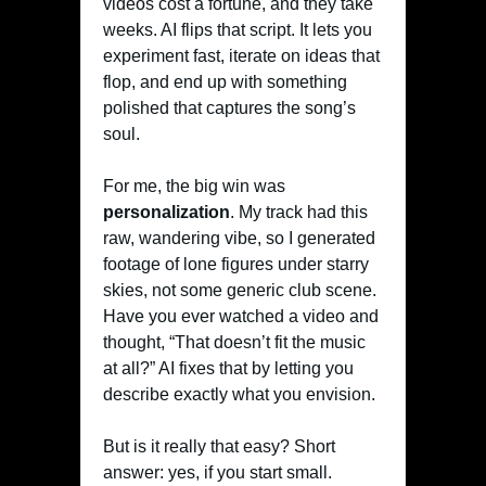
videos cost a fortune, and they take
weeks. AI flips that script. It lets you
experiment fast, iterate on ideas that
flop, and end up with something
polished that captures the song’s
soul.
For me, the big win was
personalization
. My track had this
raw, wandering vibe, so I generated
footage of lone figures under starry
skies, not some generic club scene.
Have you ever watched a video and
thought, “That doesn’t fit the music
at all?” AI fixes that by letting you
describe exactly what you envision.
But is it really that easy? Short
answer: yes, if you start small.