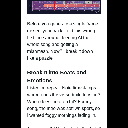
Before you generate a single frame,
dissect your track. I did this wrong
first time around, feeding AI the
whole song and getting a
mishmash. Now? I break it down
like a puzzle.
Break It into Beats and
Emotions
Listen on repeat. Note timestamps:
where does the verse build tension?
When does the drop hit? For my
song, the intro was soft whispers, so
I wanted foggy mornings fading in.