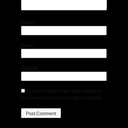
Name
*
Email
*
Website
Save my name, email, and website in
this browser for the next time I comment.