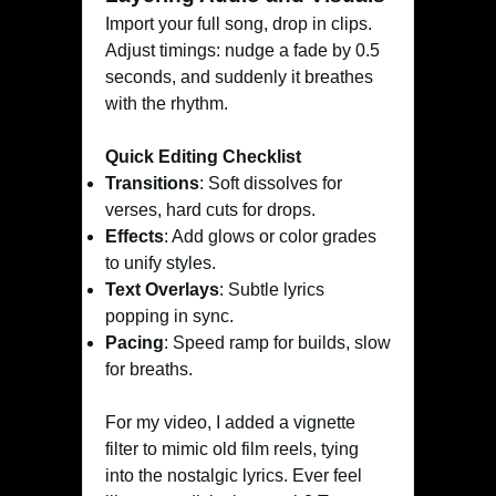
Import your full song, drop in clips.
Adjust timings: nudge a fade by 0.5
seconds, and suddenly it breathes
with the rhythm.
Quick Editing Checklist
Transitions
: Soft dissolves for
verses, hard cuts for drops.
Effects
: Add glows or color grades
to unify styles.
Text Overlays
: Subtle lyrics
popping in sync.
Pacing
: Speed ramp for builds, slow
for breaths.
For my video, I added a vignette
filter to mimic old film reels, tying
into the nostalgic lyrics. Ever feel