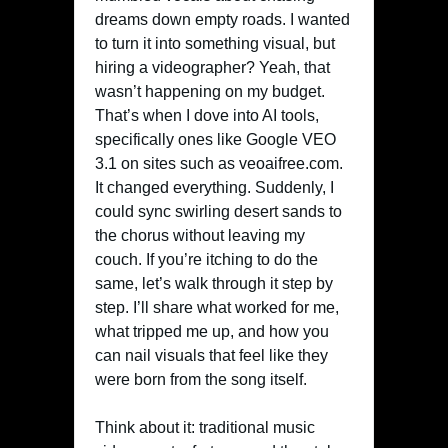
dreams down empty roads. I wanted
to turn it into something visual, but
hiring a videographer? Yeah, that
wasn’t happening on my budget.
That’s when I dove into AI tools,
specifically ones like Google VEO
3.1 on sites such as veoaifree.com.
It changed everything. Suddenly, I
could sync swirling desert sands to
the chorus without leaving my
couch. If you’re itching to do the
same, let’s walk through it step by
step. I’ll share what worked for me,
what tripped me up, and how you
can nail visuals that feel like they
were born from the song itself.
Think about it: traditional music