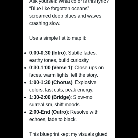
Ask yourself: What color is this lyric?
“Blue like forgotten oceans”
screamed deep blues and waves
crashing slow.
Use a simple list to map it:
0:00-0:30 (Intro)
: Subtle fades,
earthy tones, build curiosity.
0:30-1:00 (Verse 1)
: Close-ups on
faces, warm lights, tell the story.
1:00-1:30 (Chorus)
: Explosive
colors, fast cuts, peak energy.
1:30-2:00 (Bridge)
: Slow-mo
surrealism, shift moods.
2:00-End (Outro)
: Resolve with
echoes, fade to black.
This blueprint kept my visuals glued