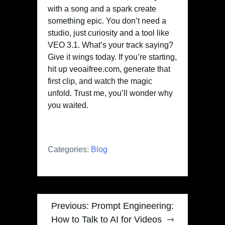
with a song and a spark create
something epic. You don’t need a
studio, just curiosity and a tool like
VEO 3.1. What’s your track saying?
Give it wings today. If you’re starting,
hit up veoaifree.com, generate that
first clip, and watch the magic
unfold. Trust me, you’ll wonder why
you waited.
Categories:
Blog
Post
Previous:
Prompt Engineering:
navigation
How to Talk to AI for Videos