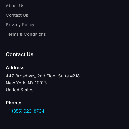
About Us
Contact Us
Privacy Policy
Terms & Conditions
Contact Us
Address:
447 Broadway, 2nd Floor Suite #218
New York, NY 10013
United States
Phone:
+1 (855) 923-8734