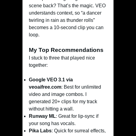
scene back? That’s the magic. VEO
understands context, so “a dancer
twirling in rain as thunder rolls”
becomes a 10-second clip you can
loop.
My Top Recommendations
I stuck to three that played nice
together:
Google VEO 3.1 via
veoaifree.com
: Best for unlimited
video and image combos. I
generated 20+ clips for my track
without hitting a wall.
Runway ML
: Great for lip-sync if
your song has vocals.
Pika Labs
: Quick for surreal effects,