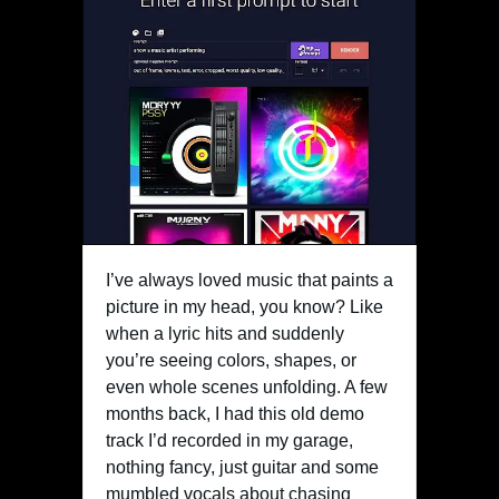
I’ve always loved music that paints a
picture in my head, you know? Like
when a lyric hits and suddenly
you’re seeing colors, shapes, or
even whole scenes unfolding. A few
months back, I had this old demo
track I’d recorded in my garage,
nothing fancy, just guitar and some
mumbled vocals about chasing