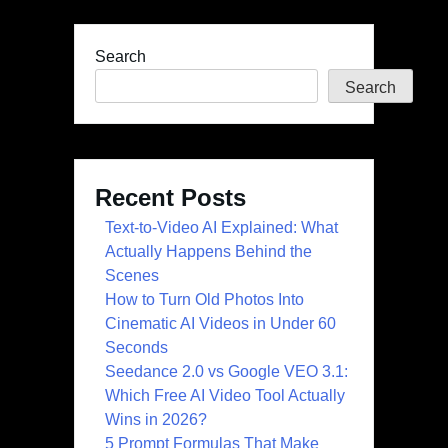
Search
Search
Recent Posts
Text-to-Video AI Explained: What
Actually Happens Behind the
Scenes
How to Turn Old Photos Into
Cinematic AI Videos in Under 60
Seconds
Seedance 2.0 vs Google VEO 3.1:
Which Free AI Video Tool Actually
Wins in 2026?
5 Prompt Formulas That Make