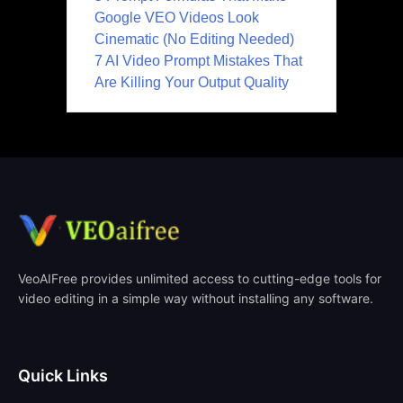
Google VEO Videos Look
Cinematic (No Editing Needed)
7 AI Video Prompt Mistakes That
Are Killing Your Output Quality
VeoAIFree provides unlimited access to cutting-edge tools for
video editing in a simple way without installing any software.
Quick Links