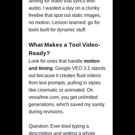
aiming for video that syncs with
audio. I wasted a day on a clunky
freebie that spat out static images,
no motion. Lesson learned: go for
tools built for dynamic stuff.
What Makes a Tool Video-
Ready?
Look for ones that handle
motion
and timing
. Google VEO 3.1 stands
out because it creates fluid videos
from text prompts, pulling in styles
like cinematic or animated. On
veoaifree.com, you get unlimited
generations, which saved my sanity
during revisions.
Question: Ever tried typing a
description and getting a whole