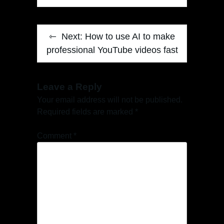
Next:
How to use AI to make
professional YouTube videos fast
Leave a Reply
Your email address will not be published.
Required fields are marked
*
Comment
*