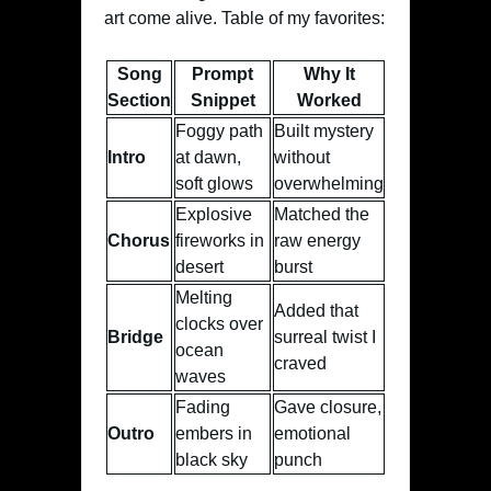
art come alive. Table of my favorites:
Song
Prompt
Why It
Section
Snippet
Worked
Foggy path
Built mystery
Intro
at dawn,
without
soft glows
overwhelming
Explosive
Matched the
Chorus
fireworks in
raw energy
desert
burst
Melting
Added that
clocks over
Bridge
surreal twist I
ocean
craved
waves
Fading
Gave closure,
Outro
embers in
emotional
black sky
punch