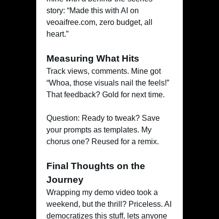
story: “Made this with AI on
veoaifree.com, zero budget, all
heart.”
Measuring What Hits
Track views, comments. Mine got
“Whoa, those visuals nail the feels!”
That feedback? Gold for next time.
Question: Ready to tweak? Save
your prompts as templates. My
chorus one? Reused for a remix.
Final Thoughts on the
Journey
Wrapping my demo video took a
weekend, but the thrill? Priceless. AI
democratizes this stuff, lets anyone