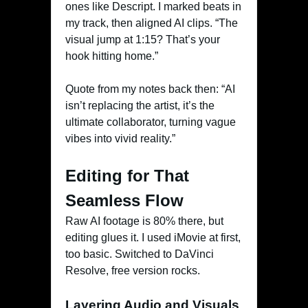
ones like Descript. I marked beats in
my track, then aligned AI clips. “The
visual jump at 1:15? That’s your
hook hitting home.”
Quote from my notes back then: “AI
isn’t replacing the artist, it’s the
ultimate collaborator, turning vague
vibes into vivid reality.”
Editing for That
Seamless Flow
Raw AI footage is 80% there, but
editing glues it. I used iMovie at first,
too basic. Switched to DaVinci
Resolve, free version rocks.
Layering Audio and Visuals