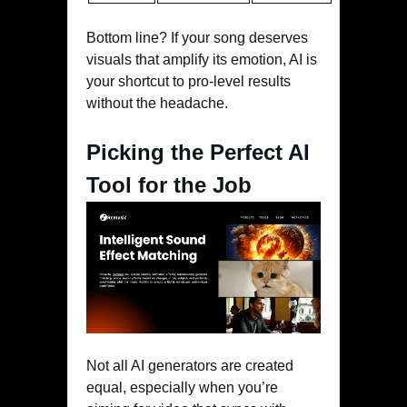
Bottom line? If your song deserves
visuals that amplify its emotion, AI is
your shortcut to pro-level results
without the headache.
Picking the Perfect AI
Tool for the Job
Not all AI generators are created
equal, especially when you’re