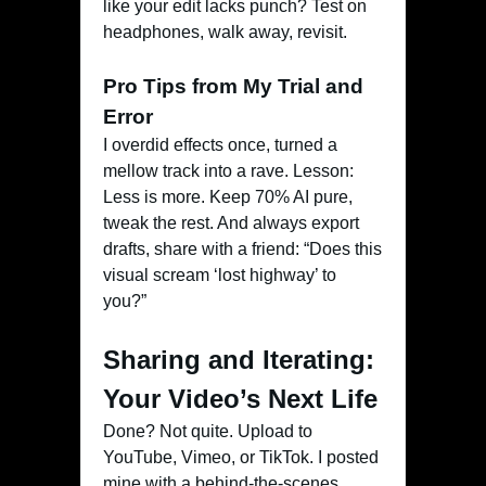
like your edit lacks punch? Test on
headphones, walk away, revisit.
Pro Tips from My Trial and
Error
I overdid effects once, turned a
mellow track into a rave. Lesson:
Less is more. Keep 70% AI pure,
tweak the rest. And always export
drafts, share with a friend: “Does this
visual scream ‘lost highway’ to
you?”
Sharing and Iterating:
Your Video’s Next Life
Done? Not quite. Upload to
YouTube, Vimeo, or TikTok. I posted
mine with a behind-the-scenes