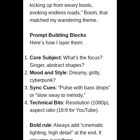
kicking up from weary boots,
evoking endless roads.” Boom, that
matched my wandering theme.
Prompt Building Blocks
Here’s how I layer them:
Core Subject
: What’s the focus?
Singer, abstract shapes?
Mood and Style
: Dreamy, gritty,
cyberpunk?
Sync Cues
: “Pulse with bass drops”
or “slow sway to melody.”
Technical Bits
: Resolution (1080p),
aspect ratio (16:9 for YouTube).
Bold rule
: Always add “cinematic
lighting, high detail” at the end. It