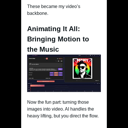
These became my video’s
backbone.
Animating It All:
Bringing Motion to
the Music
Now the fun part: turning those
images into video. AI handles the
heavy lifting, but you direct the flow.