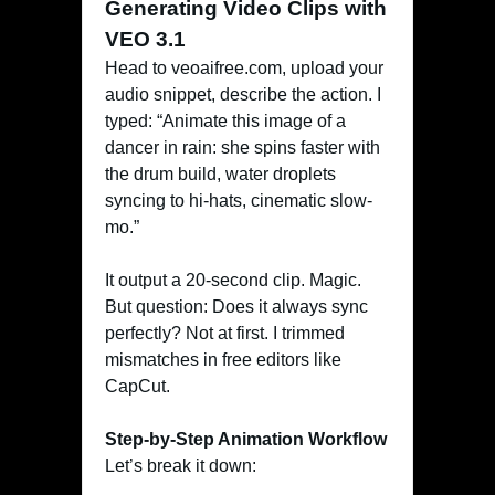
Generating Video Clips with
VEO 3.1
Head to veoaifree.com, upload your
audio snippet, describe the action. I
typed: “Animate this image of a
dancer in rain: she spins faster with
the drum build, water droplets
syncing to hi-hats, cinematic slow-
mo.”
It output a 20-second clip. Magic.
But question: Does it always sync
perfectly? Not at first. I trimmed
mismatches in free editors like
CapCut.
Step-by-Step Animation Workflow
Let’s break it down: