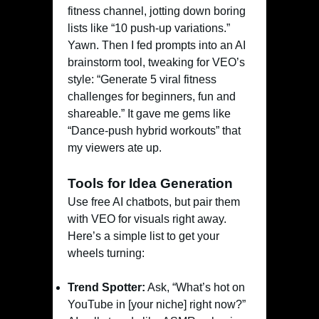
fitness channel, jotting down boring
lists like “10 push-up variations.”
Yawn. Then I fed prompts into an AI
brainstorm tool, tweaking for VEO’s
style: “Generate 5 viral fitness
challenges for beginners, fun and
shareable.” It gave me gems like
“Dance-push hybrid workouts” that
my viewers ate up.
Tools for Idea Generation
Use free AI chatbots, but pair them
with VEO for visuals right away.
Here’s a simple list to get your
wheels turning:
Trend Spotter:
Ask, “What’s hot on
YouTube in [your niche] right now?”