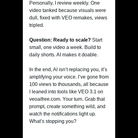
Personally, I review weekly. One
video tanked because visuals were
dull, fixed with VEO remakes, views
tripled.
Question: Ready to scale?
Start
small, one video a week. Build to
daily shorts. AI makes it doable.
In the end, AI isn’t replacing you, it’s
amplifying your voice. I’ve gone from
100 views to thousands, all because
I leaned into tools like VEO 3.1 on
veoaifree.com. Your turn. Grab that
prompt, create something wild, and
watch the notifications light up.
What’s stopping you?