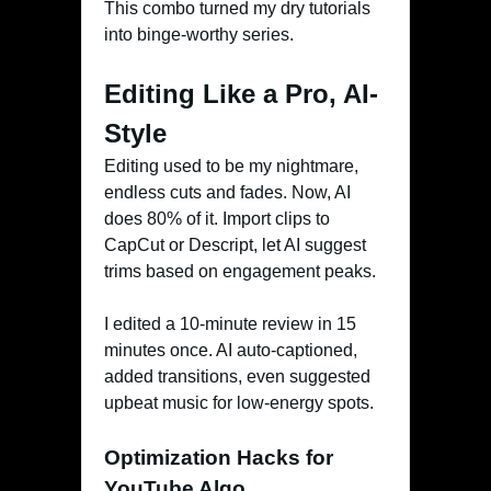
This combo turned my dry tutorials
into binge-worthy series.
Editing Like a Pro, AI-
Style
Editing used to be my nightmare,
endless cuts and fades. Now, AI
does 80% of it. Import clips to
CapCut or Descript, let AI suggest
trims based on engagement peaks.
I edited a 10-minute review in 15
minutes once. AI auto-captioned,
added transitions, even suggested
upbeat music for low-energy spots.
Optimization Hacks for
YouTube Algo