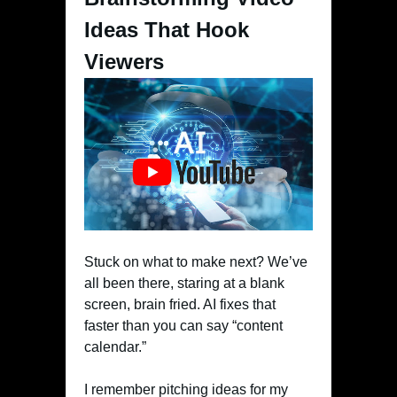
Ideas That Hook
Viewers
Stuck on what to make next? We’ve
all been there, staring at a blank
screen, brain fried. AI fixes that
faster than you can say “content
calendar.”
I remember pitching ideas for my