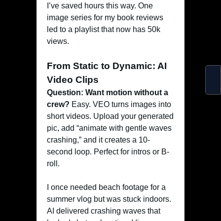
I’ve saved hours this way. One
image series for my book reviews
led to a playlist that now has 50k
views.
From Static to Dynamic: AI
Video Clips
Question: Want motion without a
crew?
Easy. VEO turns images into
short videos. Upload your generated
pic, add “animate with gentle waves
crashing,” and it creates a 10-
second loop. Perfect for intros or B-
roll.
I once needed beach footage for a
summer vlog but was stuck indoors.
AI delivered crashing waves that