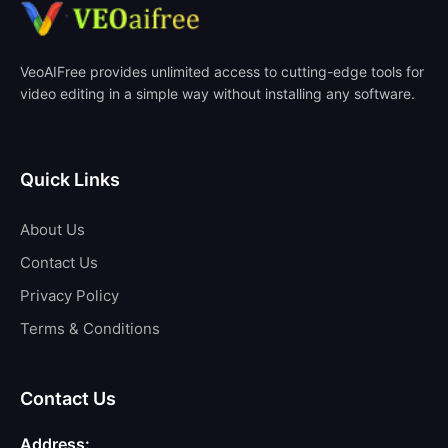
VeoAIFree provides unlimited access to cutting-edge tools for
video editing in a simple way without installing any software.
Quick Links
About Us
Contact Us
Privacy Policy
Terms & Conditions
Contact Us
Address: