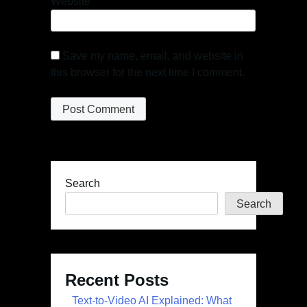
Website
Save my name, email, and website in
this browser for the next time I comment.
Search
Search
Recent Posts
Text-to-Video AI Explained: What