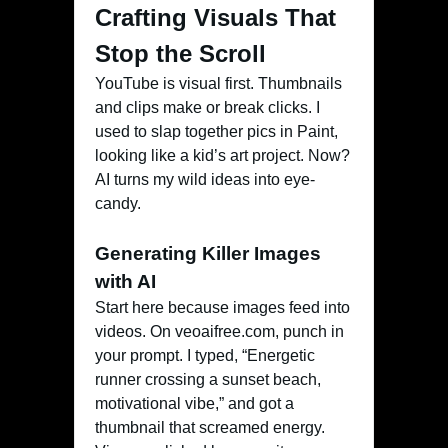
Crafting Visuals That
Stop the Scroll
YouTube is visual first. Thumbnails
and clips make or break clicks. I
used to slap together pics in Paint,
looking like a kid’s art project. Now?
AI turns my wild ideas into eye-
candy.
Generating Killer Images
with AI
Start here because images feed into
videos. On veoaifree.com, punch in
your prompt. I typed, “Energetic
runner crossing a sunset beach,
motivational vibe,” and got a
thumbnail that screamed energy.