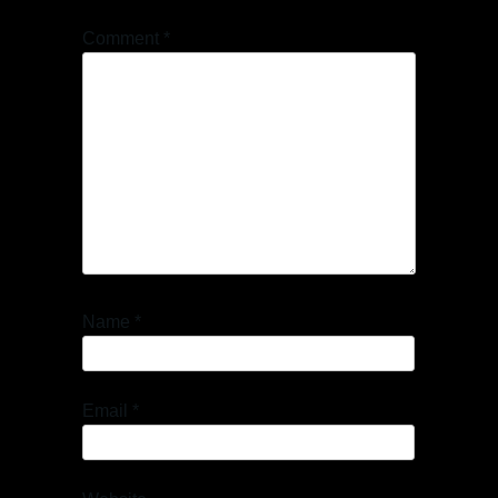
Comment
*
Name
*
Email
*