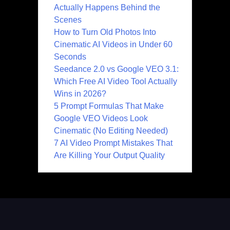
Actually Happens Behind the
Scenes
How to Turn Old Photos Into
Cinematic AI Videos in Under 60
Seconds
Seedance 2.0 vs Google VEO 3.1:
Which Free AI Video Tool Actually
Wins in 2026?
5 Prompt Formulas That Make
Google VEO Videos Look
Cinematic (No Editing Needed)
7 AI Video Prompt Mistakes That
Are Killing Your Output Quality