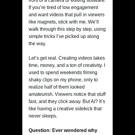
front of a camera or editing software.
If you’re tired of low engagement
and want videos that pull in viewers
like magnets, stick with me. We’ll
walk through this step by step, using
simple tricks I’ve picked up along
the way.
Let’s get real. Creating videos takes
time, money, and a ton of creativity. I
used to spend weekends filming
shaky clips on my phone, only to
realize half of them looked
amateurish. Viewers notice that stuff
fast, and they click away. But AI? It’s
like having a creative sidekick that
never sleeps.
Question: Ever wondered why