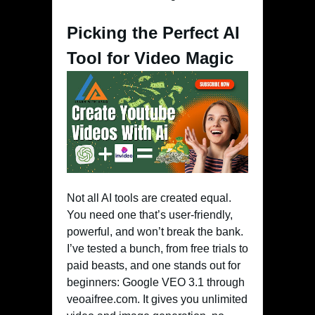
Picking the Perfect AI
Tool for Video Magic
Not all AI tools are created equal.
You need one that’s user-friendly,
powerful, and won’t break the bank.
I’ve tested a bunch, from free trials to
paid beasts, and one stands out for
beginners: Google VEO 3.1 through
veoaifree.com. It gives you unlimited