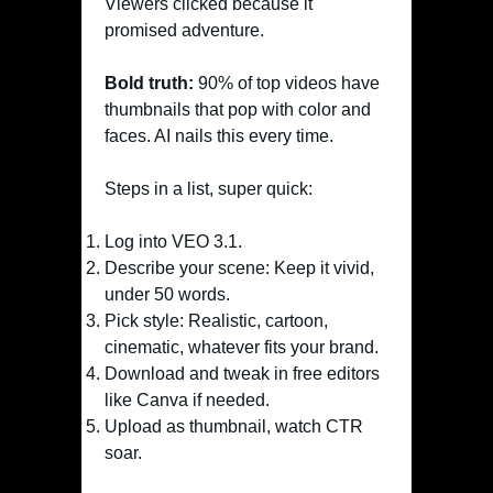
Viewers clicked because it
promised adventure.
Bold truth:
90% of top videos have
thumbnails that pop with color and
faces. AI nails this every time.
Steps in a list, super quick:
Log into VEO 3.1.
Describe your scene: Keep it vivid,
under 50 words.
Pick style: Realistic, cartoon,
cinematic, whatever fits your brand.
Download and tweak in free editors
like Canva if needed.
Upload as thumbnail, watch CTR
soar.