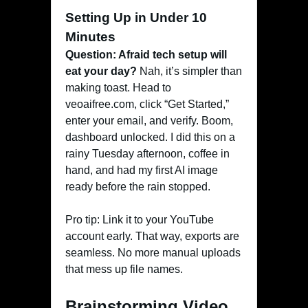
Setting Up in Under 10
Minutes
Question: Afraid tech setup will
eat your day?
Nah, it’s simpler than
making toast. Head to
veoaifree.com, click “Get Started,”
enter your email, and verify. Boom,
dashboard unlocked. I did this on a
rainy Tuesday afternoon, coffee in
hand, and had my first AI image
ready before the rain stopped.
Pro tip: Link it to your YouTube
account early. That way, exports are
seamless. No more manual uploads
that mess up file names.
Brainstorming Video