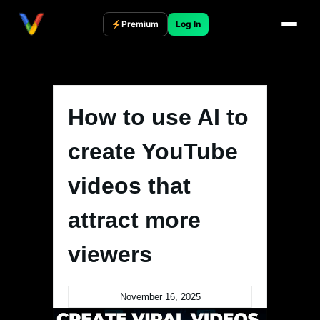
Skip
to
Premium
Log In
content
How to use AI to
create YouTube
videos that
attract more
viewers
November 16, 2025