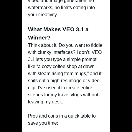
video and image generation, no
watermarks, no limits eating into
your creativity.
What Makes VEO 3.1 a
Winner?
Think about it. Do you want to fiddle
with clunky interfaces? I don’t. VEO
3.1 lets you type a simple prompt,
like “a cozy coffee shop at dawn
with steam rising from mugs,” and it
spits out a high-res image or video
clip. I’ve used it to create entire
scenes for my travel vlogs without
leaving my desk.
Pros and cons in a quick table to
save you time: