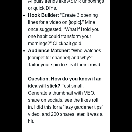
AI pulls trends like ASMR unboxings
or quick DIYs.
Hook Builder:
“Create 3 opening
lines for a video on [topic].” Mine
once suggested, “What if I told you
one habit could transform your
mornings?” Clickbait gold.
Audience Matcher:
“Who watches
[competitor channel] and why?”
Tailor your spin to steal their crowd.
Question: How do you know if an
idea will stick?
Test small.
Generate a thumbnail with VEO,
share on socials, see the likes roll
in. I did this for a “lazy gardener tips”
video, and 200 shares later, it was a
hit.