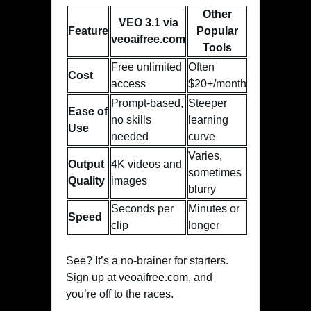
Other
VEO 3.1 via
Feature
Popular
veoaifree.com
Tools
Free unlimited
Often
Cost
access
$20+/month
Prompt-based,
Steeper
Ease of
no skills
learning
Use
needed
curve
Varies,
Output
4K videos and
sometimes
Quality
images
blurry
Seconds per
Minutes or
Speed
clip
longer
See? It’s a no-brainer for starters.
Sign up at veoaifree.com, and
you’re off to the races.