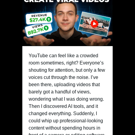
YouTube can feel like a crowded
room sometimes, right? Everyone’s
shouting for attention, but only a few
voices cut through the noise. I’ve
been there, uploading videos that
barely got a handful of views,
wondering what I was doing wrong.
Then I discovered AI tools, and it
changed everything. Suddenly, I
could whip up professional-looking
content without spending hours in