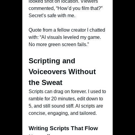
looked shot on location. Viewers
commented, “How’d you film that?”
Secret’s safe with me.
Quote from a fellow creator I chatted
with: “AI visuals leveled my game.
No more green screen fails.”
Scripting and
Voiceovers Without
the Sweat
Scripts can drag on forever. I used to
ramble for 20 minutes, edit down to
5, and still sound stiff. AI scripts are
concise, engaging, and tailored.
Writing Scripts That Flow