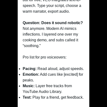
speech. Type your script, choose a
warm narrator, export audio.
Question: Does it sound robotic?
Not anymore. Modern AI mimics
inflections. I layered one over my
cooking demo, and subs called it
“soothing.”
Pro list for pro voiceovers:
Pacing:
Read aloud, adjust speeds.
Emotion:
Add cues like [excited] for
peaks.
Music:
Layer free tracks from
YouTube Audio Library.
Test:
Play for a friend, get feedback.