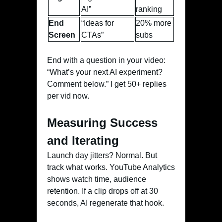
AI”
ranking
End
“Ideas for
20% more
Screen
CTAs”
subs
End with a question in your video:
“What’s your next AI experiment?
Comment below.” I get 50+ replies
per vid now.
Measuring Success
and Iterating
Launch day jitters? Normal. But
track what works. YouTube Analytics
shows watch time, audience
retention. If a clip drops off at 30
seconds, AI regenerate that hook.