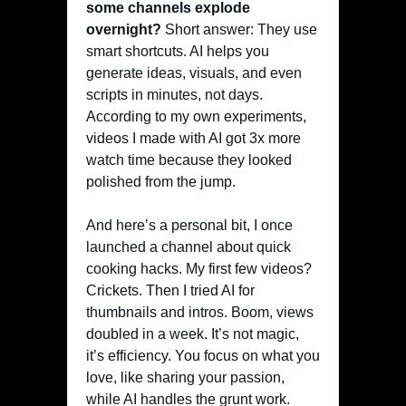
some channels explode
overnight?
Short answer: They use
smart shortcuts. AI helps you
generate ideas, visuals, and even
scripts in minutes, not days.
According to my own experiments,
videos I made with AI got 3x more
watch time because they looked
polished from the jump.
And here’s a personal bit, I once
launched a channel about quick
cooking hacks. My first few videos?
Crickets. Then I tried AI for
thumbnails and intros. Boom, views
doubled in a week. It’s not magic,
it’s efficiency. You focus on what you
love, like sharing your passion,
while AI handles the grunt work.