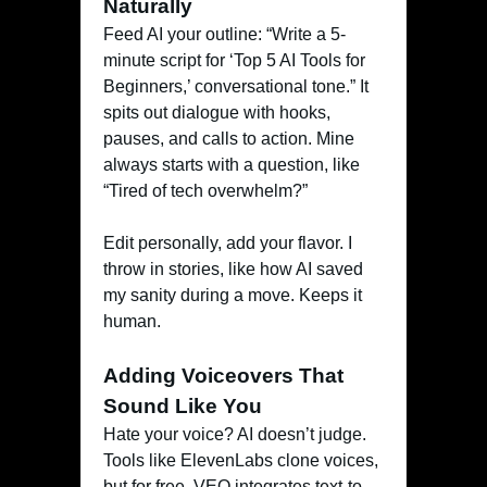
Naturally
Feed AI your outline: “Write a 5-
minute script for ‘Top 5 AI Tools for
Beginners,’ conversational tone.” It
spits out dialogue with hooks,
pauses, and calls to action. Mine
always starts with a question, like
“Tired of tech overwhelm?”
Edit personally, add your flavor. I
throw in stories, like how AI saved
my sanity during a move. Keeps it
human.
Adding Voiceovers That
Sound Like You
Hate your voice? AI doesn’t judge.
Tools like ElevenLabs clone voices,
but for free, VEO integrates text-to-