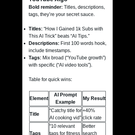
Bold reminder:
Titles, descriptions,
tags, they’re your secret sauce.
Titles:
“How I Gained 1k Subs with
This AI Trick” beats “AI Tips.”
Descriptions:
First 100 words hook,
include timestamps.
Tags:
Mix broad (“YouTube growth”)
with specific (“AI video tools”).
Table for quick wins:
AI Prompt
Element
My Result
Example
“Catchy title for
+40%
Title
AI cooking vid”
click rate
“10 relevant
Better
Tags
tags for fitness
search