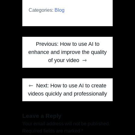
Categories:
Blog
Post
Previous:
How to use AI to
navigation
enhance and improve the quality
of your video
Next:
How to use AI to create
videos quickly and professionally
Leave a Reply
Your email address will not be published.
Required fields are marked
*