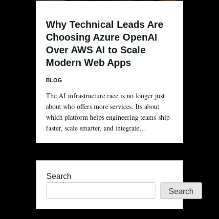
Why Technical Leads Are
Choosing Azure OpenAI
Over AWS AI to Scale
Modern Web Apps
BLOG
The AI infrastructure race is no longer just
about who offers more services. Its about
which platform helps engineering teams ship
faster, scale smarter, and integrate…
Search
Search