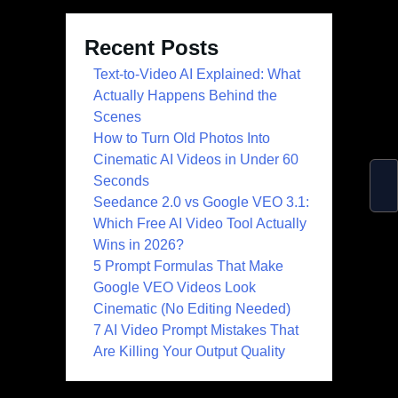
Recent Posts
Text-to-Video AI Explained: What
Actually Happens Behind the
Scenes
How to Turn Old Photos Into
Cinematic AI Videos in Under 60
Seconds
Seedance 2.0 vs Google VEO 3.1:
Which Free AI Video Tool Actually
Wins in 2026?
5 Prompt Formulas That Make
Google VEO Videos Look
Cinematic (No Editing Needed)
7 AI Video Prompt Mistakes That
Are Killing Your Output Quality