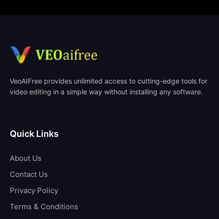
VeoAIFree provides unlimited access to cutting-edge tools for
video editing in a simple way without installing any software.
Quick Links
About Us
Contact Us
Privacy Policy
Terms & Conditions