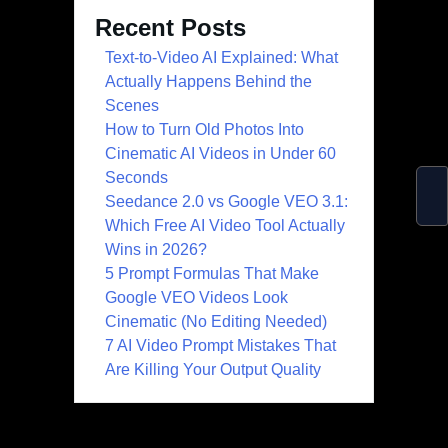
Recent Posts
Text-to-Video AI Explained: What
Actually Happens Behind the
Scenes
How to Turn Old Photos Into
Cinematic AI Videos in Under 60
Seconds
Seedance 2.0 vs Google VEO 3.1:
Which Free AI Video Tool Actually
Wins in 2026?
5 Prompt Formulas That Make
Google VEO Videos Look
Cinematic (No Editing Needed)
7 AI Video Prompt Mistakes That
Are Killing Your Output Quality