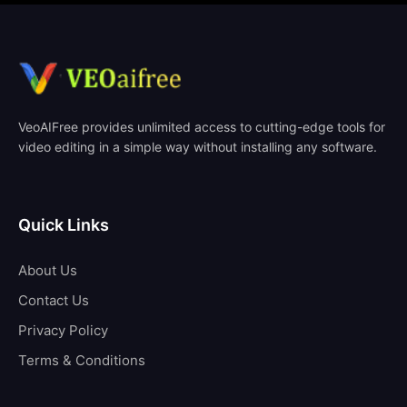
VeoAIFree provides unlimited access to cutting-edge tools for
video editing in a simple way without installing any software.
Quick Links
About Us
Contact Us
Privacy Policy
Terms & Conditions