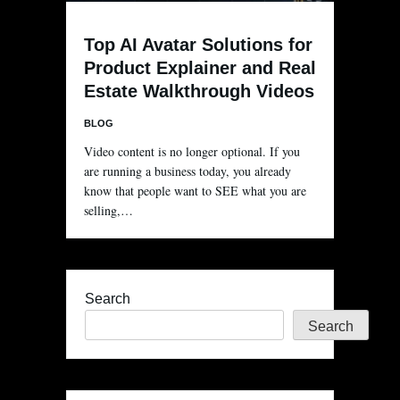
Top AI Avatar Solutions for
Product Explainer and Real
Estate Walkthrough Videos
BLOG
Video content is no longer optional. If you
are running a business today, you already
know that people want to SEE what you are
selling,…
Search
Search