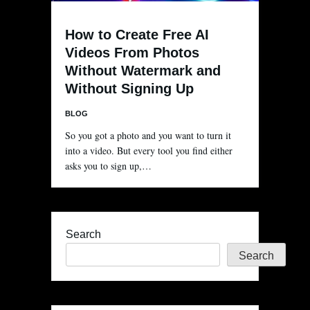
How to Create Free AI
Videos From Photos
Without Watermark and
Without Signing Up
BLOG
So you got a photo and you want to turn it
into a video. But every tool you find either
asks you to sign up,…
Search
Search