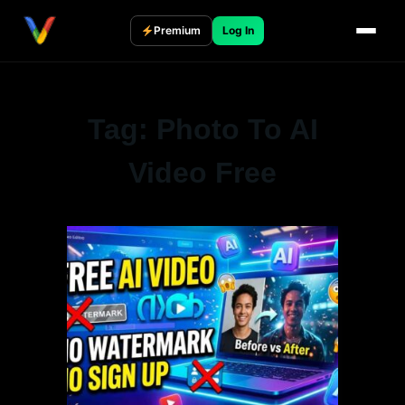
Skip
to
Premium
Log In
content
Tag:
Photo To AI
Video Free