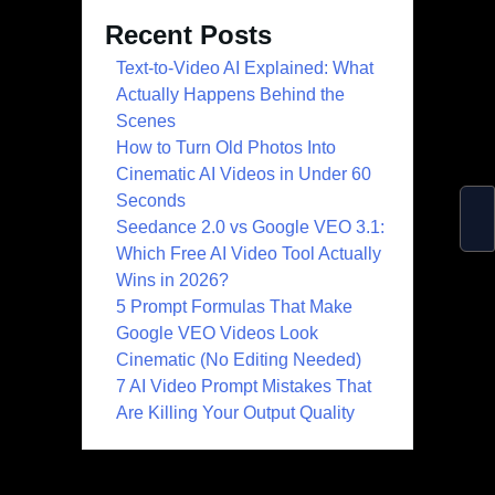
Recent Posts
Text-to-Video AI Explained: What
Actually Happens Behind the
Scenes
How to Turn Old Photos Into
Cinematic AI Videos in Under 60
Seconds
Seedance 2.0 vs Google VEO 3.1:
Which Free AI Video Tool Actually
Wins in 2026?
5 Prompt Formulas That Make
Google VEO Videos Look
Cinematic (No Editing Needed)
7 AI Video Prompt Mistakes That
Are Killing Your Output Quality