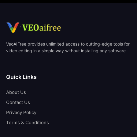
VeoAIFree provides unlimited access to cutting-edge tools for
video editing in a simple way without installing any software.
Quick Links
About Us
Contact Us
Privacy Policy
Terms & Conditions