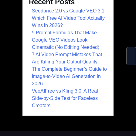
Recent Posts
Seedance 2.0 vs Google VEO 3.1:
Which Free AI Video Tool Actually
Wins in 2026?
5 Prompt Formulas That Make
Google VEO Videos Look
Cinematic (No Editing Needed)
7 AI Video Prompt Mistakes That
Are Killing Your Output Quality
The Complete Beginner’s Guide to
Image-to-Video AI Generation in
2026
VeoAIFree vs Kling 3.0: A Real
Side-by-Side Test for Faceless
Creators