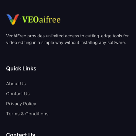
VeoAIFree provides unlimited access to cutting-edge tools for
video editing in a simple way without installing any software.
Quick Links
About Us
Contact Us
Privacy Policy
Terms & Conditions
Contact Us