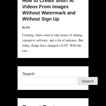
How to Create Short AI
Videos From Images
Without Watermark and
Without Sign Up
BLOG
Creating videos used to take hours of editing,
expensive software, and a lot of patience. But
today, things have changed a LOT. With the
rise…
Search
Search