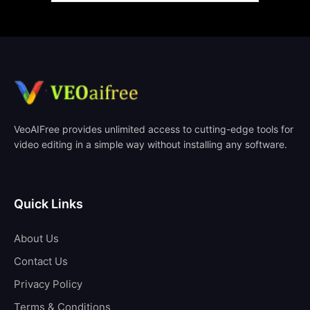
VeoAIFree provides unlimited access to cutting-edge tools for
video editing in a simple way without installing any software.
Quick Links
About Us
Contact Us
Privacy Policy
Terms & Conditions