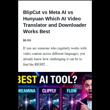
BlipCut vs Meta AI vs
Hunyuan Which AI Video
Translator and Downloader
Works Best
BLOG
If you are someone who regularly works with
video content across different languages, you
already know how challenging it can be to
find the RIGHT…