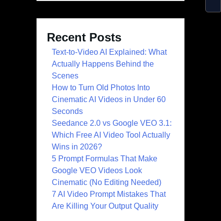
Recent Posts
Text-to-Video AI Explained: What
Actually Happens Behind the
Scenes
How to Turn Old Photos Into
Cinematic AI Videos in Under 60
Seconds
Seedance 2.0 vs Google VEO 3.1:
Which Free AI Video Tool Actually
Wins in 2026?
5 Prompt Formulas That Make
Google VEO Videos Look
Cinematic (No Editing Needed)
7 AI Video Prompt Mistakes That
Are Killing Your Output Quality