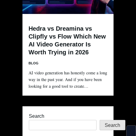
Hedra vs Dreamina vs
Clipfly vs Flow Which New
AI Video Generator Is
Worth Trying in 2026
BLOG
AI video generation has honestly come a long
way in the past year. And if you have been
looking for a good tool to create…
Search
Search