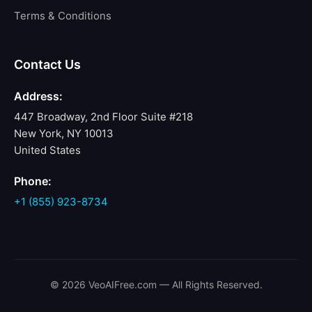
Terms & Conditions
Contact Us
Address:
447 Broadway, 2nd Floor Suite #218
New York, NY 10013
United States
Phone:
+1 (855) 923-8734
© 2026 VeoAIFree.com — All Rights Reserved.