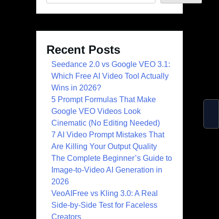
Recent Posts
Seedance 2.0 vs Google VEO 3.1:
Which Free AI Video Tool Actually
Wins in 2026?
5 Prompt Formulas That Make
Google VEO Videos Look
Cinematic (No Editing Needed)
7 AI Video Prompt Mistakes That
Are Killing Your Output Quality
The Complete Beginner’s Guide to
Image-to-Video AI Generation in
2026
VeoAIFree vs Kling 3.0: A Real
Side-by-Side Test for Faceless
Creators