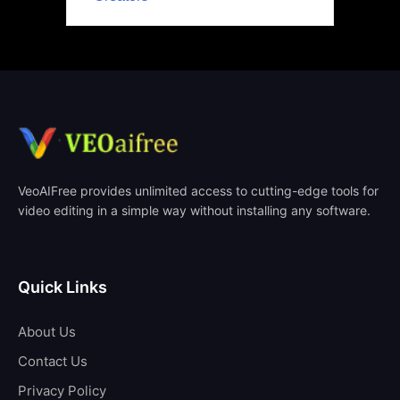
VeoAIFree provides unlimited access to cutting-edge tools for
video editing in a simple way without installing any software.
Quick Links
About Us
Contact Us
Privacy Policy