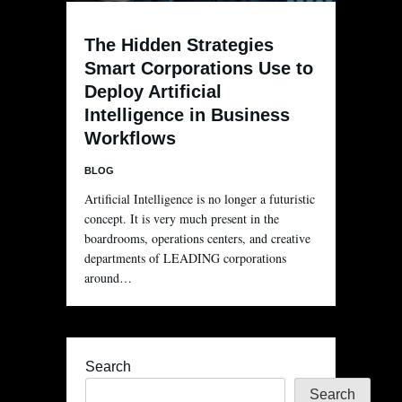
The Hidden Strategies
Smart Corporations Use to
Deploy Artificial
Intelligence in Business
Workflows
BLOG
Artificial Intelligence is no longer a futuristic
concept. It is very much present in the
boardrooms, operations centers, and creative
departments of LEADING corporations
around…
Search
Search