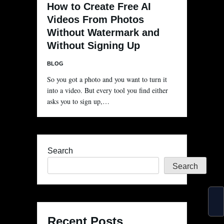
How to Create Free AI
Videos From Photos
Without Watermark and
Without Signing Up
BLOG
So you got a photo and you want to turn it
into a video. But every tool you find either
asks you to sign up,…
Search
Search
Recent Posts