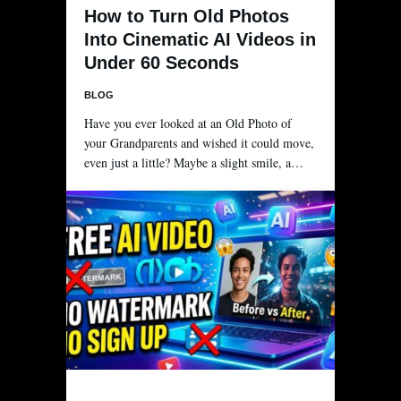
How to Turn Old Photos
Into Cinematic AI Videos in
Under 60 Seconds
BLOG
Have you ever looked at an Old Photo of
your Grandparents and wished it could move,
even just a little? Maybe a slight smile, a…