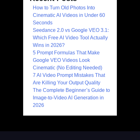
How to Turn Old Photos Into
Cinematic AI Videos in Under 60
Seconds
Seedance 2.0 vs Google VEO 3.1:
Which Free AI Video Tool Actually
Wins in 2026?
5 Prompt Formulas That Make
Google VEO Videos Look
Cinematic (No Editing Needed)
7 AI Video Prompt Mistakes That
Are Killing Your Output Quality
The Complete Beginner’s Guide to
Image-to-Video AI Generation in
2026