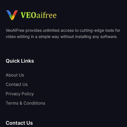
VeoAIFree provides unlimited access to cutting-edge tools for
video editing in a simple way without installing any software.
Quick Links
About Us
Contact Us
Privacy Policy
Terms & Conditions
Contact Us