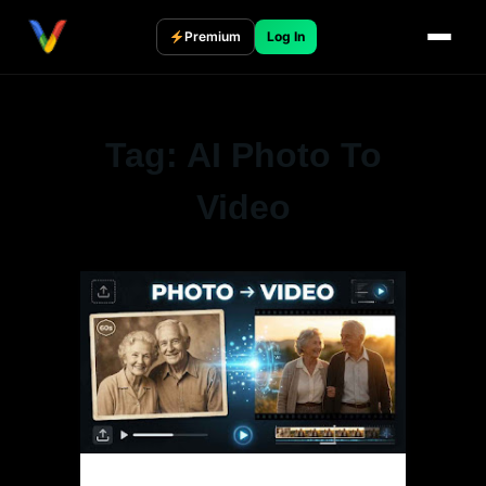
Skip
to
Premium
Log In
content
Tag:
AI Photo To
Video