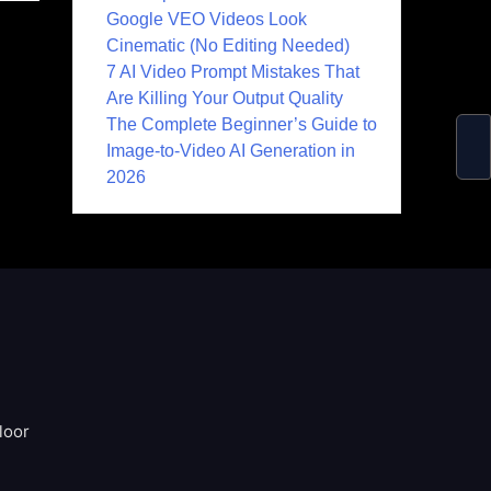
Google VEO Videos Look
Cinematic (No Editing Needed)
7 AI Video Prompt Mistakes That
Are Killing Your Output Quality
The Complete Beginner’s Guide to
Image-to-Video AI Generation in
2026
loor