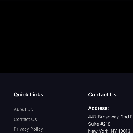
Quick Links
Contact Us
Address:
About Us
447 Broadway, 2nd F
Contact Us
Suite #218
Privacy Policy
New York, NY 10013