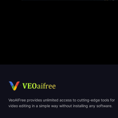
VeoAIFree provides unlimited access to cutting-edge tools for
video editing in a simple way without installing any software.