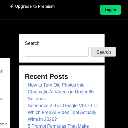
o
Upgrade to Premium
Log In
Search
Search
r
Recent Posts
How to Turn Old Photos Into
Cinematic AI Videos in Under 60
ou
Seconds
Seedance 2.0 vs Google VEO 3.1:
Which Free AI Video Tool Actually
Wins in 2026?
dmin
5 Prompt Formulas That Make