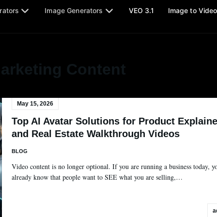
rators
Image Generators
VEO 3.1
Image to Vide
arketing Content
May 15, 2026
Top AI Avatar Solutions for Product Explaine
and Real Estate Walkthrough Videos
BLOG
Video content is no longer optional. If you are running a business today, y
already know that people want to SEE what you are selling,…
a