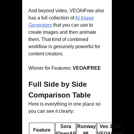
And beyond video, VEOAIFree also
has a full collection of
AI Image
Generators
that you can use to
create images and then animate
them. That kind of combined
workflow is genuinely powerful for
content creators.
Winner for Features:
VEOAIFREE
Full Side by Side
Comparison Table
Here is everything in one place so
you can see it clearly:
Sora
Runway
Veo 3 via
Feature
(OpenAI)
ML
VEOAIFree