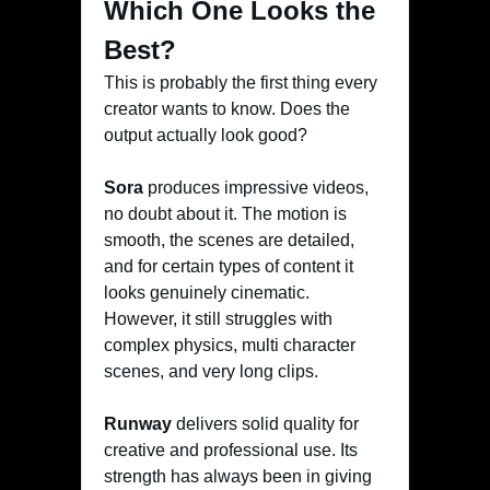
Which One Looks the
Best?
This is probably the first thing every
creator wants to know. Does the
output actually look good?
Sora
produces impressive videos,
no doubt about it. The motion is
smooth, the scenes are detailed,
and for certain types of content it
looks genuinely cinematic.
However, it still struggles with
complex physics, multi character
scenes, and very long clips.
Runway
delivers solid quality for
creative and professional use. Its
strength has always been in giving