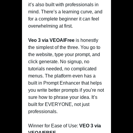
it’s also built with professionals in
mind. There’s a learning curve, and
for a complete beginner it can feel
overwhelming at first.
Veo 3 via VEOAIFree
is honestly
the simplest of the three. You go to
the website, type your prompt, and
click generate. No signup, no
tutorials needed, no complicated
menus. The platform even has a
built in Prompt Enhancer that helps
you write better prompts if you’re not
sure how to phrase your idea. It’s
built for EVERYONE, not just
professionals.
Winner for Ease of Use:
VEO 3 via
VEOAIFREE