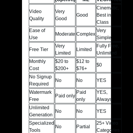
Cinematic,
Video
Very
Good
Best in
Quality
Good
Class
Ease of
Very
Moderate
Complex
Use
Simple
Very
Fully Free,
Free Tier
Limited
Limited
Unlimited
Monthly
$20 to
$12 to
$0
Cost
$200+
$76+
No Signup
No
No
YES
Required
Watermark
Paid
YES,
Paid only
Free
only
Always
Unlimited
No
No
YES
Generation
Specialized
25+ Video
No
Partial
Tools
Categories