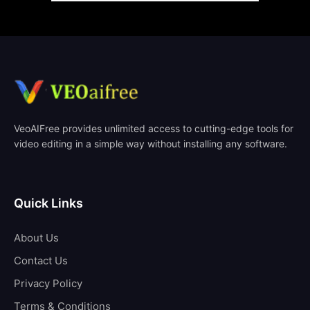
VeoAIFree provides unlimited access to cutting-edge tools for
video editing in a simple way without installing any software.
Quick Links
About Us
Contact Us
Privacy Policy
Terms & Conditions