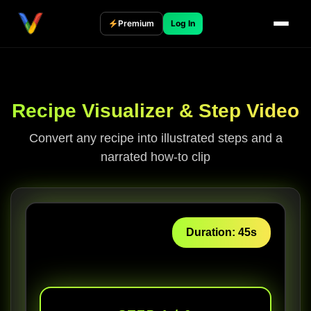
Skip
to
Premium
Log In
content
Recipe Visualizer & Step Video
Convert any recipe into illustrated steps and a
narrated how-to clip
Duration: 45s