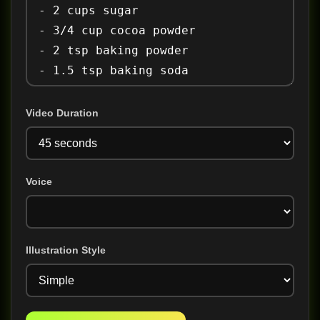
Video Duration
Voice
Illustration Style