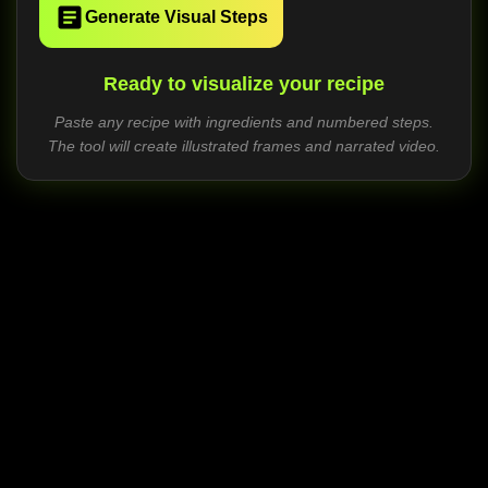
Generate Visual Steps
Ready to visualize your recipe
Paste any recipe with ingredients and numbered steps.
The tool will create illustrated frames and narrated video.