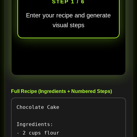
STEP 1 / 6
Enter your recipe and generate
visual steps
Full Recipe (Ingredients + Numbered Steps)