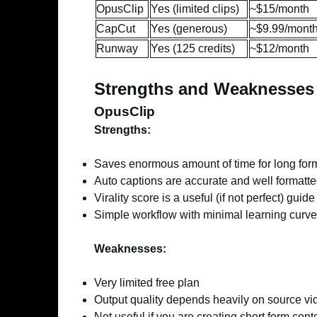
OpusClip
Yes (limited clips)
~$15/month
CapCut
Yes (generous)
~$9.99/mont
Runway
Yes (125 credits)
~$12/month
Strengths and Weaknesses
OpusClip
Strengths:
Saves enormous amount of time for long for
Auto captions are accurate and well formatt
Virality score is a useful (if not perfect) guide
Simple workflow with minimal learning curve
Weaknesses:
Very limited free plan
Output quality depends heavily on source vi
Not useful if you are creating short form cont