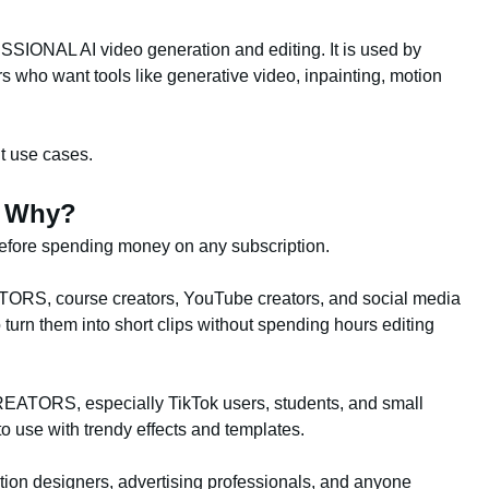
IONAL AI video generation and editing. It is used by
 who want tools like generative video, inpainting, motion
nt use cases.
d Why?
 before spending money on any subscription.
ORS, course creators, YouTube creators, and social media
urn them into short clips without spending hours editing
ATORS, especially TikTok users, students, and small
 use with trendy effects and templates.
n designers, advertising professionals, and anyone