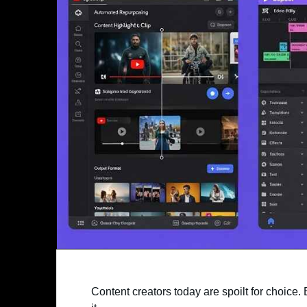
Content creators today are spoilt for choice