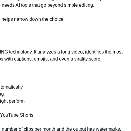
needs AI tools that go beyond simple editing.
y helps narrow down the choice.
G technology. It analyzes a long video, identifies the most
 with captions, emojis, and even a virality score.
utomatically
ng
might perform
, YouTube Shorts
all number of clips per month and the output has watermarks.