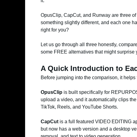
it.
OpusClip, CapCut, and Runway are three of t
something slightly different, and each one ha
right for you?
Let us go through all three honestly, compare 
some FREE alternatives that might surprise 
A Quick Introduction to Ea
Before jumping into the comparison, it helps 
OpusClip
is built specifically for REPURPO
upload a video, and it automatically clips th
TikTok, Reels, and YouTube Shorts.
CapCut
is a full featured VIDEO EDITING app
but now has a web version and a desktop vers
removal, and text to video generation.