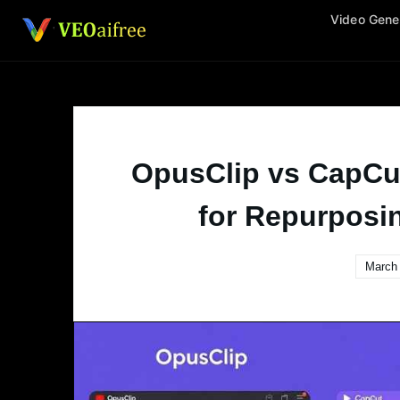
Skip
Video Gene
to
content
OpusClip vs CapCu
for Repurposi
March 