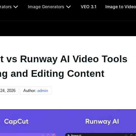
rators
Image Generators
VEO 3.1
Image to Vide
t vs Runway AI Video Tools
ng and Editing Content
24, 2026
Author:
admin