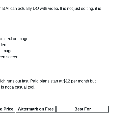
t AI can actually DO with video. It is not just editing, it is
om text or image
ideo
an image
een screen
ch runs out fast. Paid plans start at $12 per month but
 is not a casual tool.
ng Price
Watermark on Free
Best For