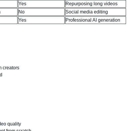
Yes
Repurposing long videos
h
No
Social media editing
Yes
Professional AI generation
m creators
ed
deo quality
ent from scratch