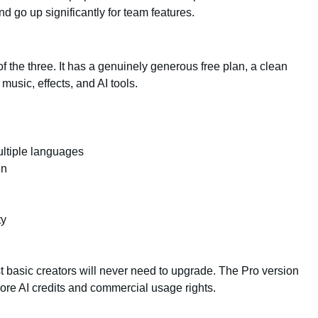
d go up significantly for team features.
he three. It has a genuinely generous free plan, a clean
music, effects, and AI tools.
ltiple languages
en
ty
st basic creators will never need to upgrade. The Pro version
ore AI credits and commercial usage rights.