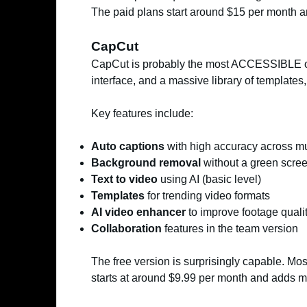
The paid plans start around $15 per month an
CapCut
CapCut is probably the most ACCESSIBLE of t
interface, and a massive library of templates, 
Key features include:
Auto captions
with high accuracy across mu
Background removal
without a green scre
Text to video
using AI (basic level)
Templates
for trending video formats
AI video enhancer
to improve footage quali
Collaboration
features in the team version
The free version is surprisingly capable. Mo
starts at around $9.99 per month and adds m