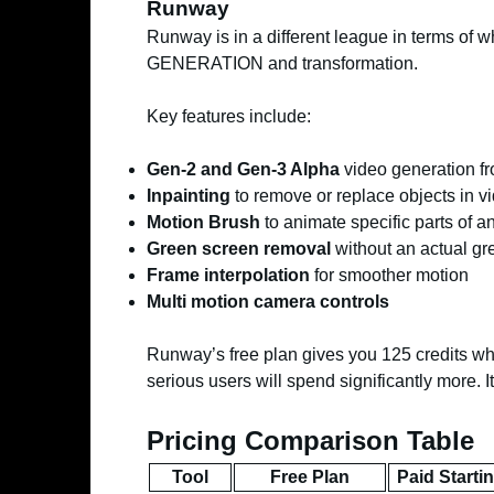
Runway
Runway is in a different league in terms of wha
GENERATION and transformation.
Key features include:
Gen-2 and Gen-3 Alpha
video generation fr
Inpainting
to remove or replace objects in v
Motion Brush
to animate specific parts of 
Green screen removal
without an actual gr
Frame interpolation
for smoother motion
Multi motion camera controls
Runway’s free plan gives you 125 credits whi
serious users will spend significantly more. It
Pricing Comparison Table
Tool
Free Plan
Paid Starti