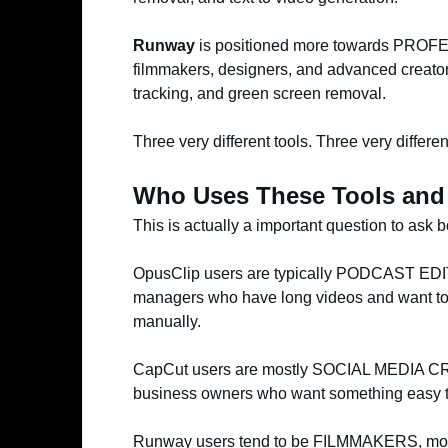
Runway
is positioned more towards PROFESS
filmmakers, designers, and advanced creators
tracking, and green screen removal.
Three very different tools. Three very differe
Who Uses These Tools an
This is actually a important question to ask
OpusClip users are typically PODCAST EDIT
managers who have long videos and want to t
manually.
CapCut users are mostly SOCIAL MEDIA CRE
business owners who want something easy to
Runway users tend to be FILMMAKERS, motio