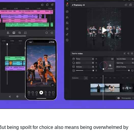
. But being spoilt for choice also means being overwhelmed by