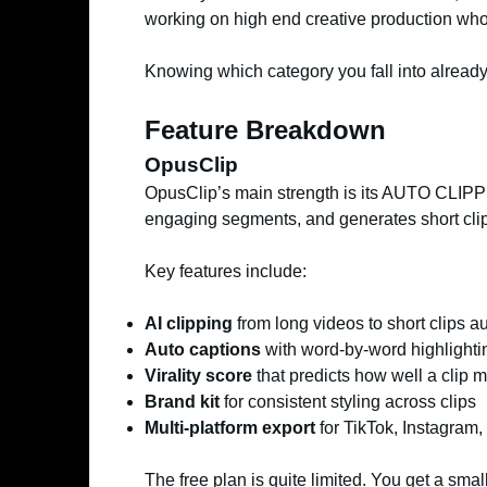
working on high end creative production who 
Knowing which category you fall into alread
Feature Breakdown
OpusClip
OpusClip’s main strength is its AUTO CLIPPIN
engaging segments, and generates short clips
Key features include:
AI clipping
from long videos to short clips a
Auto captions
with word-by-word highlighti
Virality score
that predicts how well a clip 
Brand kit
for consistent styling across clips
Multi-platform export
for TikTok, Instagram
The free plan is quite limited. You get a sm