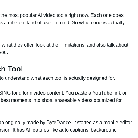
he most popular AI video tools right now. Each one does
s a different kind of user in mind. So which one is actually
what they offer, look at their limitations, and also talk about
you.
ch Tool
to understand what each tool is actually designed for.
SING long form video content. You paste a YouTube link or
e best moments into short, shareable videos optimized for
 originally made by ByteDance. It started as a mobile editor
ion. It has AI features like auto captions, background