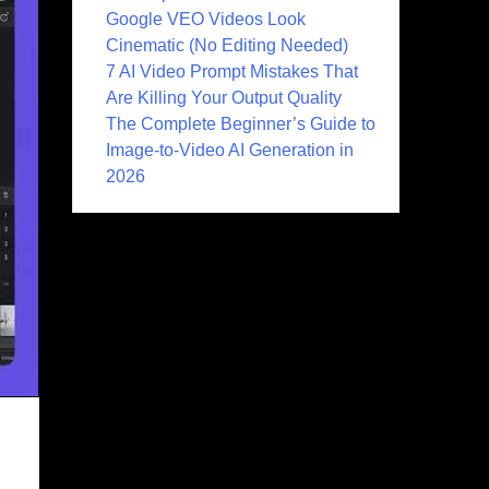
Google VEO Videos Look
Cinematic (No Editing Needed)
7 AI Video Prompt Mistakes That
Are Killing Your Output Quality
The Complete Beginner’s Guide to
Image-to-Video AI Generation in
2026