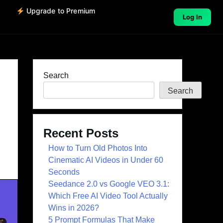
o
Upgrade to Premium
Log In
Search
Search
Recent Posts
How to Turn Old Photos Into
Cinematic AI Videos in Under 60
Seconds
Seedance 2.0 vs Google VEO 3.1:
Which Free AI Video Tool Actually
Wins in 2026?
5 Prompt Formulas That Make