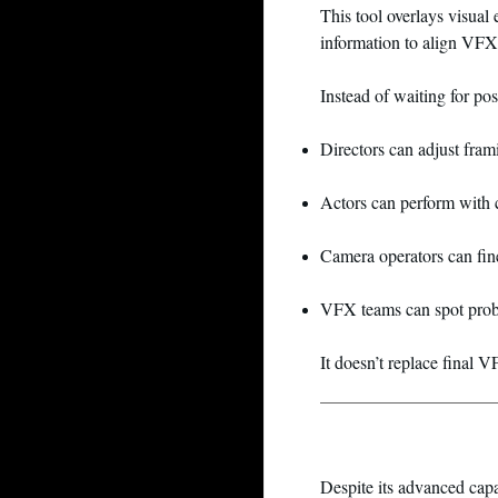
This tool overlays visual
information to align VFX 
Instead of waiting for po
Directors can adjust fram
Actors can perform with 
Camera operators can fi
VFX teams can spot prob
It doesn’t replace final 
Despite its advanced capa