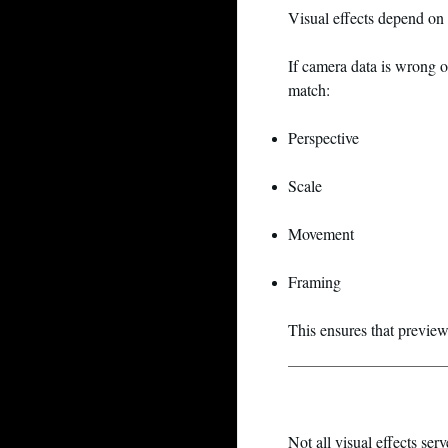
Visual effects depend on
If camera data is wrong 
match:
Perspective
Scale
Movement
Framing
This ensures that preview
Not all visual effects ser