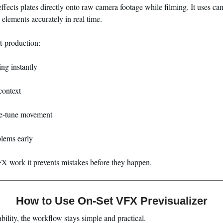
 effects plates directly onto raw camera footage while filming. It uses c
elements accurately in real time.
st-production:
ing instantly
context
ne-tune movement
lems early
VFX work it prevents mistakes before they happen.
How to Use On-Set VFX Previsualizer
bility, the workflow stays simple and practical.