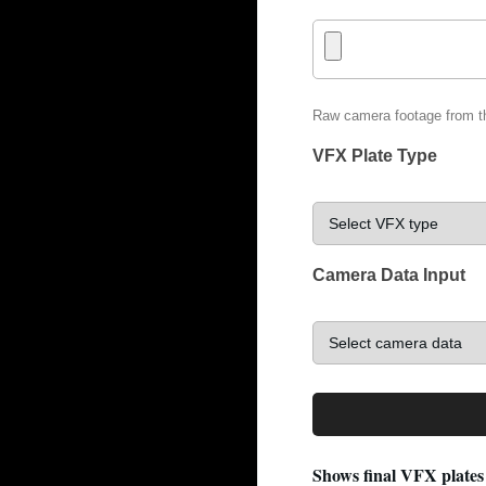
Raw camera footage from t
VFX Plate Type
Camera Data Input
Shows final VFX plates 