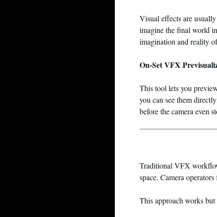
Visual effects are usual
imagine the final world i
imagination and reality of
On-Set VFX Previsuali
This tool lets you previ
you can see them directly 
before the camera even st
Traditional VFX workflow
space. Camera operators 
This approach works but i