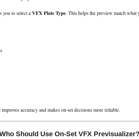
VFX Plate Type
s you to select a
. This helps the preview match what y
s
e improves accuracy and makes on-set decisions more reliable.
Who Should Use On-Set VFX Previsualizer