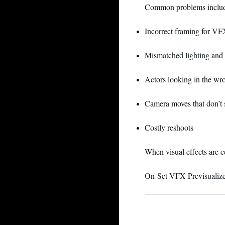
Common problems inclu
Incorrect framing for VF
Mismatched lighting and 
Actors looking in the wr
Camera moves that don’t s
Costly reshoots
When visual effects are c
On-Set VFX Previsualizer