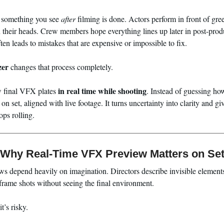
ly something you see
after
filming is done. Actors perform in front of gre
n their heads. Crew members hope everything lines up later in post-pro
ten leads to mistakes that are expensive or impossible to fix.
zer
changes that process completely.
in real time while shooting
ew final VFX plates
. Instead of guessing how
on set, aligned with live footage. It turns uncertainty into clarity and 
ops rolling.
Why Real-Time VFX Preview Matters on Se
s depend heavily on imagination. Directors describe invisible elements
frame shots without seeing the final environment.
t’s risky.