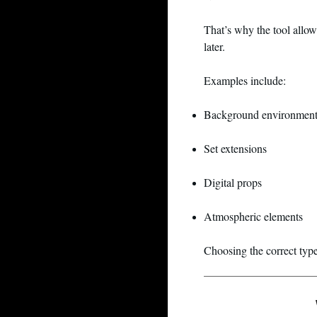
That’s why the tool allow
later.
Examples include:
Background environment
Set extensions
Digital props
Atmospheric elements
Choosing the correct typ