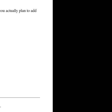
ou actually plan to add
?