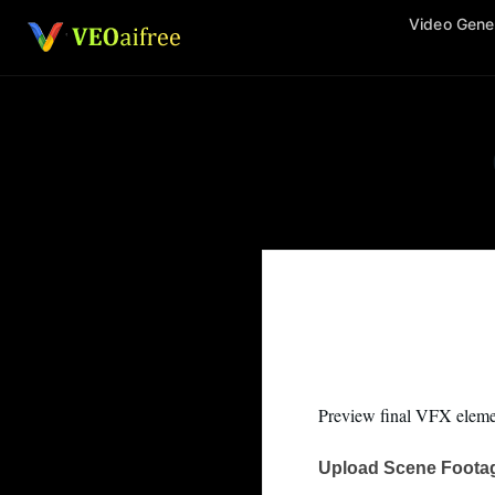
Skip
Video Gene
to
content
Preview final VFX elemen
Upload Scene Foota