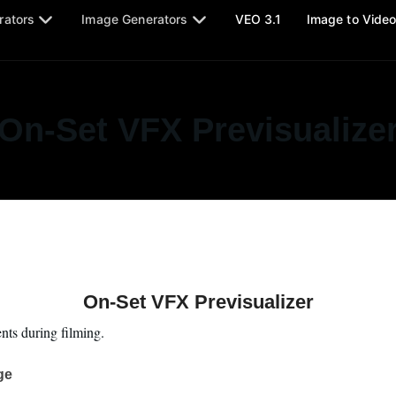
rators
Image Generators
VEO 3.1
Image to Vide
On-Set VFX Previsualize
On-Set VFX Previsualizer
ts during filming.
ge