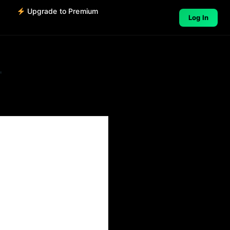
o
Upgrade to Premium
Log In
r