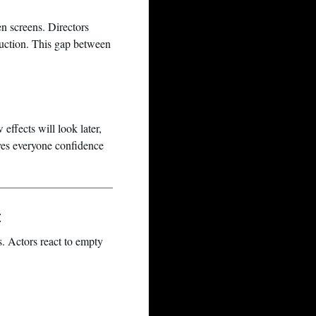
en screens. Directors
duction. This gap between
 effects will look later,
gives everyone confidence
t
. Actors react to empty