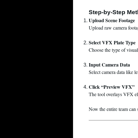
Step-by-Step Me
Upload Scene Footage
Upload raw camera footag
Select VFX Plate Type
Choose the type of visual
Input Camera Data
Select camera data like l
Click “Preview VFX”
The tool overlays VFX ele
Now the entire team can se