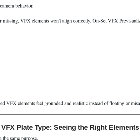
 camera behavior.
or missing, VFX elements won’t align correctly. On-Set VFX Previsualiz
ed VFX elements feel grounded and realistic instead of floating or misa
VFX Plate Type: Seeing the Right Elements
ve the same purpose.