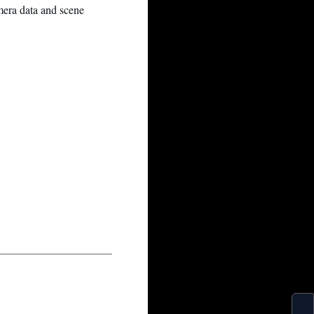
amera data and scene