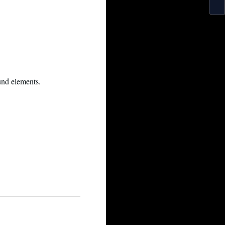
und elements.