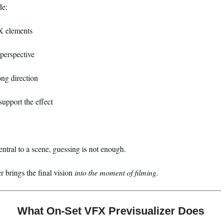
de:
X elements
perspective
ong direction
upport the effect
entral to a scene, guessing is not enough.
 brings the final vision
into the moment of filming
.
What On-Set VFX Previsualizer Does