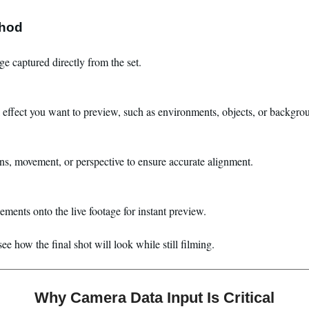
thod
e captured directly from the set.
 effect you want to preview, such as environments, objects, or backgro
ens, movement, or perspective to ensure accurate alignment.
ments onto the live footage for instant preview.
e how the final shot will look while still filming.
Why Camera Data Input Is Critical