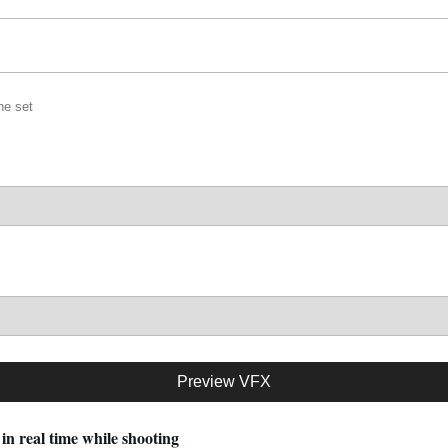
he set
Preview VFX
in real time while shooting