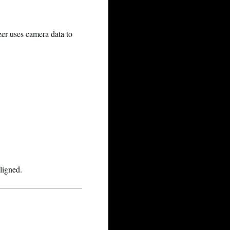
er uses camera data to
ligned.