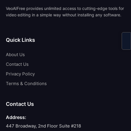
VeoAIFree provides unlimited access to cutting-edge tools for
video editing in a simple way without installing any software.
Quick Links
About Us
Contact Us
Privacy Policy
Terms & Conditions
Contact Us
Address:
447 Broadway, 2nd Floor Suite #218