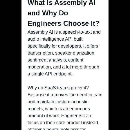
What Is Assembly AI
and Why Do
Engineers Choose It?
Assembly AI is a speech-to-text and
audio intelligence API built
specifically for developers. It offers
transcription, speaker diarization,
sentiment analysis, content
moderation, and a lot more through
a single API endpoint.
Why do SaaS teams prefer it?
Because it removes the need to train
and maintain custom acoustic
models, which is an enormous
amount of work. Engineers can
focus on their core product instead
of tuning neural networks for