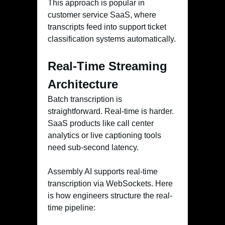
This approach is popular in
customer service SaaS, where
transcripts feed into support ticket
classification systems automatically.
Real-Time Streaming
Architecture
Batch transcription is
straightforward. Real-time is harder.
SaaS products like call center
analytics or live captioning tools
need sub-second latency.
Assembly AI supports real-time
transcription via WebSockets. Here
is how engineers structure the real-
time pipeline: