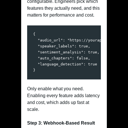
configurable. Engineers pick which
features they actually need, and this
matters for performance and cost.
{

  "audio_url": "https://yourapp.com/audio/
  "speaker_labels": true,

  "sentiment_analysis": true,

  "auto_chapters": false,

  "language_detection": true

}
Only enable what you need.
Enabling every feature adds latency
and cost, which adds up fast at
scale.
Step 3: Webhook-Based Result