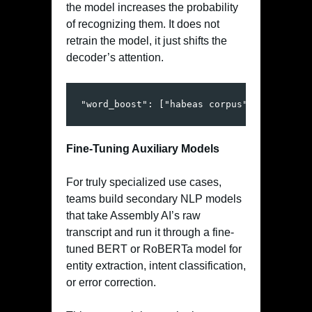
the model increases the probability
of recognizing them. It does not
retrain the model, it just shifts the
decoder’s attention.
"word_boost": ["habeas corpus", "myocardi
Fine-Tuning Auxiliary Models
For truly specialized use cases,
teams build secondary NLP models
that take Assembly AI’s raw
transcript and run it through a fine-
tuned BERT or RoBERTa model for
entity extraction, intent classification,
or error correction.