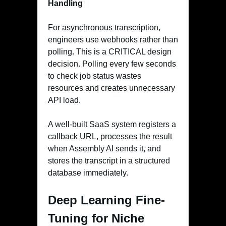
Handling
For asynchronous transcription,
engineers use webhooks rather than
polling. This is a CRITICAL design
decision. Polling every few seconds
to check job status wastes
resources and creates unnecessary
API load.
A well-built SaaS system registers a
callback URL, processes the result
when Assembly AI sends it, and
stores the transcript in a structured
database immediately.
Deep Learning Fine-
Tuning for Niche