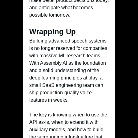
make better product decisions today,
and anticipate what becomes
possible tomorrow.
Wrapping Up
Building advanced speech systems
is no longer reserved for companies
with massive ML research teams.
With Assembly AI as the foundation
and a solid understanding of the
deep learning principles at play, a
small SaaS engineering team can
ship production-quality voice
features in weeks.
The key is knowing when to use the
API as-is, when to extend it with
auxiliary models, and how to build
the surrounding infrastructure that