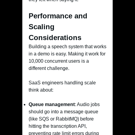
Performance and
Scaling
Considerations
Building a speech system that works
in a demo is easy. Making it work for
10,000 concurrent users is a
different challenge.
SaaS engineers handling scale
think about:
Queue management
: Audio jobs
should go into a message queue
(like SQS or RabbitMQ) before
hitting the transcription API,
preventing rate limit errors during