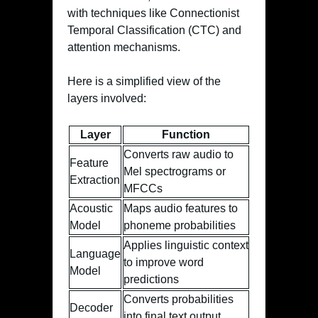
with techniques like Connectionist
Temporal Classification (CTC) and
attention mechanisms.
Here is a simplified view of the
layers involved:
Layer
Function
Converts raw audio to
Feature
Mel spectrograms or
Extraction
MFCCs
Acoustic
Maps audio features to
Model
phoneme probabilities
Applies linguistic context
Language
to improve word
Model
predictions
Converts probabilities
Decoder
into final text output