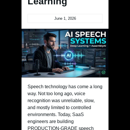
Learning
June 1, 2026
Speech technology has come a long
way. Not too long ago, voice
recognition was unreliable, slow,
and mostly limited to controlled
environments. Today, SaaS
engineers are building
PRODUCTION-GRADE speech