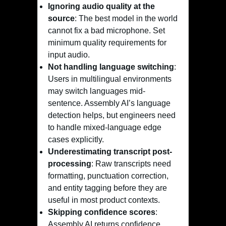
Ignoring audio quality at the
source
: The best model in the world
cannot fix a bad microphone. Set
minimum quality requirements for
input audio.
Not handling language switching
:
Users in multilingual environments
may switch languages mid-
sentence. Assembly AI’s language
detection helps, but engineers need
to handle mixed-language edge
cases explicitly.
Underestimating transcript post-
processing
: Raw transcripts need
formatting, punctuation correction,
and entity tagging before they are
useful in most product contexts.
Skipping confidence scores
:
Assembly AI returns confidence