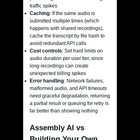
traffic spikes
Caching
: If the same audio is
submitted multiple times (which
happens with shared recordings),
cache the transcript by file hash to
avoid redundant API calls
Cost controls
: Set hard limits on
audio duration per user tier, since
long recordings can create
unexpected billing spikes
Error handling
: Network failures,
malformed audio, and API timeouts
need graceful degradation, returning
a partial result or queuing for retry is
far better than showing nothing
Assembly AI vs
Building Your Own