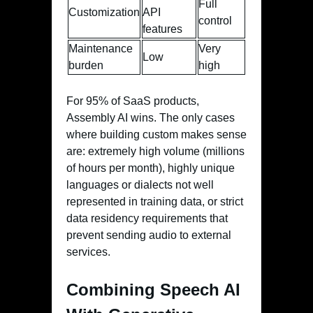
Full
Customization
API
control
features
Maintenance
Very
Low
burden
high
For 95% of SaaS products,
Assembly AI wins. The only cases
where building custom makes sense
are: extremely high volume (millions
of hours per month), highly unique
languages or dialects not well
represented in training data, or strict
data residency requirements that
prevent sending audio to external
services.
Combining Speech AI