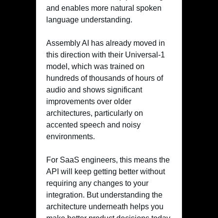
and enables more natural spoken
language understanding.
Assembly AI has already moved in
this direction with their Universal-1
model, which was trained on
hundreds of thousands of hours of
audio and shows significant
improvements over older
architectures, particularly on
accented speech and noisy
environments.
For SaaS engineers, this means the
API will keep getting better without
requiring any changes to your
integration. But understanding the
architecture underneath helps you