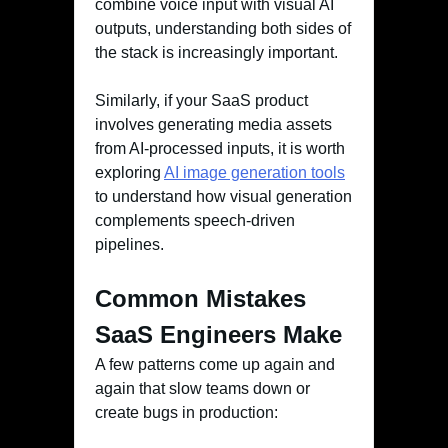
combine voice input with visual AI
outputs, understanding both sides of
the stack is increasingly important.
Similarly, if your SaaS product
involves generating media assets
from AI-processed inputs, it is worth
exploring
AI image generation tools
to understand how visual generation
complements speech-driven
pipelines.
Common Mistakes
SaaS Engineers Make
A few patterns come up again and
again that slow teams down or
create bugs in production: