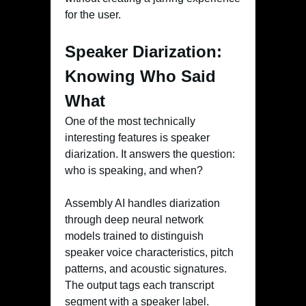
for the user.
Speaker Diarization:
Knowing Who Said
What
One of the most technically
interesting features is speaker
diarization. It answers the question:
who is speaking, and when?
Assembly AI handles diarization
through deep neural network
models trained to distinguish
speaker voice characteristics, pitch
patterns, and acoustic signatures.
The output tags each transcript
segment with a speaker label.