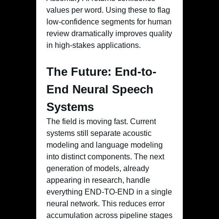
values per word. Using these to flag
low-confidence segments for human
review dramatically improves quality
in high-stakes applications.
The Future: End-to-
End Neural Speech
Systems
The field is moving fast. Current
systems still separate acoustic
modeling and language modeling
into distinct components. The next
generation of models, already
appearing in research, handle
everything END-TO-END in a single
neural network. This reduces error
accumulation across pipeline stages