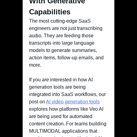
With Generative
Capabilities
The most cutting-edge SaaS
engineers are not just transcribing
audio. They are feeding those
transcripts into large language
models to generate summaries,
action items, follow-up emails, and
more.
If you are interested in how AI
generation tools are being
integrated into SaaS workflows, our
post on
AI video generation tools
explores how platforms like Veo AI
are being used for automated
content creation. For teams building
MULTIMODAL applications that