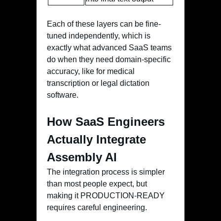
Each of these layers can be fine-
tuned independently, which is
exactly what advanced SaaS teams
do when they need domain-specific
accuracy, like for medical
transcription or legal dictation
software.
How SaaS Engineers
Actually Integrate
Assembly AI
The integration process is simpler
than most people expect, but
making it PRODUCTION-READY
requires careful engineering.