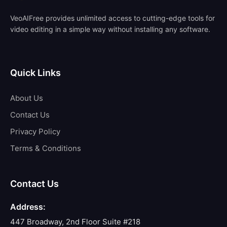
VeoAIFree provides unlimited access to cutting-edge tools for
video editing in a simple way without installing any software.
Quick Links
About Us
Contact Us
Privacy Policy
Terms & Conditions
Contact Us
Address:
447 Broadway, 2nd Floor Suite #218