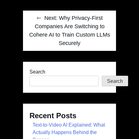
Next:
Why Privacy-First
Companies Are Switching to
Cohere AI to Train Custom LLMs
Securely
Search
Search
Recent Posts
Text-to-Video AI Explained: What
Actually Happens Behind the