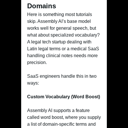
Domains
Here is something most tutorials
skip. Assembly AI’s base model
works well for general speech, but
what about specialized vocabulary?
A legal tech startup dealing with
Latin legal terms or a medical SaaS
handling clinical notes needs more
precision.
SaaS engineers handle this in two
ways:
Custom Vocabulary (Word Boost)
Assembly AI supports a feature
called word boost, where you supply
a list of domain-specific terms and