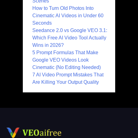
Scenes
How to Turn Old Photos Into
Cinematic AI Videos in Under 60
Seconds
Seedance 2.0 vs Google VEO 3.1:
Which Free AI Video Tool Actually
Wins in 2026?
5 Prompt Formulas That Make
Google VEO Videos Look
Cinematic (No Editing Needed)
7 AI Video Prompt Mistakes That
Are Killing Your Output Quality