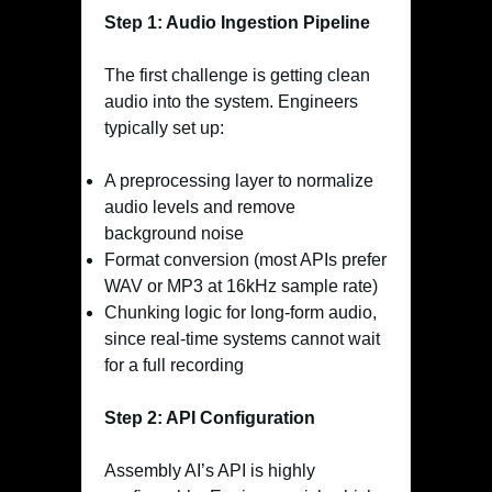
Step 1: Audio Ingestion Pipeline
The first challenge is getting clean
audio into the system. Engineers
typically set up:
A preprocessing layer to normalize
audio levels and remove
background noise
Format conversion (most APIs prefer
WAV or MP3 at 16kHz sample rate)
Chunking logic for long-form audio,
since real-time systems cannot wait
for a full recording
Step 2: API Configuration
Assembly AI’s API is highly