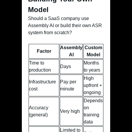
Model
Should a SaaS company use
Assembly AI or build their own ASR
system from scratch?
Assembly
Custom
Factor
AI
Model
Time to
Months
Days
production
to years
High
Infrastructure
Pay per
upfront +
cost
minute
ongoing
Depends
Accuracy
on
Very high
(general)
training
data
Limited to