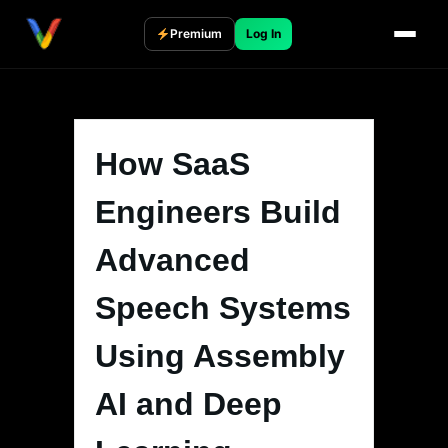
Skip
to
Premium
Log In
content
How SaaS
Engineers Build
Advanced
Speech Systems
Using Assembly
AI and Deep