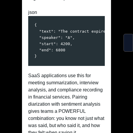
json
{
"text"
:
"The contract expires next quar
"speaker"
:
"A"
,
"start"
:
4200
,
"end"
:
6800
}
SaaS applications use this for
meeting summarization, interview
analysis, and compliance recording
in financial services. Pairing
diarization with sentiment analysis
gives teams a POWERFUL
combination: you know not just what
was said, but who said it, and how
they felt when saying it.