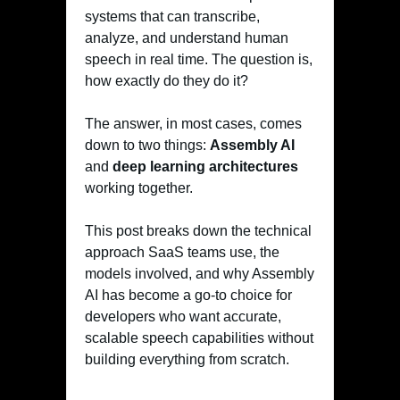
systems that can transcribe,
analyze, and understand human
speech in real time. The question is,
how exactly do they do it?
The answer, in most cases, comes
down to two things:
Assembly AI
and
deep learning architectures
working together.
This post breaks down the technical
approach SaaS teams use, the
models involved, and why Assembly
AI has become a go-to choice for
developers who want accurate,
scalable speech capabilities without
building everything from scratch.