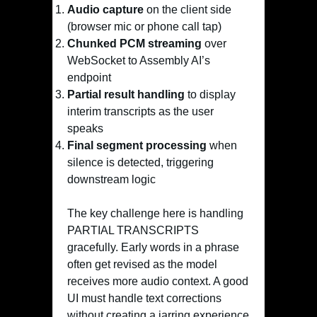
Audio capture
on the client side
(browser mic or phone call tap)
Chunked PCM streaming
over
WebSocket to Assembly AI’s
endpoint
Partial result handling
to display
interim transcripts as the user
speaks
Final segment processing
when
silence is detected, triggering
downstream logic
The key challenge here is handling
PARTIAL TRANSCRIPTS
gracefully. Early words in a phrase
often get revised as the model
receives more audio context. A good
UI must handle text corrections
without creating a jarring experience