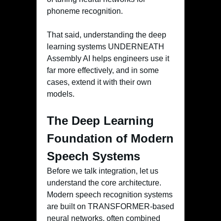
phoneme recognition.
That said, understanding the deep
learning systems UNDERNEATH
Assembly AI helps engineers use it
far more effectively, and in some
cases, extend it with their own
models.
The Deep Learning
Foundation of Modern
Speech Systems
Before we talk integration, let us
understand the core architecture.
Modern speech recognition systems
are built on TRANSFORMER-based
neural networks, often combined