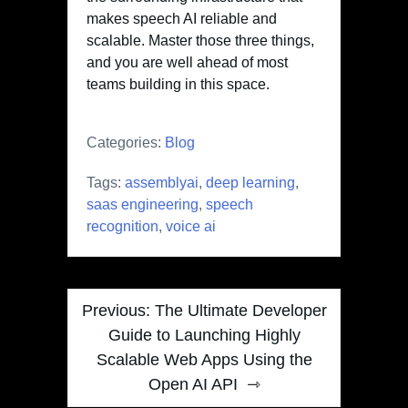
makes speech AI reliable and
scalable. Master those three things,
and you are well ahead of most
teams building in this space.
Categories:
Blog
Tags:
assemblyai
,
deep learning
,
saas engineering
,
speech
recognition
,
voice ai
Post
Previous:
The Ultimate Developer
navigation
Guide to Launching Highly
Scalable Web Apps Using the
Open AI API