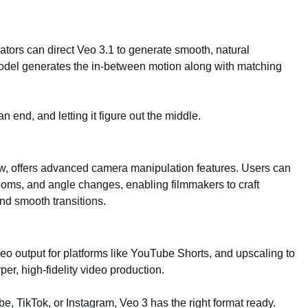
ators can direct Veo 3.1 to generate smooth, natural
model generates the in-between motion along with matching
an end, and letting it figure out the middle.
ow, offers advanced camera manipulation features. Users can
ms, and angle changes, enabling filmmakers to craft
nd smooth transitions.
deo output for platforms like YouTube Shorts, and upscaling to
er, high-fidelity video production.
, TikTok, or Instagram, Veo 3 has the right format ready.