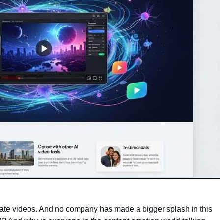
reate videos. And no company has made a bigger splash in this