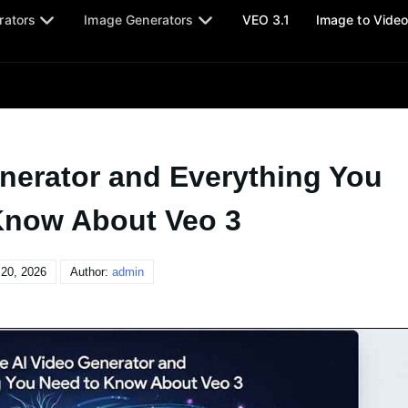
rators
Image Generators
VEO 3.1
Image to Vide
nerator and Everything You
Know About Veo 3
20, 2026
Author:
admin