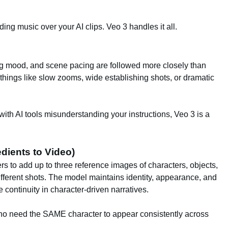
ng music over your AI clips. Veo 3 handles it all.
g mood, and scene pacing are followed more closely than
 things like slow zooms, wide establishing shots, or dramatic
ith AI tools misunderstanding your instructions, Veo 3 is a
dients to Video)
rs to add up to three reference images of characters, objects,
fferent shots. The model maintains identity, appearance, and
 continuity in character-driven narratives.
 who need the SAME character to appear consistently across