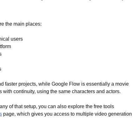
are the main places:
nical users
tform
s
s
d faster projects, while Google Flow is essentially a movie
ts with continuity, using the same characters and actors.
 any of that setup, you can also explore the free tools
s
page, which gives you access to multiple video generation