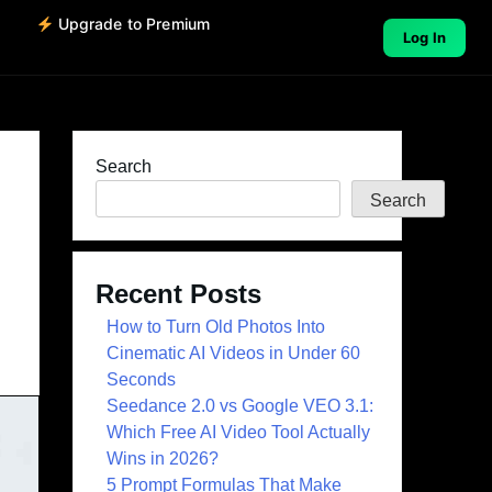
o
Upgrade to Premium
Log In
Search
Search
Recent Posts
How to Turn Old Photos Into
Cinematic AI Videos in Under 60
Seconds
Seedance 2.0 vs Google VEO 3.1:
Which Free AI Video Tool Actually
Wins in 2026?
5 Prompt Formulas That Make