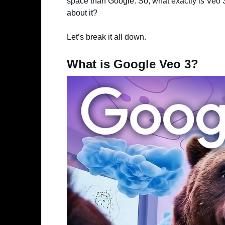
space than Google. So, what exactly is Veo 3
about it?
Let’s break it all down.
What is Google Veo 3?