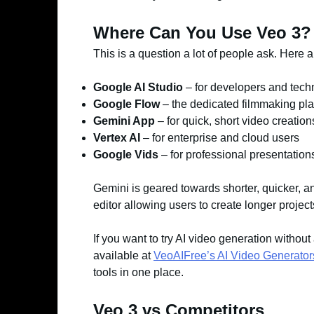
Where Can You Use Veo 3?
This is a question a lot of people ask. Here 
Google AI Studio
– for developers and tech
Google Flow
– the dedicated filmmaking pla
Gemini App
– for quick, short video creation
Vertex AI
– for enterprise and cloud users
Google Vids
– for professional presentation
Gemini is geared towards shorter, quicker, an
editor allowing users to create longer projec
If you want to try AI video generation without
available at
VeoAIFree’s AI Video Generator
tools in one place.
Veo 3 vs Competitors