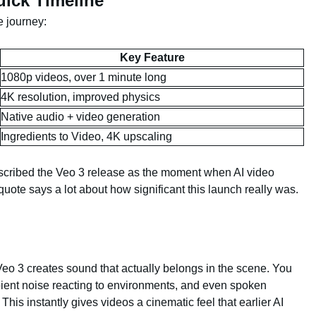
ick Timeline
e journey:
Key Feature
1080p videos, over 1 minute long
4K resolution, improved physics
Native audio + video generation
Ingredients to Video, 4K upscaling
ibed the Veo 3 release as the moment when AI video
t quote says a lot about how significant this launch really was.
 Veo 3 creates sound that actually belongs in the scene. You
ent noise reacting to environments, and even spoken
This instantly gives videos a cinematic feel that earlier AI