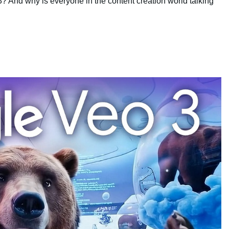
? And why is everyone in the content creation world talking