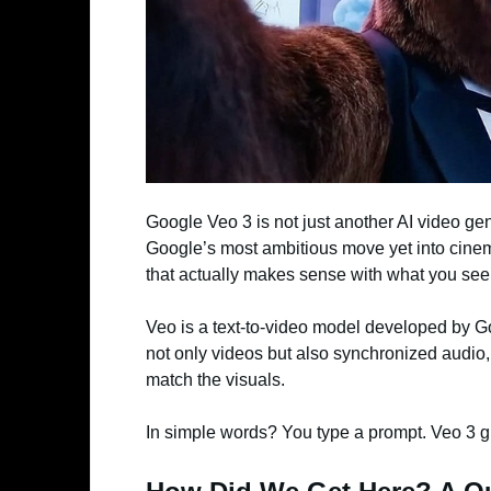
Google Veo 3 is not just another AI video g
Google’s most ambitious move yet into cine
that actually makes sense with what you see
Veo is a text-to-video model developed by 
not only videos but also synchronized audio,
match the visuals.
In simple words? You type a prompt. Veo 3 g