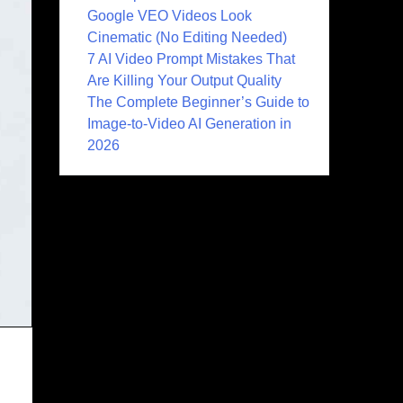
Google VEO Videos Look
Cinematic (No Editing Needed)
7 AI Video Prompt Mistakes That
Are Killing Your Output Quality
The Complete Beginner’s Guide to
Image-to-Video AI Generation in
2026