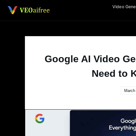
Skip
Video Gene
to
content
Google AI Video Ge
Need to 
March 