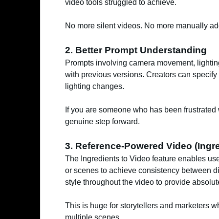
video tools struggled to achieve.
No more silent videos. No more manually addi
2. Better Prompt Understanding
Prompts involving camera movement, lightin
with previous versions. Creators can specify
lighting changes.
If you are someone who has been frustrated w
genuine step forward.
3. Reference-Powered Video (Ingre
The Ingredients to Video feature enables use
or scenes to achieve consistency between di
style throughout the video to provide absolute
This is huge for storytellers and marketers
multiple scenes.