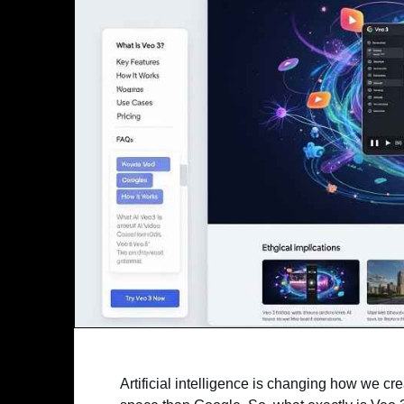
Artificial intelligence is changing how we c