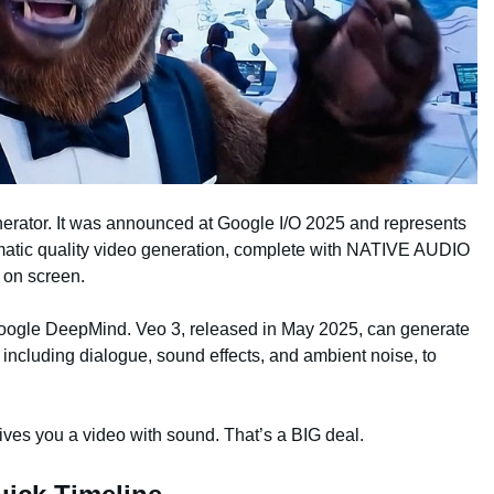
enerator. It was announced at Google I/O 2025 and represents
matic quality video generation, complete with NATIVE AUDIO
 on screen.
Google DeepMind. Veo 3, released in May 2025, can generate
 including dialogue, sound effects, and ambient noise, to
ives you a video with sound. That’s a BIG deal.