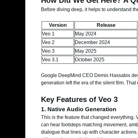
How Did We Get Here? A Qu
Before diving deep, it helps to understand th
Version
Release
Veo 1
May 2024
Veo 2
December 2024
Veo 3
May 2025
Veo 3.1
October 2025
Google DeepMind CEO Demis Hassabis descr
generation left the era of the silent film. Tha
Key Features of Veo 3
1. Native Audio Generation
This is the feature that changed everything.
can hear footsteps matching movement, ambi
dialogue that lines up with character actions. 