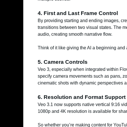
4. First and Last Frame Control
By providing starting and ending images, cre
transitions between two visual states. The 
audio, creating smooth narrative flow.
Think of it like giving the AI a beginning and 
5. Camera Controls
Veo 3, especially when integrated within Fl
specify camera movements such as pans, zoo
cinematic shots with dynamic perspectives a
6. Resolution and Format Support
Veo 3.1 now supports native vertical 9:16 vi
1080p and 4K resolution is available for sharp
So whether you’re making content for YouTube