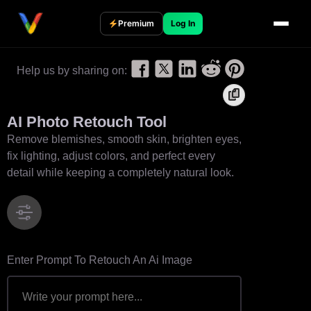
S
k
Premium
Log In
i
p
Help us by sharing on:
t
o
c
AI Photo Retouch Tool
o
Remove blemishes, smooth skin, brighten eyes,
n
fix lighting, adjust colors, and perfect every
t
detail while keeping a completely natural look.
e
n
t
Enter Prompt To Retouch An Ai Image