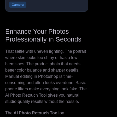
Camera
Enhance Your Photos
Professionally in Seconds
That selfie with uneven lighting. The portrait
where skin looks too shiny or has a few
blemishes. The product photo that needs
better color balance and sharper details.
Manual editing in Photoshop is time-
consuming and often looks overdone. Basic
phone filters make everything look fake. The
AI Photo Retouch Tool gives you natural,
studio-quality results without the hassle.
The
AI Photo Retouch Tool
on