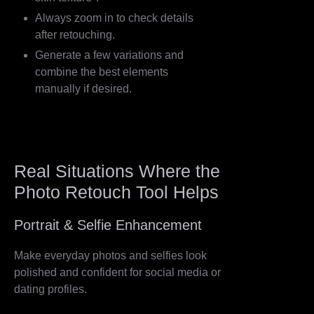
Always zoom in to check details
after retouching.
Generate a few variations and
combine the best elements
manually if desired.
Real Situations Where the
Photo Retouch Tool Helps
Portrait & Selfie Enhancement
Make everyday photos and selfies look
polished and confident for social media or
dating profiles.