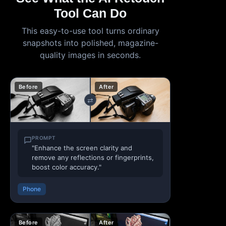
Tool Can Do
This easy-to-use tool turns ordinary
snapshots into polished, magazine-
quality images in seconds.
Before
After
⇄
PROMPT
"Enhance the screen clarity and
remove any reflections or fingerprints,
boost color accuracy."
Phone
Before
After