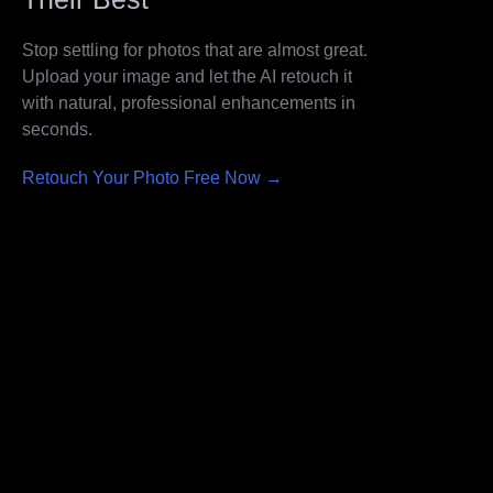
Stop settling for photos that are almost great.
Upload your image and let the AI retouch it
with natural, professional enhancements in
seconds.
Retouch Your Photo Free Now →