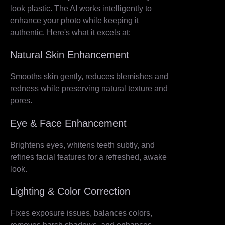
look plastic. The AI works intelligently to
enhance your photo while keeping it
authentic. Here's what it excels at:
Natural Skin Enhancement
Smooths skin gently, reduces blemishes and
redness while preserving natural texture and
pores.
Eye & Face Enhancement
Brightens eyes, whitens teeth subtly, and
refines facial features for a refreshed, awake
look.
Lighting & Color Correction
Fixes exposure issues, balances colors,