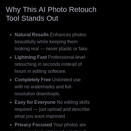
Why This AI Photo Retouch
Tool Stands Out
Natural Results
Enhances photos
beautifully while keeping them
looking real — never plastic or fake.
Lightning Fast
Professional-level
retouching in seconds instead of
hours in editing software.
Completely Free
Unlimited use
with no watermarks and full-
resolution downloads.
Easy for Everyone
No editing skills
required — just upload and describe
what you want improved.
Privacy Focused
Your photos are