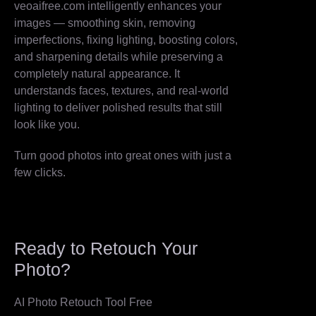
veoaifree.com intelligently enhances your
images — smoothing skin, removing
imperfections, fixing lighting, boosting colors,
and sharpening details while preserving a
completely natural appearance. It
understands faces, textures, and real-world
lighting to deliver polished results that still
look like you.
Turn good photos into great ones with just a
few clicks.
Ready to Retouch Your
Photo?
AI Photo Retouch Tool Free