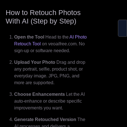
How to Retouch Photos
With AI (Step by Step)
Open the Tool
Head to the
AI Photo
Retouch Tool
on veoaifree.com. No
sign-up or software needed.
Upload Your Photo
Drag and drop
any portrait, selfie, product shot, or
everyday image. JPG, PNG, and
more are supported.
Choose Enhancements
Let the AI
auto-enhance or describe specific
improvements you want.
Generate Retouched Version
The
AI processes and delivers a