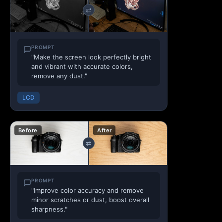
⇄
PROMPT
"Make the screen look perfectly bright
and vibrant with accurate colors,
remove any dust."
LCD
Before
After
⇄
PROMPT
"Improve color accuracy and remove
minor scratches or dust, boost overall
sharpness."