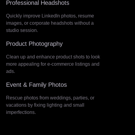
Professional Headshots
Quickly improve LinkedIn photos, resume
images, or corporate headshots without a
studio session.
Product Photography
Clean up and enhance product shots to look
more appealing for e-commerce listings and
ads.
Event & Family Photos
Rescue photos from weddings, parties, or
vacations by fixing lighting and small
imperfections.