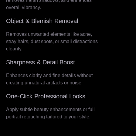
removes harsh shadows, and enhances
overall vibrancy.
Object & Blemish Removal
Removes unwanted elements like acne,
stray hairs, dust spots, or small distractions
cleanly.
Sharpness & Detail Boost
Enhances clarity and fine details without
creating unnatural artifacts or noise.
One-Click Professional Looks
Apply subtle beauty enhancements or full
portrait retouching tailored to your style.