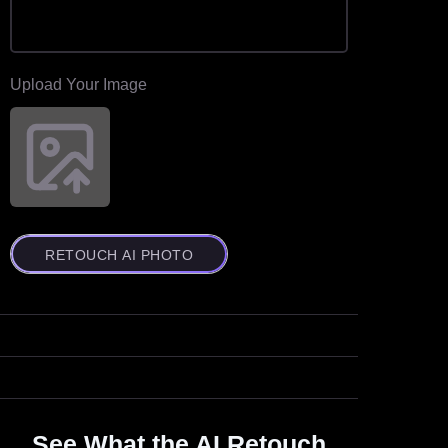
Upload Your Image
RETOUCH AI PHOTO
See What the AI Retouch