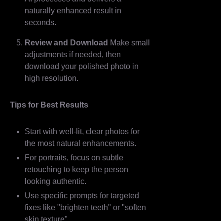
naturally enhanced result in
seconds.
Review and Download
Make small
adjustments if needed, then
download your polished photo in
high resolution.
Tips for Best Results
Start with well-lit, clear photos for
the most natural enhancements.
For portraits, focus on subtle
retouching to keep the person
looking authentic.
Use specific prompts for targeted
fixes like "brighten teeth" or "soften
skin texture".