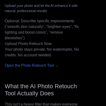
Upload your photo and let the AI enhance it with
natural, professional results
Optional: Describe specific improvements
("smooth skin naturally", "brighten eyes", "fix
lighting and boost colors", "remove
blemishes")
Upload Photo
Retouch Now
Your photo stays private. No watermarks. No
credits. No account needed.
Open the Photo Retouch Tool →
What the AI Photo Retouch
Tool Actually Does
This isn't a heavy filter that makes everyone