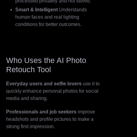
processed privately and not stored.
Smart & Intelligent
Understands
human faces and real lighting
conditions for better outcomes.
Who Uses the AI Photo
Retouch Tool
Everyday users and selfie lovers
use it to
quickly enhance personal photos for social
media and sharing.
Professionals and job seekers
improve
headshots and profile pictures to make a
strong first impression.