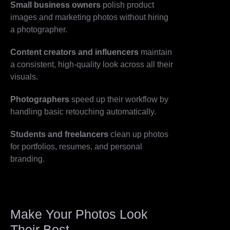
Small business owners
polish product
images and marketing photos without hiring
a photographer.
Content creators and influencers
maintain
a consistent, high-quality look across all their
visuals.
Photographers
speed up their workflow by
handling basic retouching automatically.
Students and freelancers
clean up photos
for portfolios, resumes, and personal
branding.
Make Your Photos Look
Their Best