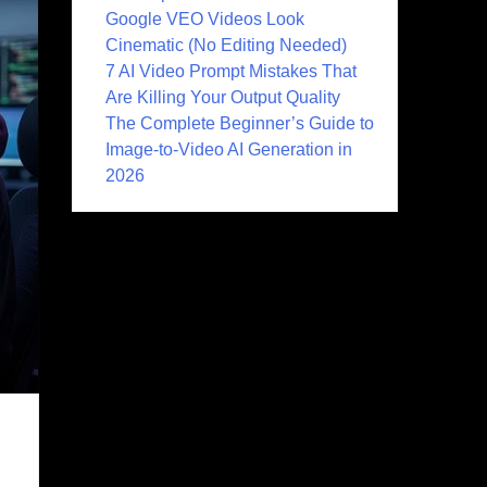
Google VEO Videos Look
Cinematic (No Editing Needed)
7 AI Video Prompt Mistakes That
Are Killing Your Output Quality
The Complete Beginner’s Guide to
Image-to-Video AI Generation in
2026