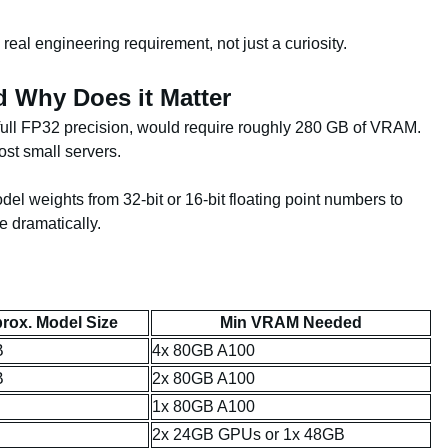
eal engineering requirement, not just a curiosity.
 Why Does it Matter
full FP32 precision, would require roughly 280 GB of VRAM.
st small servers.
 weights from 32-bit or 16-bit floating point numbers to
e dramatically.
rox. Model Size
Min VRAM Needed
B
4x 80GB A100
B
2x 80GB A100
1x 80GB A100
2x 24GB GPUs or 1x 48GB