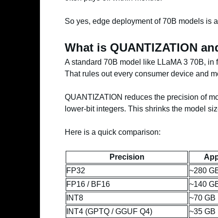
So yes, edge deployment of 70B models is a r
What is QUANTIZATION and
A standard 70B model like LLaMA 3 70B, in 
That rules out every consumer device and mo
QUANTIZATION reduces the precision of model
lower-bit integers. This shrinks the model siz
Here is a quick comparison:
Precision
App
FP32
~280 G
FP16 / BF16
~140 G
INT8
~70 GB
INT4 (GPTQ / GGUF Q4)
~35 GB