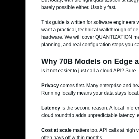
barely possible either. Usably fast.
This guide is written for software engineers
want a practical, technical walkthrough of 
hardware. We will cover QUANTIZATION met
planning, and real configuration steps you ca
Why 70B Models on Edge at
Is it not easier to just call a cloud API? Sure
Privacy
comes first. Many enterprise and hea
Running locally means your data stays local
Latency
is the second reason. A local infer
cloud roundtrip adds unpredictable latency, e
Cost at scale
matters too. API calls at high
often pays off within months.