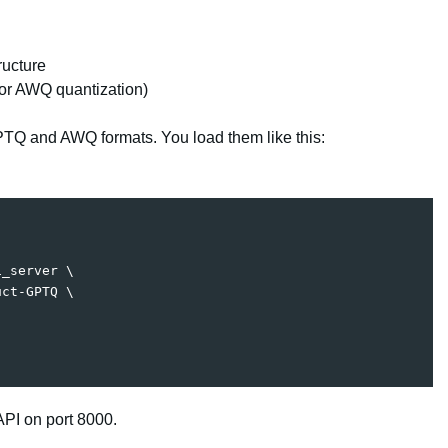
ucture
or AWQ quantization)
TQ and AWQ formats. You load them like this:
i_server 
\
uct-GPTQ 
\
PI on port 8000.