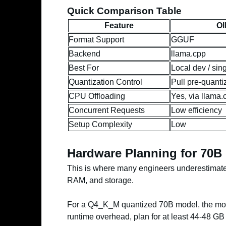
Quick Comparison Table
Feature
Ol
Format Support
GGUF
Backend
llama.cpp
Best For
Local dev / sin
Quantization Control
Pull pre-quanti
CPU Offloading
Yes, via llama.
Concurrent Requests
Low efficiency
Setup Complexity
Low
Hardware Planning for 70B
This is where many engineers underestimate 
RAM, and storage.
For a Q4_K_M quantized 70B model, the mod
runtime overhead, plan for at least 44-48 G