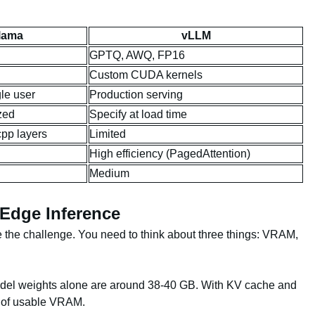
lama
vLLM
GPTQ, AWQ, FP16
Custom CUDA kernels
gle user
Production serving
zed
Specify at load time
cpp layers
Limited
High efficiency (PagedAttention)
Medium
 Edge Inference
the challenge. You need to think about three things: VRAM,
el weights alone are around 38-40 GB. With KV cache and
B of usable VRAM.