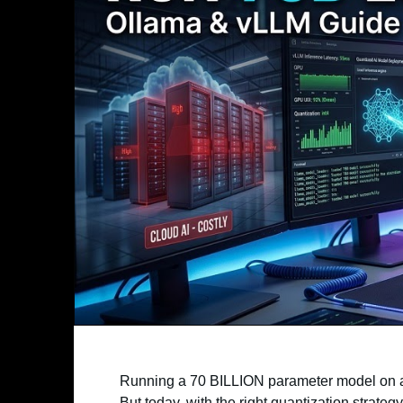
Running a 70 BILLION parameter model on a l
But today, with the right quantization strategy