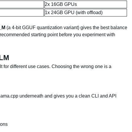
2x 16GB GPUs
1x 24GB GPU (with offload)
_M
(a 4-bit GGUF quantization variant) gives the best balance
 recommended starting point before you experiment with
LLM
lt for different use cases. Choosing the wrong one is a
 llama.cpp underneath and gives you a clean CLI and API
ions