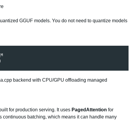
re
uantized GGUF models. You do not need to quantize models
M

M
 llama.cpp backend with CPU/GPU offloading managed
ilt for production serving. It uses
PagedAttention
for
s continuous batching, which means it can handle many