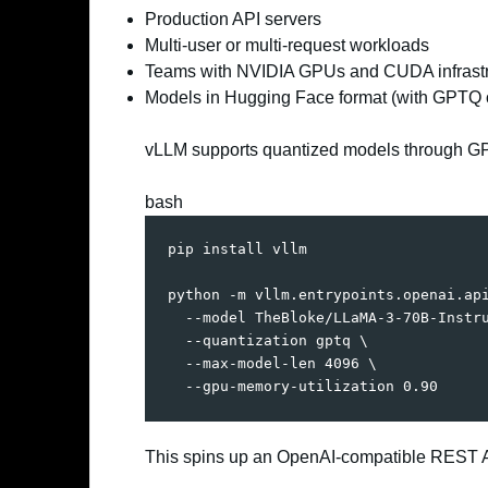
Production API servers
Multi-user or multi-request workloads
Teams with NVIDIA GPUs and CUDA infrastr
Models in Hugging Face format (with GPTQ 
vLLM supports quantized models through GP
bash
pip 
install
 vllm

python -m vllm.entrypoints.openai.ap
  --model TheBloke/LLaMA-3-70B-Instr
  --quantization gptq 
\
  --max-model-len 
4096
\
  --gpu-memory-utilization 
0.90
This spins up an OpenAI-compatible REST A