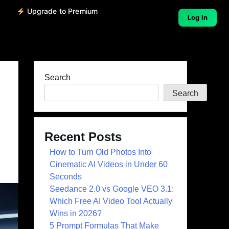
o
Upgrade to Premium
Log In
Search
Search
Recent Posts
How to Turn Old Photos Into
Cinematic AI Videos in Under 60
Seconds
Seedance 2.0 vs Google VEO 3.1:
Which Free AI Video Tool Actually
Wins in 2026?
5 Prompt Formulas That Make