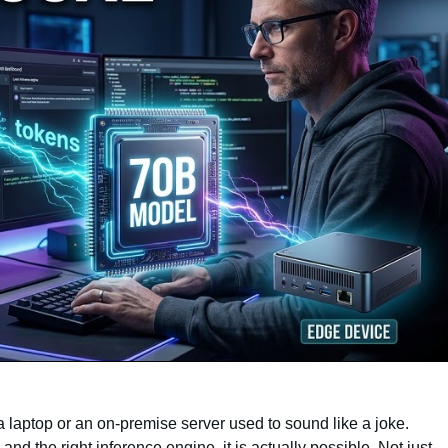
aptop or an on-premise server used to sound like a joke.
 and the right inference engine, it is actually possible. Not just