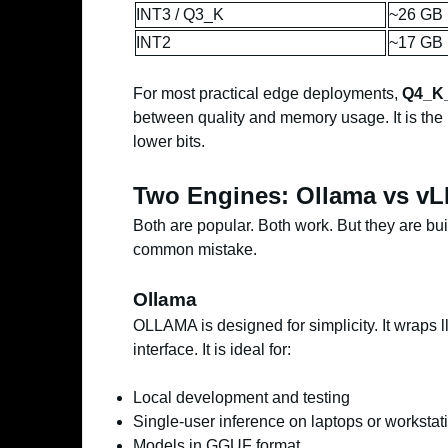
INT3 / Q3_K
~26 GB
INT2
~17 GB
For most practical edge deployments,
Q4_K
between quality and memory usage. It is the
lower bits.
Two Engines: Ollama vs v
Both are popular. Both work. But they are bui
common mistake.
Ollama
OLLAMA is designed for simplicity. It wraps
interface. It is ideal for:
Local development and testing
Single-user inference on laptops or workstat
Models in GGUF format