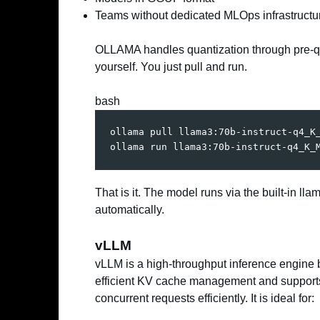
Teams without dedicated MLOps infrastructu
OLLAMA handles quantization through pre-q
yourself. You just pull and run.
bash
ollama pull llama3:70b-instruct-q4_K_
ollama run llama3:70b-instruct-q4_K_
That is it. The model runs via the built-in
automatically.
vLLM
vLLM is a high-throughput inference engine bu
efficient KV cache management and support
concurrent requests efficiently. It is ideal for: