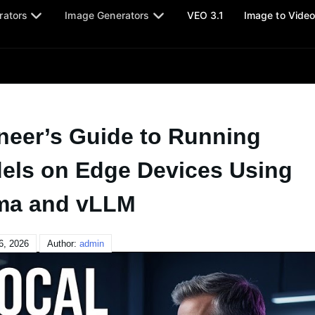
rators
Image Generators
VEO 3.1
Image to Vide
neer’s Guide to Running
els on Edge Devices Using
ma and vLLM
6, 2026
Author:
admin