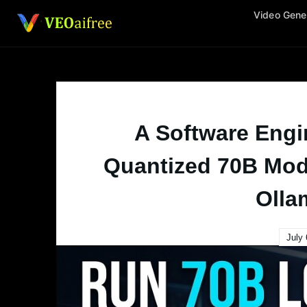
Skip
Video Gene
to
content
A Software Engi
Quantized 70B Mod
Olla
July 