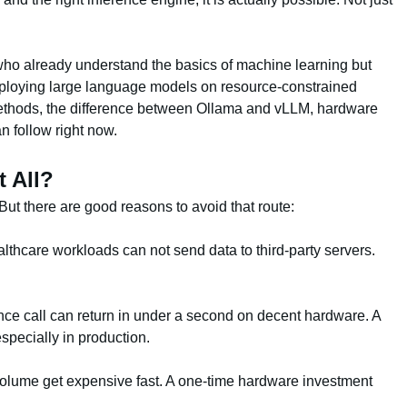
 who already understand the basics of machine learning but
deploying large language models on resource-constrained
hods, the difference between Ollama and vLLM, hardware
n follow right now.
 All?
. But there are good reasons to avoid that route:
lthcare workloads can not send data to third-party servers.
.
ence call can return in under a second on decent hardware. A
specially in production.
 volume get expensive fast. A one-time hardware investment